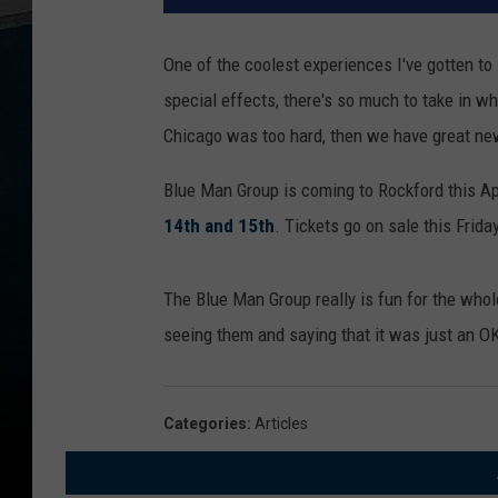
One of the coolest experiences I've gotten t
special effects, there's so much to take in wh
Chicago was too hard, then we have great ne
Blue Man Group is coming to Rockford this Apr
14th and 15th
. Tickets go on sale this Frida
The Blue Man Group really is fun for the whole
seeing them and saying that it was just an OK
Categories
:
Articles