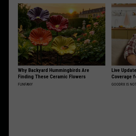
Why Backyard Hummingbirds Are
Live Updat
Finding These Ceramic Flowers
Coverage f
FUNFANY
GOODRX IS NO