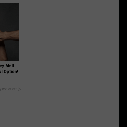
ey Melt
l Option!
y RevContent