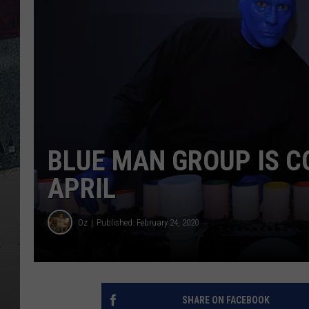
BLUE MAN GROUP IS C
APRIL
Oz
Published: February 24, 2020
SHARE ON FACEBOOK