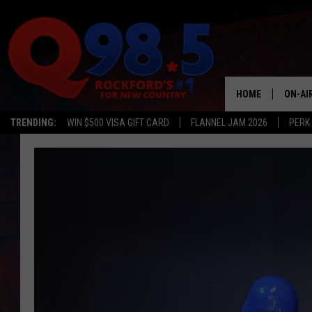
HOME
ON-AI
TRENDING:
WIN $500 VISA GIFT CARD
FLANNEL JAM 2026
PERK
SHOW
LIL ZI
JOHNN
TASTE