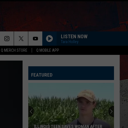
LISTEN NOW
Tara Holley
Q MERCH STORE
Q MOBILE APP
LIAR
Jelly
Jelly Roll
Roll
Liar - Single
FEATURED
GOOD DIRECTIONS
Billy
Billy Currington
Currington
Doin' Somethin' Right
AFTER ALL THE BARS ARE CLOSED
Thomas
Thomas Rhett
Rhett
About A Woman
OUTSKIRTS
Sam
Sam Hunt
ILLINOIS TEEN SAVES WOMAN AFTER