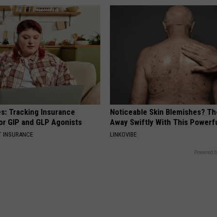
es: Tracking Insurance
Noticeable Skin Blemishes? Th
or GIP and GLP Agonists
Away Swiftly With This Powerfu
T INSURANCE
LINKOVIBE
Powered b