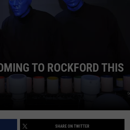
OMING TO ROCKFORD THIS
G
SHARE ON TWITTER