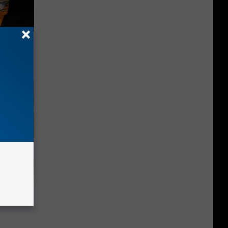
f Memory
Selling