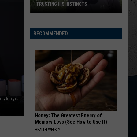
Hunt
Outskirts - Single
TRUSTING HIS INSTINCTS
Illinois
DONT TELL ON ME
Jason
Jason Aldean
Teen
Aldean
Songs About Us
Saves
RECOMMENDED
Woman
VIEW ALL RECENTLY PLAYED SONGS
After
Trusting
His
Instincts
etty Images
Honey: The Greatest Enemy of
Memory Loss (See How to Use It)
HEALTH WEEKLY