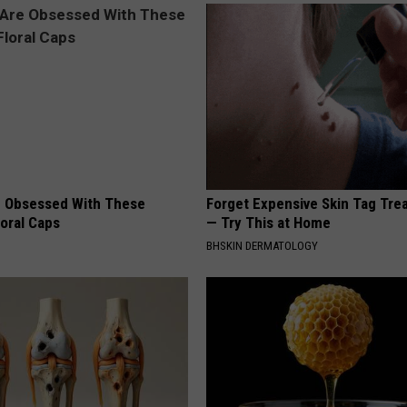
 Obsessed With These
Forget Expensive Skin Tag Tr
loral Caps
— Try This at Home
BHSKIN DERMATOLOGY