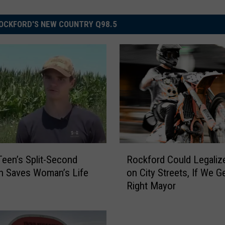
OCKFORD'S NEW COUNTRY Q98.5
R
 Teen’s Split-Second
Rockford Could Legaliz
o
n Saves Woman’s Life
on City Streets, If We G
c
Right Mayor
k
f
o
r