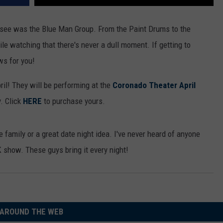
o see was the Blue Man Group. From the Paint Drums to the
ile watching that there's never a dull moment. If getting to
ws for you!
il! They will be performing at the
Coronado Theater April
y. Click
HERE
to purchase yours.
 family or a great date night idea. I've never heard of anyone
 show. These guys bring it every night!
AROUND THE WEB