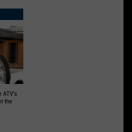
e ATV’s
et the