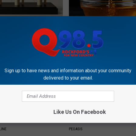
his Simple Trick Will End
Honey: The Greatest Enemy o
 Arthritis Quickly (Try It)
Loss (See How to Use It)
Y
HEALTH WEEKLY
Sign up to have news and information about your community
delivered to your email.
Like Us On Facebook
e 2 Diabetics Make This
These Vintage Floral Caps Are 
stake - Do You?
Fast
LINE
PEOASIS