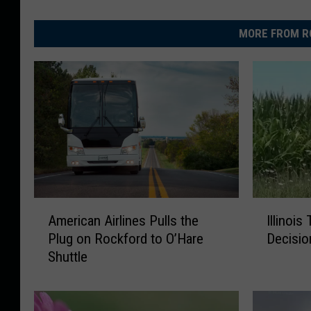
MORE FROM R
A
I
American Airlines Pulls the
Illinois
m
l
Plug on Rockford to O’Hare
Decisio
e
l
Shuttle
r
i
i
n
c
o
a
i