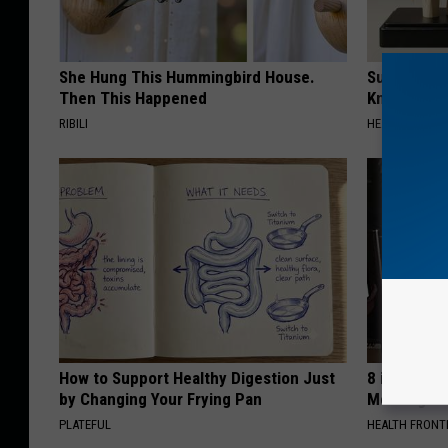
She Hung This Hummingbird House.
Surgeons: T
Then This Happened
Knee Pain &
RIBILI
HEALTH WEEKL
How to Support Healthy Digestion Just
8 in 10 Typ
by Changing Your Frying Pan
Morning Mi
PLATEFUL
HEALTH FRONT