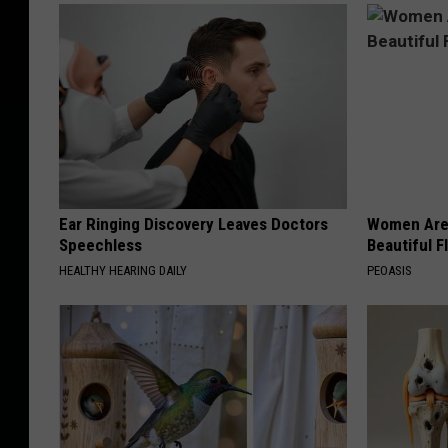
Ear Ringing Discovery Leaves Doctors
Women Are
Speechless
Beautiful F
HEALTHY HEARING DAILY
PEOASIS