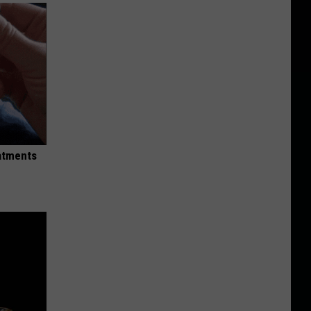
eatments