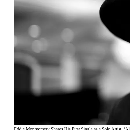
Eddie Montgomery Shares His First Single as a Solo Artist, ‘Al