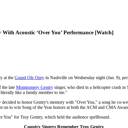
y With Acoustic ‘Over You’ Performance [Watch]
ry at the
Grand Ole Opry
in Nashville on Wednesday night (Jan. 9), per
 the late
Montgomery Gentry
singer, who died in a helicopter crash in
iterally like a family member to me."
ely decided to honor Gentry's memory with "Over You," a song he co-wr
went on to win Song of the Year honors at both the ACM and CMA Awar
ver You" for Troy Gentry, which held the audience spellbound.
Country Singers Remember Troy Gentry