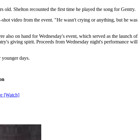
 old. Shelton recounted the first time he played the song for Gentry.
an-shot video from the event. "He wasn't crying or anything, but he was
e also on hand for Wednesday's event, which served as the launch of
Gentry's giving spirit. Proceeds from Wednesday night's performance will
ir younger days.
on
ce [Watch]