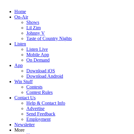
Home
On-Air
Shows
Lil Zim
Johnny V
Taste of Country Nights
Listen
Listen Live
Mobile App
On Demand
App
Download iOS
Download Android
Win Stuff
Contests
Contest Rules
Contact Us
Help & Contact Info
Advertise
Send Feedback
Employment
Newsletter
More