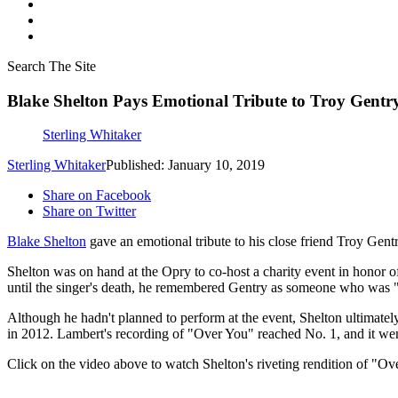
Search The Site
Blake Shelton Pays Emotional Tribute to Troy Gentr
Sterling Whitaker
Sterling Whitaker
Published: January 10, 2019
Share on Facebook
Share on Twitter
Blake Shelton
gave an emotional tribute to his close friend Troy Gent
Shelton was on hand at the Opry to co-host a charity event in honor of
until the singer's death, he remembered Gentry as someone who was "l
Although he hadn't planned to perform at the event, Shelton ultimat
in 2012. Lambert's recording of "Over You" reached No. 1, and it 
Click on the video above to watch Shelton's riveting rendition of "O