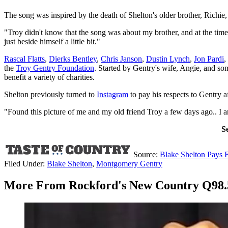
The song was inspired by the death of Shelton's older brother, Richie
"Troy didn't know that the song was about my brother, and at the time 
just beside himself a little bit."
Rascal Flatts
,
Dierks Bentley
,
Chris Janson
,
Dustin Lynch
,
Jon Pardi
,
the
Troy Gentry Foundation
. Started by Gentry's wife, Angie, and som
benefit a variety of charities.
Shelton previously turned to
Instagram
to pay his respects to Gentry af
"Found this picture of me and my old friend Troy a few days ago.. I 
S
Source:
Blake Shelton Pays 
Filed Under
:
Blake Shelton
,
Montgomery Gentry
More From Rockford's New Country Q98.