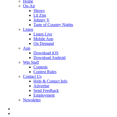
Home
On-Air
Shows
Lil Zim
Johnny V
Taste of Country Nights
Listen
Listen Live
Mobile App
On Demand
App
Download iOS
Download Android
Win Stuff
Contests
Contest Rules
Contact Us
Help & Contact Info
Advertise
Send Feedback
Employment
Newsletter