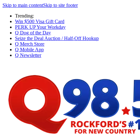
Skip to main content
Skip to site footer
Trending:
Win $500 Visa Gift Card
PERK UP Your Workday
Q Dog of the Day
Seize the Deal Auction / Half-Off Hookup
Q Merch Store
Q Mobile App
Q Newsletter