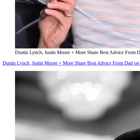
Dustin Lynch, Justin Moore + More Share Best Advice From D
Dustin Lynch, Justin Moore + More Share Best Advice From Dad on