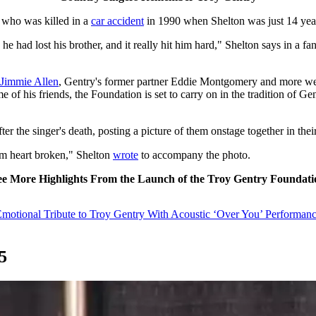
, who was killed in a
car accident
in 1990 when Shelton was just 14 years
he had lost his brother, and it really hit him hard," Shelton says in a f
Jimmie Allen
, Gentry's former partner Eddie Montgomery and more wer
e of his friends, the Foundation is set to carry on in the tradition of 
ter the singer's death, posting a picture of them onstage together in the
am heart broken," Shelton
wrote
to accompany the photo.
ee More Highlights From the Launch of the Troy Gentry Foundati
Emotional Tribute to Troy Gentry With Acoustic ‘Over You’ Performan
5