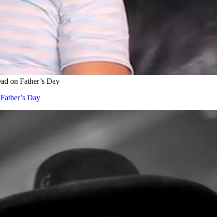
ad on Father’s Day
 Father’s Day