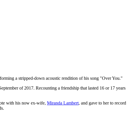
forming a stripped-down acoustic rendition of his song "Over You."
 September of 2017. Recounting a friendship that lasted 16 or 17 years
ote with his now ex-wife,
Miranda Lambert
, and gave to her to record
ds.