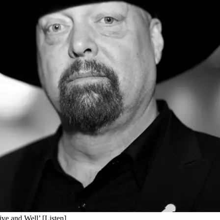
ive and Well’ [Listen]