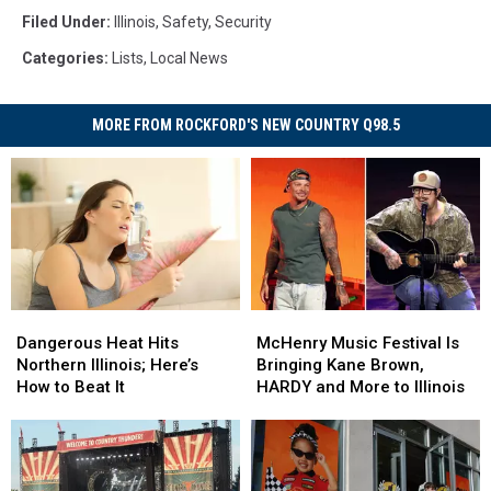
Filed Under
:
Illinois
,
Safety
,
Security
Categories
:
Lists
,
Local News
MORE FROM ROCKFORD'S NEW COUNTRY Q98.5
Dangerous
Dangerous
McHenry
McHenry
Heat
Heat
Music
Music
Dangerous Heat Hits
McHenry Music Festival Is
Hits
Hits
Festival
Festival
Northern Illinois; Here’s
Bringing Kane Brown,
Northern
Northern
Is
Is
How to Beat It
HARDY and More to Illinois
Illinois;
Illinois;
Bringing
Bringing
Here’s
Here’s
Kane
Kane
How
How
Brown,
Brown,
to
to
HARDY
HARDY