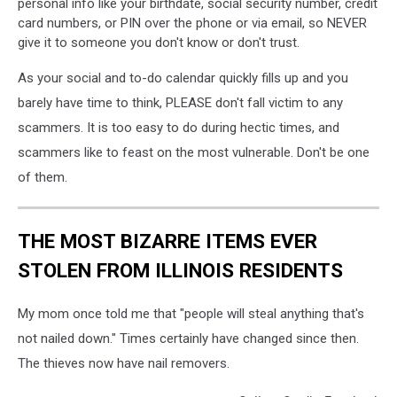
personal info like your birthdate, social security number, credit
card numbers, or PIN over the phone or via email, so NEVER
give it to someone you don't know or don't trust.
As your social and to-do calendar quickly fills up and you
barely have time to think, PLEASE don't fall victim to any
scammers. It is too easy to do during hectic times, and
scammers like to feast on the most vulnerable. Don't be one
of them.
THE MOST BIZARRE ITEMS EVER
STOLEN FROM ILLINOIS RESIDENTS
My mom once told me that "people will steal anything that's
not nailed down." Times certainly have changed since then.
The thieves now have nail removers.