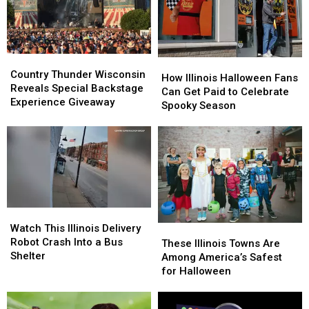
Beat
Beat
and
and
It
It
More
More
to
to
Illinois
Illinois
Country
Country
How
How
Thunder
Thunder
Country Thunder Wisconsin
Illinois
Illinois
How Illinois Halloween Fans
Wisconsin
Wisconsin
Reveals Special Backstage
Halloween
Halloween
Can Get Paid to Celebrate
Reveals
Reveals
Experience Giveaway
Fans
Fans
Spooky Season
Special
Special
Can
Can
Backstage
Backstage
Get
Get
Experience
Experience
Paid
Paid
Giveaway
Giveaway
to
to
Celebrate
Celebrate
Spooky
Spooky
Season
Season
Watch
Watch
This
This
Watch This Illinois Delivery
These
These
Illinois
Illinois
Robot Crash Into a Bus
Illinois
Illinois
These Illinois Towns Are
Delivery
Delivery
Shelter
Towns
Towns
Among America’s Safest
Robot
Robot
Are
Are
for Halloween
Crash
Crash
Among
Among
Into
Into
America’s
America’s