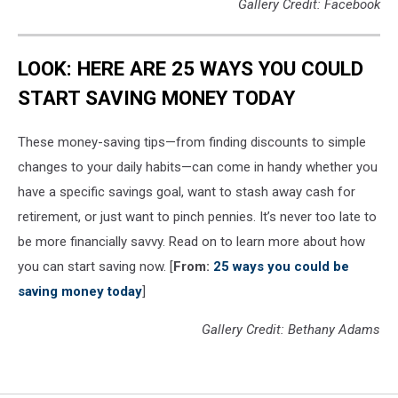
Gallery Credit: Facebook
LOOK: HERE ARE 25 WAYS YOU COULD
START SAVING MONEY TODAY
These money-saving tips—from finding discounts to simple
changes to your daily habits—can come in handy whether you
have a specific savings goal, want to stash away cash for
retirement, or just want to pinch pennies. It’s never too late to
be more financially savvy. Read on to learn more about how
you can start saving now. [
From:
25 ways you could be
saving money today
]
Gallery Credit: Bethany Adams