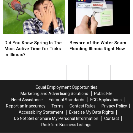
a
a
Safest
Safest
Bus
Bus
for
for
Shelter
Shelter
Halloween
Halloween
Did
Did
Beware
Beware
You
You
of
of
Did You Know Spring Is The
Beware of the Water Scam
Know
Know
the
the
Most Active Time for Ticks
Flooding Illinois Right Now
Spring
Spring
Water
Water
in Illinois?
Is
Is
Scam
Scam
The
The
Flooding
Flooding
Most
Most
Illinois
Illinois
Active
Active
Right
Right
Time
Time
Now
Now
Equal Employment Opportunities
for
for
Marketing and Advertising Solutions
Public File
Ticks
Ticks
Need Assistance
Editorial Standards
FCC Applications
in
in
Report an Inaccuracy
Terms
Contest Rules
Privacy Policy
Illinois?
Illinois?
Accessibility Statement
Exercise My Data Rights
Do Not Sell or Share My Personal Information
Contact
Rockford Business Listings