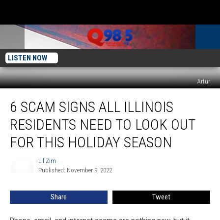
LISTEN NOW
Artur
6
6 SCAM SIGNS ALL ILLINOIS
Scam
Signs
RESIDENTS NEED TO LOOK OUT
All
Illinois
FOR THIS HOLIDAY SEASON
Residents
Need
Lil Zim
Lil
to
Published: November 9, 2022
Zim
Look
Out
Share
Tweet
For
This