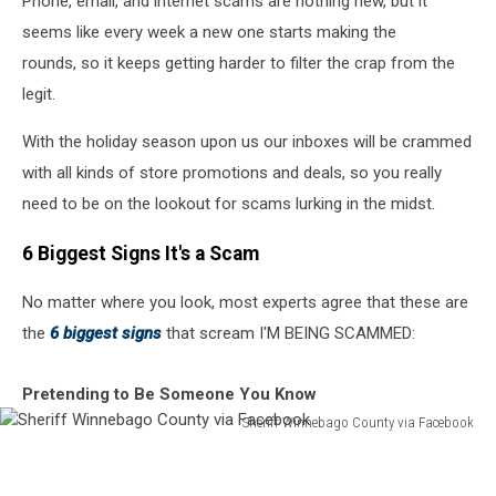
Phone, email, and internet scams are nothing new, but it
Holiday
Season
seems like every week a new one starts making the
rounds, so it keeps getting harder to filter the crap from the
legit.
With the holiday season upon us our inboxes will be crammed
with all kinds of store promotions and deals, so you really
need to be on the lookout for scams lurking in the midst.
6 Biggest Signs It's a Scam
No matter where you look, most experts agree that these are
the
6 biggest signs
that scream I'M BEING SCAMMED:
Pretending to Be Someone You Know
Sheriff Winnebago County via Facebook
Sheriff
Winnebago
County