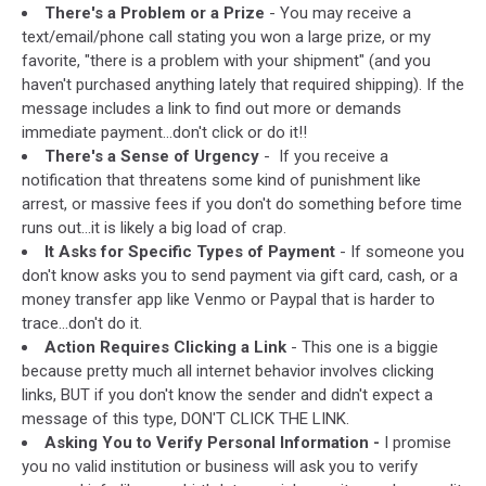
There's a Problem or a Prize
- You may receive a
via
text/email/phone call stating you won a large prize, or my
Facebook
favorite, "there is a problem with your shipment" (and you
haven't purchased anything lately that required shipping). If the
message includes a link to find out more or demands
immediate payment...don't click or do it!!
There's a Sense of Urgency
- If you receive a
notification that threatens some kind of punishment like
arrest, or massive fees if you don't do something before time
runs out...it is likely a big load of crap.
It Asks for Specific Types of Payment
- If someone you
don't know asks you to send payment via gift card, cash, or a
money transfer app like Venmo or Paypal that is harder to
trace...don't do it.
Action Requires Clicking a Link
- This one is a biggie
because pretty much all internet behavior involves clicking
links, BUT if you don't know the sender and didn't expect a
message of this type, DON'T CLICK THE LINK.
Asking You to Verify Personal Information -
I promise
you no valid institution or business will ask you to verify