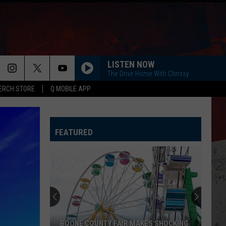
LISTEN NOW
The Drive Home With Chrissy
ERCH STORE
Q MOBILE APP
FEATURED
BOONE COUNTY FAIR MAKES SHOCKING