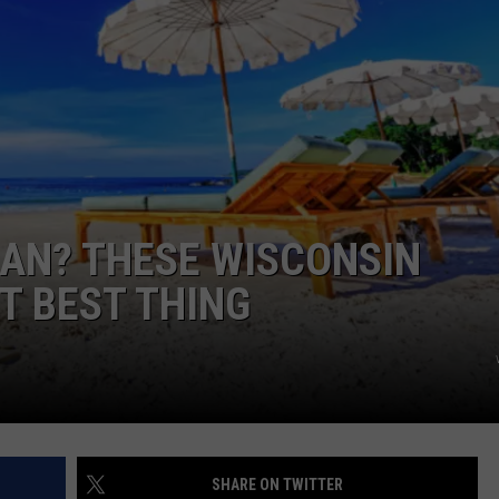
AN? THESE WISCONSIN
T BEST THING
SHARE ON TWITTER