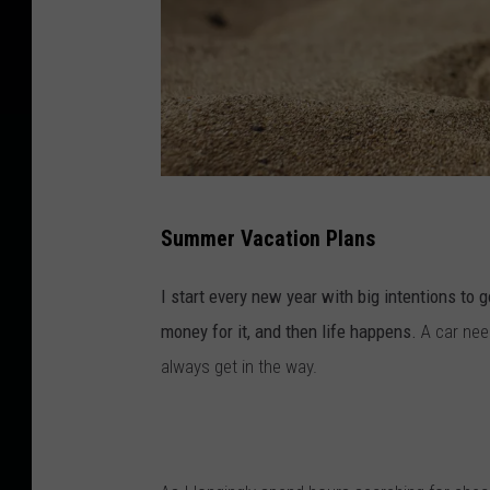
B
Summer Vacation Plans
e
a
I start every new year with big intentions to 
c
money for it, and then life happens.
A car nee
h
always get in the way.
t
o
y