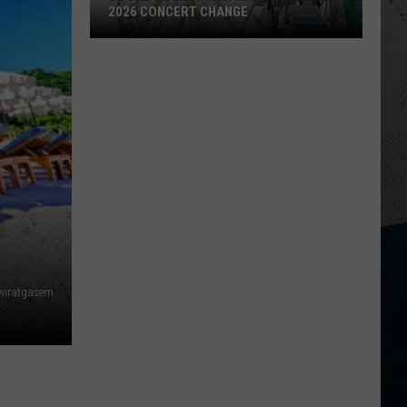
2026 CONCERT CHANGE
Boone
County
Fair
Makes
Shocking
2026
Concert
Change
wiratgasem