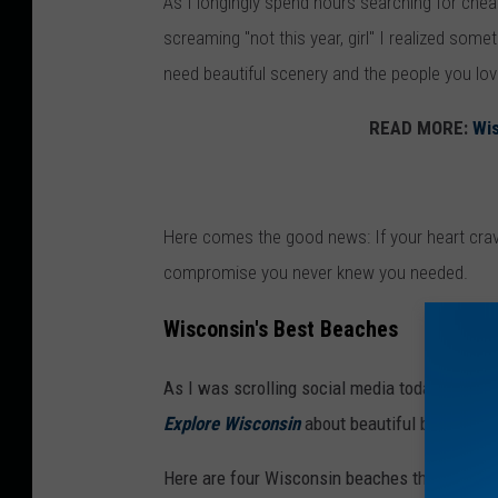
As I longingly spend hours searching for chea
s
screaming "not this year, girl" I realized some
i
need beautiful scenery and the people you lov
n
t
READ MORE:
Wis
h
e
s
Here comes the good news: If your heart cra
a
compromise you never knew you needed.
n
d
Wisconsin's Best Beaches
As I was scrolling social media today looking
Explore Wisconsin
about beautiful beach esc
Here are four Wisconsin beaches that immedi