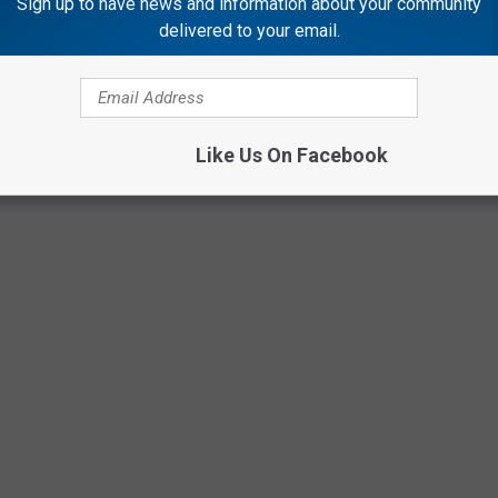
Sign up to have news and information about your community
delivered to your email.
Like Us On Facebook