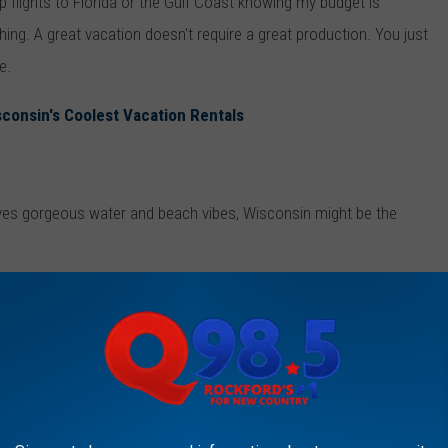
p flights to Florida or the Gulf Coast knowing my budget is
thing. A great vacation doesn't require a great production. You just
e.
consin's Coolest Vacation Rentals
ves gorgeous water and beach vibes, Wisconsin might be the
 at other people's amazing vacation pictures I saw a
post from
apes in Wisconsin that sucked me right in.
ately landed on my summer bucket list: