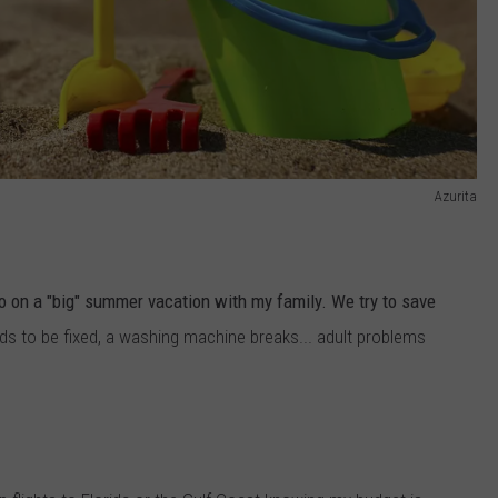
Azurita
go on a "big" summer vacation with my family. We try to save
ds to be fixed, a washing machine breaks... adult problems