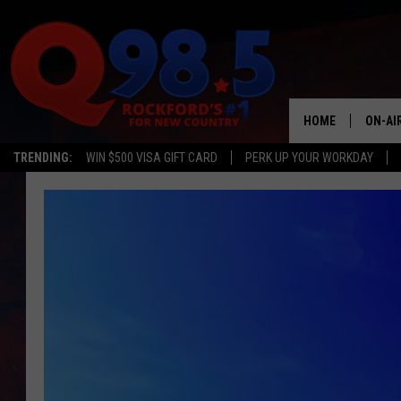
HOME
ON-AI
TRENDING:
WIN $500 VISA GIFT CARD
PERK UP YOUR WORKDAY
SHOW
LIL ZI
JOHNN
TASTE