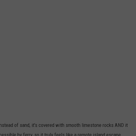
nstead of sand, it's covered with smooth limestone rocks AND it
ssible by ferry, so it truly feels like a remote island escape.