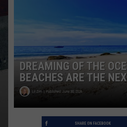
DREAMING OF THE OCE
BEACHES ARE THE NEX
Lil Zim
Published: June 30, 2026
SHARE ON FACEBOOK