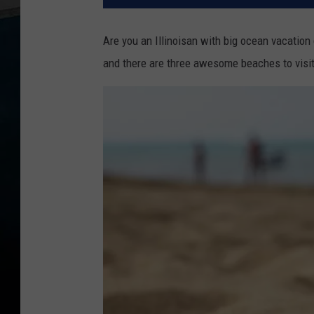
Are you an Illinoisan with big ocean vacation
and there are three awesome beaches to visi