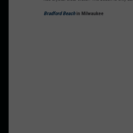
Bradford Beach
in Milwaukee