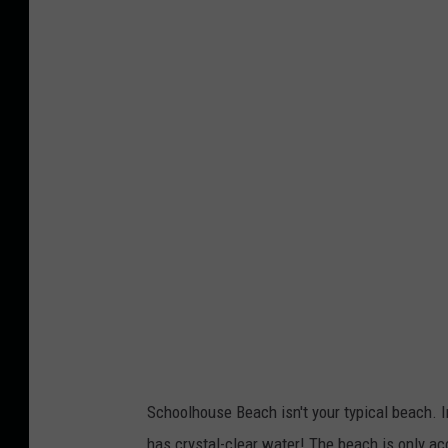
Schoolhouse Beach isn't your typical beach. I
has crystal-clear water! The beach is only acce