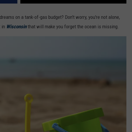
 dreams on a tank-of-gas budget? Don't worry, you're not alone,
t in
Wisconsin
that will make you forget the ocean is missing.