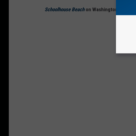
Schoolhouse Beach
on Washington Island