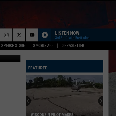
LISTEN NOW
3rd Shift with Brett Alan
Q MERCH STORE
Q MOBILE APP
Q NEWSLETTER
s (YouTube)
FEATURED
Why
Many
IL
Farmers
Aren't
WHY MANY IL FARMERS AREN'T SELLING