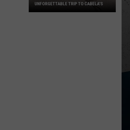
Selling
SWEET CORN THIS YEAR
Sweet
Corn
This
Year