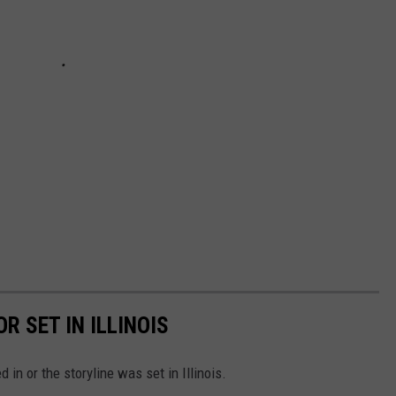
R SET IN ILLINOIS
in or the storyline was set in Illinois.