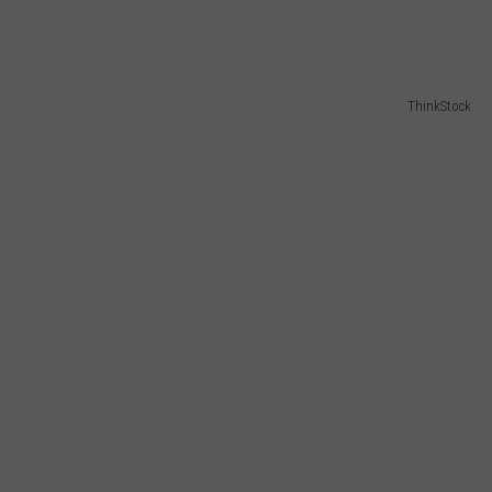
ThinkStock