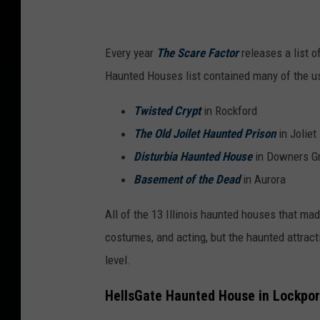
o
r
Every year
The Scare Factor
releases a list o
h
Haunted Houses list contained many of the us
o
u
Twisted Crypt
in Rockford
s
The Old Joilet Haunted Prison
in Joliet
e
Disturbia Haunted House
in Downers G
.
Basement of the Dead
in Aurora
All of the 13 Illinois haunted houses that mad
costumes, and acting, but the haunted attract
level.
HellsGate Haunted House in Lockport,