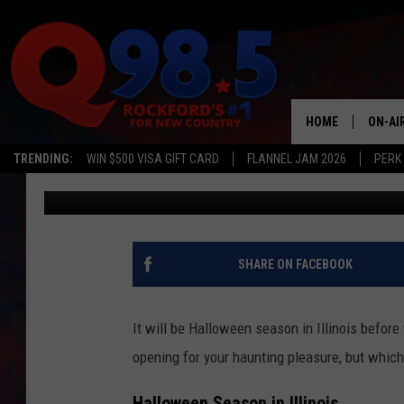
2025’S BEST HAUNTED 
SERIOUSLY FRIGHTENI
HOME
ON-AI
TRENDING:
WIN $500 VISA GIFT CARD
FLANNEL JAM 2026
PERK
Lil Zim
Published: August 26, 2025
SHOW
LIL ZI
JOHNN
SHARE ON FACEBOOK
TASTE
It will be Halloween season in Illinois before
opening for your haunting pleasure, but which 
Halloween Season in Illinois