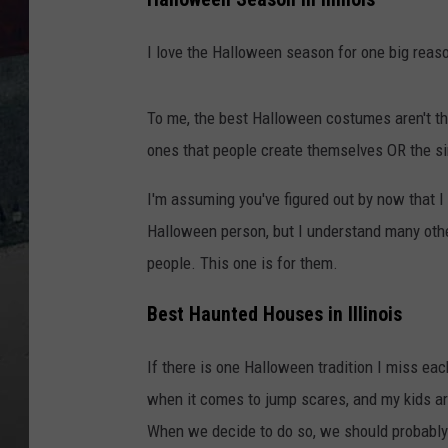
I love the Halloween season for one big reas
To me, the best Halloween costumes aren't the
ones that people create themselves OR the si
I'm assuming you've figured out by now that 
Halloween person, but I understand many other
people. This one is for them.
Best Haunted Houses in Illinois
If there is one Halloween tradition I miss eac
when it comes to jump scares, and my kids ar
When we decide to do so, we should probably 