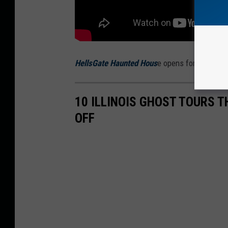
HellsGate Haunted Hous
e opens for the 2025
10 ILLINOIS GHOST TOURS 
OFF