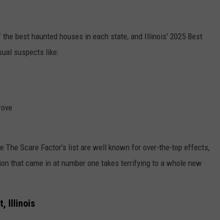
f the best haunted houses in each state, and Illinois' 2025 Best
ual suspects like:
rove
e The Scare Factor's list are well known for over-the-top effects,
ion that came in at number one takes terrifying to a whole new
 Illinois