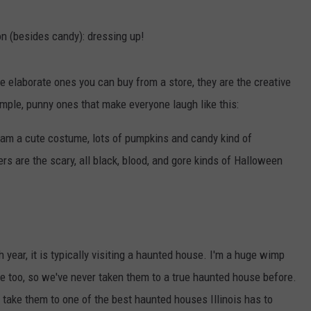
on (besides candy): dressing up!
 elaborate ones you can buy from a store, they are the creative
mple, punny ones that make everyone laugh like this:
I am a cute costume, lots of pumpkins and candy kind of
s are the scary, all black, blood, and gore kinds of Halloween
h year, it is typically visiting a haunted house. I'm a huge wimp
e too, so we've never taken them to a true haunted house before.
take them to one of the best haunted houses Illinois has to