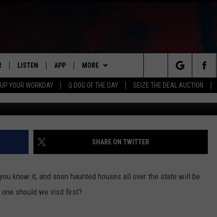
HOUSE IN ILLINOIS IS
NG
R
LISTEN
APP
MORE
Search
 UP YOUR WORKDAY
Q DOG OF THE DAY
SEIZE THE DEAL AUCTION
Zombie Army Production
S
LISTEN LIVE
DOWNLOAD IOS
WIN STUFF
CONTESTS
The
M
MOBILE APP
DOWNLOAD ANDROID
CONTACT US
CONTEST RULES
HELP & CONTACT INFO
Site
Y V
ON DEMAND
NEWSLETTER
ADVERTISE
SHARE ON TWITTER
 OF COUNTRY NIGHTS
SEND FEEDBACK
 you know it, and soon haunted houses all over the state will be
EMPLOYMENT
one should we visit first?