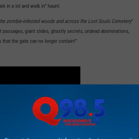
ark in a lot and walk in” haunt.
 the zombie-infested woods and across the Lost Souls Cemetery
"
ret passages, giant slides, ghastly secrets, undead abominations,
 that the gate can no longer contain!"