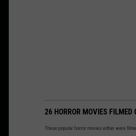
26 HORROR MOVIES FILMED O
These popular horror movies either were filmed 