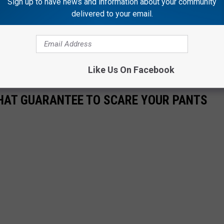
Sign up to have news and information about your community
delivered to your email.
 season on September 26, but tickets are on sale now
here
.
Like Us On Facebook
THAT GUARANTEE TO SCARE YOUR PANTS