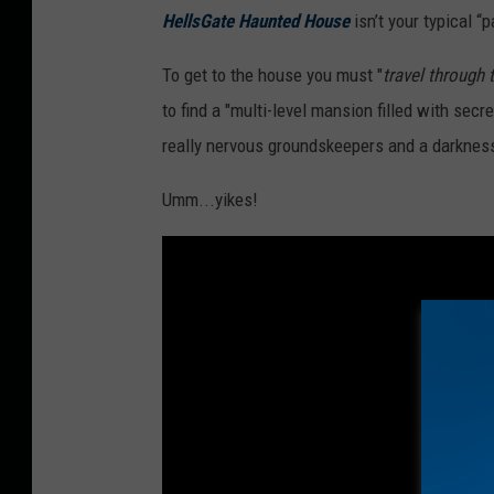
HellsGate Haunted House
isn’t your typical “p
To get to the house you must "
travel through
to find a "multi-level mansion filled with sec
really nervous groundskeepers and a darkness
Umm...yikes!