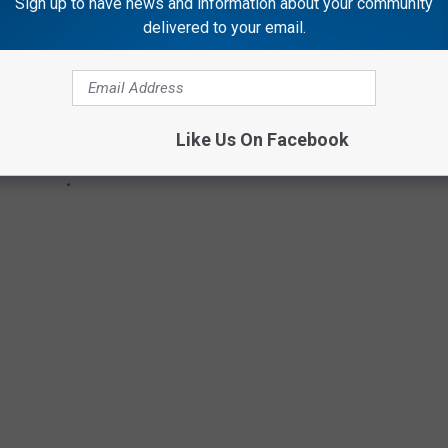
Sign up to have news and information about your community
delivered to your email.
Like Us On Facebook