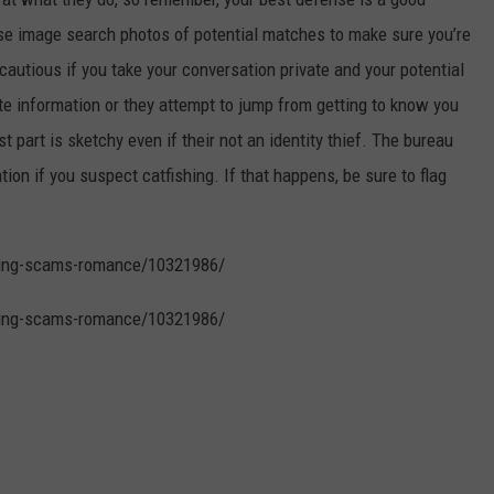
e image search photos of potential matches to make sure you’re
cautious if you take your conversation private and your potential
vate information or they attempt to jump from getting to know you
st part is sketchy even if their not an identity thief. The bureau
n if you suspect catfishing. If that happens, be sure to flag
ating-scams-romance/10321986/
ating-scams-romance/10321986/