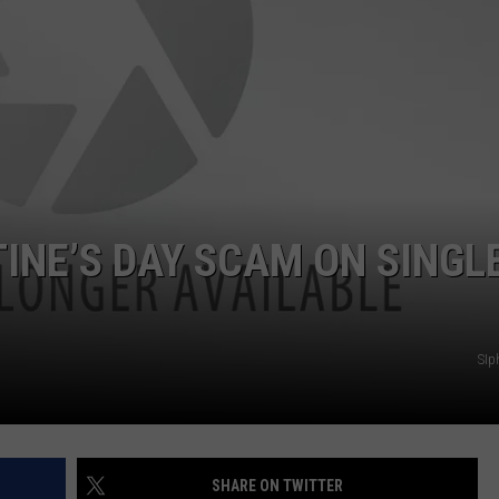
INE’S DAY SCAM ON SINGL
SIp
SHARE ON TWITTER