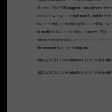
offense. The BBB suggests you always revers
speaking with your actual match, and be very 
love interest starts asking for incredibly pri
to madly in love in the blink of an eye. That la
strongly recommends stopping all communicatio
the account with the dating site.
https://abc11.com/valentine-scam-online-d
https://abc11.com/valentine-scam-online-d