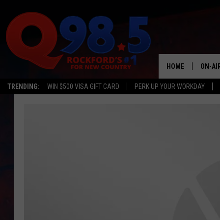
HOME
ON-AI
TRENDING:
WIN $500 VISA GIFT CARD
PERK UP YOUR WORKDAY
SHOW
LIL ZI
JOHNN
TASTE