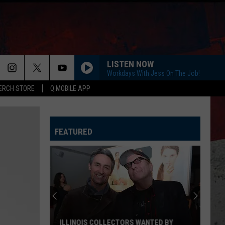
LISTEN NOW
Workdays With Jess On The Job!
ERCH STORE
Q MOBILE APP
LOVE AINT
Eli
Eli Young Band
Young
Love Ain't - Single
Band
FEATURED
COUNTRY AND SHE KNOWS IT
Luke
Luke Bryan
Bryan
Country And She Knows It - Single
DARLIN
Chase
Chase Matthew
Matthew
We All Grow Up - EP
WHO WOULDNT WANNA BE ME
Keith
Keith Urban
ILLINOIS COLLECTORS WANTED BY