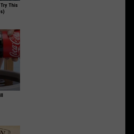
 Try This
us)
ll