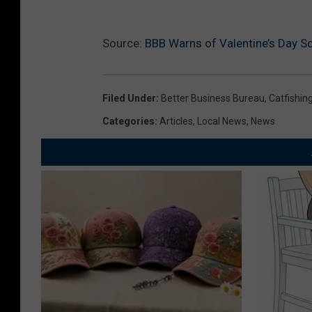
Source:
BBB Warns of Valentine’s Day S
Filed Under
:
Better Business Bureau
,
Catfishin
Categories
:
Articles
,
Local News
,
News