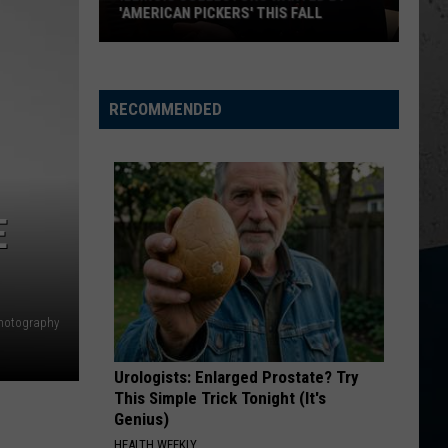
Urban
Greatest Hits
'AMERICAN PICKERS' THIS FALL
CHOOSIN TEXAS
Ella
Ella Langley
Illinois
Langley
Choosin' Texas - Single
Collectors
RECOMMENDED
VIEW ALL RECENTLY PLAYED SONGS
Wanted
by
'American
Pickers'
E
This
Fall
hotography
Urologists: Enlarged Prostate? Try
This Simple Trick Tonight (It's
Genius)
HEALTH WEEKLY