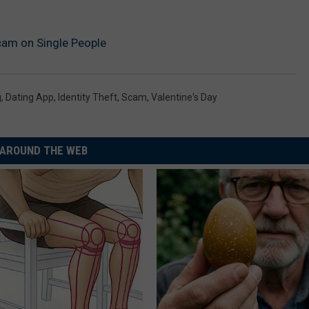
cam on Single People
g
,
Dating App
,
Identity Theft
,
Scam
,
Valentine's Day
AROUND THE WEB