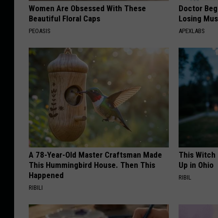
Women Are Obsessed With These
Doctor Begs
Beautiful Floral Caps
Losing Mus
PEOASIS
APEXLABS
A 78-Year-Old Master Craftsman Made
This Witch
This Hummingbird House. Then This
Up in Ohio
Happened
RIBIL
RIBILI