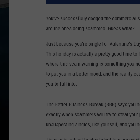
You've successfully dodged the commercialism 
are the ones being scammed. Guess what?
Just because you're single for Valentine's Da
This holiday is actually a pretty good time to
where this scam warning is something you nee
to put you in a better mood, and the reality co
you to fall into.
The Better Business Bureau (BBB) says you ne
exactly when scammers will try to steal your 
unsuspecting singles, like yourself, and you 
Those who intend to steal identities are good