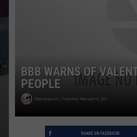
BBB WARNS OF VALENT
PEOPLE
Steve Shannon
Published: February 10, 2021
SHARE ON FACEBOOK