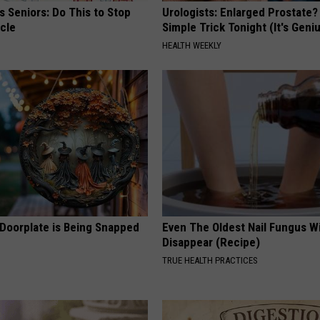
 Seniors: Do This to Stop
Urologists: Enlarged Prostate?
cle
Simple Trick Tonight (It's Geni
HEALTH WEEKLY
 Doorplate is Being Snapped
Even The Oldest Nail Fungus Wi
Disappear (Recipe)
TRUE HEALTH PRACTICES