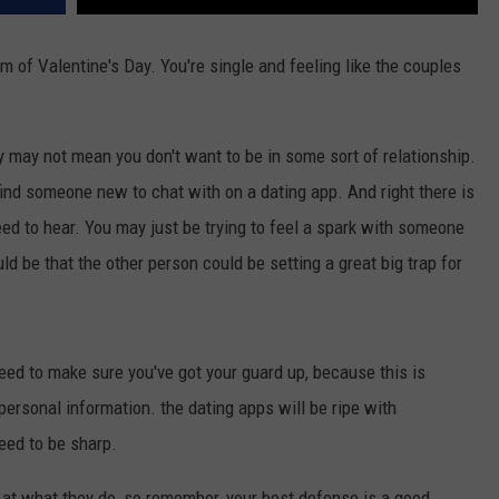
of Valentine's Day. You're single and feeling like the couples
y may not mean you don't want to be in some sort of relationship.
 find someone new to chat with on a dating app. And right there is
d to hear. You may just be trying to feel a spark with someone
uld be that the other person could be setting a great big trap for
ed to make sure you've got your guard up, because this is
personal information. the dating apps will be ripe with
need to be sharp.
 at what they do, so remember, your best defense is a good