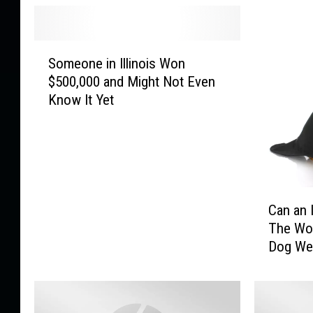
S
Someone in Illinois Won
o
$500,000 and Might Not Even
m
Know It Yet
e
o
n
e
i
n
C
I
Can an 
a
l
The Wor
n
l
Dog We
a
i
n
n
I
o
l
i