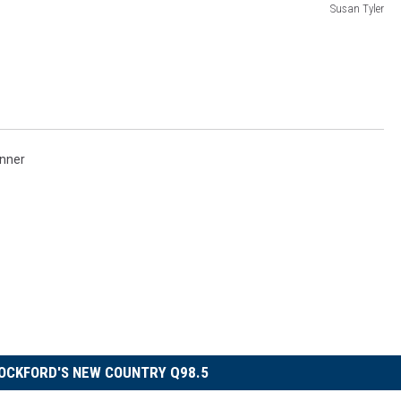
Susan Tyler
nner
OCKFORD'S NEW COUNTRY Q98.5