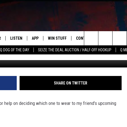
R
LISTEN
APP
WIN STUFF
CONTACT US
NEWSLETT
Search
Q DOG OF THE DAY
SEIZE THE DEAL AUCTION / HALF-OFF HOOKUP
Q M
S
LISTEN LIVE
DOWNLOAD IOS
CONTESTS
HELP & CONTACT INFO
The
M
MOBILE APP
DOWNLOAD ANDROID
CONTEST RULES
ADVERTISE
Site
Y V
ON DEMAND
SEND FEEDBACK
SHARE ON TWITTER
 OF COUNTRY NIGHTS
EMPLOYMENT
r help on deciding which one to wear to my friend's upcoming