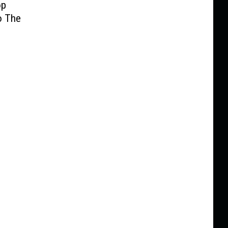
op
o The