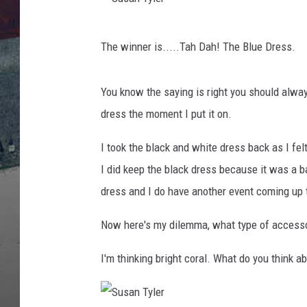
S
The winner is.....
Tah Dah! The Blue Dress.
u
s
You know the saying is right you should always 
a
dress the moment I put it on.
n
T
I took the black and white dress back as I fel
y
I did keep the black dress because it was a b
l
dress and I do have another event coming up 
e
Now here's my dilemma, what type of access
r
I'm thinking bright coral. What do you think a