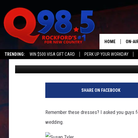
AND THE WINNER IS
HOME
ON-AI
TRENDING:
WIN $500 VISA GIFT CARD
PERK UP YOUR WORKDAY
Susan Tyler
Published: May 21, 2014
SHOW
LIL ZI
JOHNN
SHARE ON FACEBOOK
TASTE
Remember these dresses? I asked you guys fo
wedding.