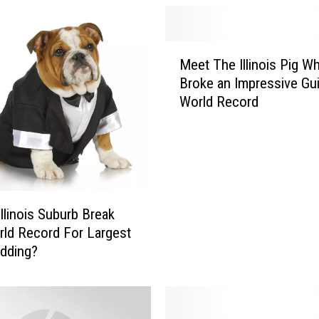
M
Meet The Illinois Pig W
e
Broke an Impressive Gu
e
World Record
t
T
h
e
I
l
l
Illinois Suburb Break
i
ld Record For Largest
n
dding?
o
i
s
P