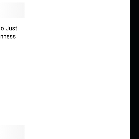
ho Just
inness