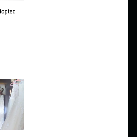
dopted