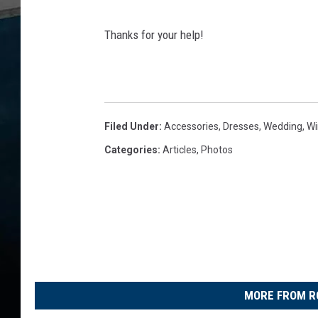
S
Thanks for your help!
u
s
a
n
Filed Under
:
Accessories
,
Dresses
,
Wedding
,
Wi
T
Categories
:
Articles
,
Photos
y
l
e
r
MORE FROM R