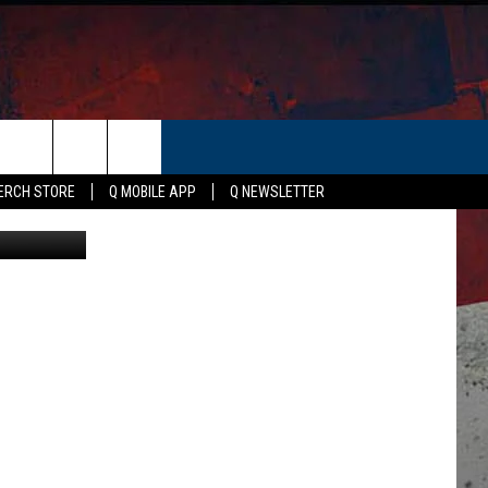
ER
ERCH STORE
Q MOBILE APP
Q NEWSLETTER
Susan Tyler