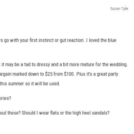
Susan Tyler
go with your first instinct or gut reaction. I loved the blue
t it may be a tad to dressy and a bit more mature for the wedding.
argain marked down to $25 from $100. Plus it's a great party
this summer so it will be used.
ories?
bout these? Should I wear flats or the high heel sandals?