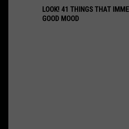
LOOK! 41 THINGS THAT IMMED
GOOD MOOD