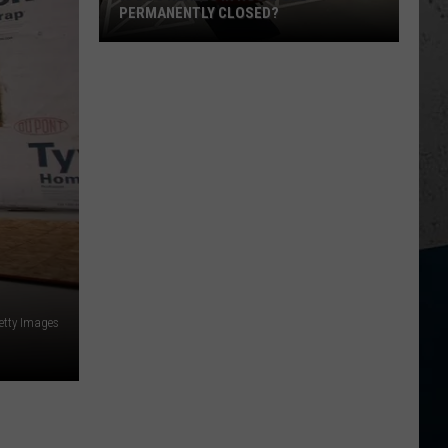
PERMANENTLY CLOSED?
Is
Dos
Reales
in
Rockford
Permanently
Closed?
etty Images