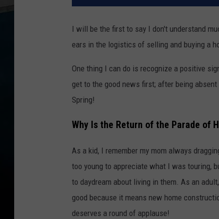
I will be the first to say I don't understand
ears in the logistics of selling and buying a 
One thing I can do is recognize a positive sign
get to the good news first; after being absent
Spring!
Why Is the Return of the Parade of 
As a kid, I remember my mom always dragging
too young to appreciate what I was touring, 
to daydream about living in them. As an adult
good because it means new home construction 
deserves a round of applause!