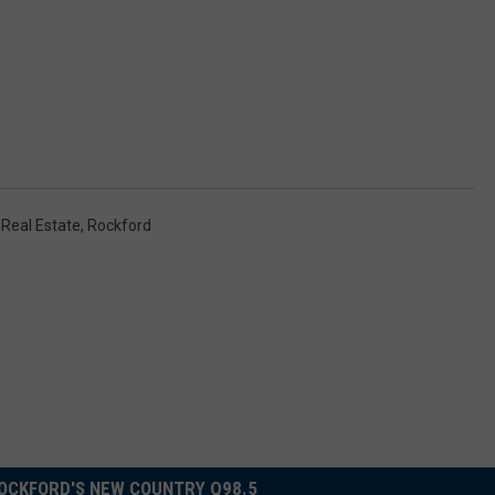
,
Real Estate
,
Rockford
OCKFORD'S NEW COUNTRY Q98.5