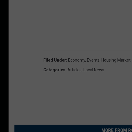
Filed Under
:
Economy
,
Events
,
Housing Market
Categories
:
Articles
,
Local News
MORE FROM R