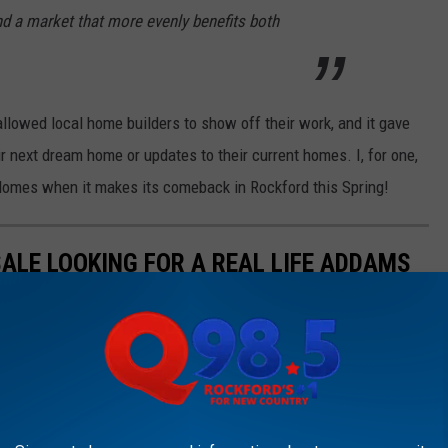
nd a market that more evenly benefits both
lowed local home builders to show off their work, and it gave
r next dream home or updates to their current homes. I, for one,
Homes when it makes its comeback in Rockford this Spring!
SALE LOOKING FOR A REAL LIFE ADDAMS
hem? Then check out this place.