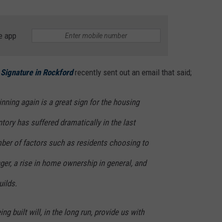
e app
 Signature in Rockford
recently sent out an email that said;
ning again is a great sign for the housing
tory has suffered dramatically in the last
mber of factors such as residents choosing to
nger, a rise in home ownership in general, and
ilds.
g built will, in the long run, provide us with