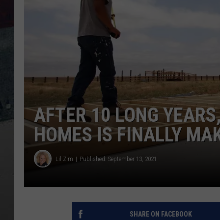
AFTER 10 LONG YEARS
HOMES IS FINALLY MA
Lil Zim
Published: September 13, 2021
SHARE ON FACEBOOK