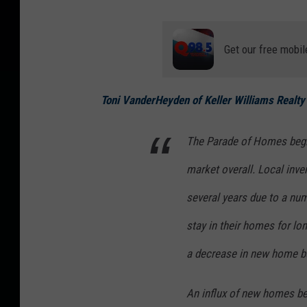
Get our free mobil
Toni VanderHeyden of Keller Williams Realty
The Parade of Homes begin
market overall. Local inven
several years due to a nu
stay in their homes for lo
a decrease in new home bu
An influx of new homes bein