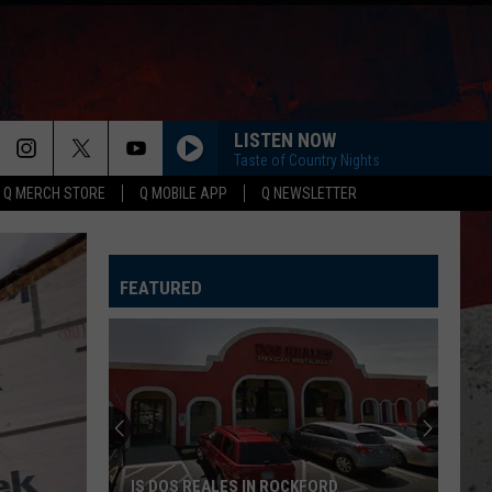
LISTEN NOW
Taste of Country Nights
Q MERCH STORE
Q MOBILE APP
Q NEWSLETTER
FEATURED
IS DOS REALES IN ROCKFORD