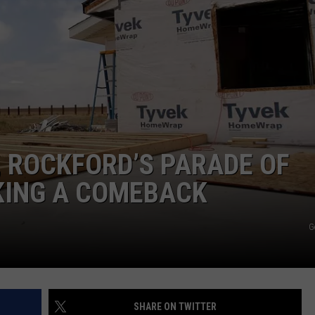
, ROCKFORD’S PARADE OF
KING A COMEBACK
G
SHARE ON TWITTER