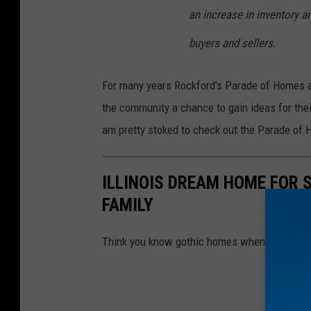
an increase in inventory a
buyers and sellers.
For many years Rockford's Parade of Homes al
the community a chance to gain ideas for thei
am pretty stoked to check out the Parade of 
ILLINOIS DREAM HOME FOR 
FAMILY
Think you know gothic homes when you see t