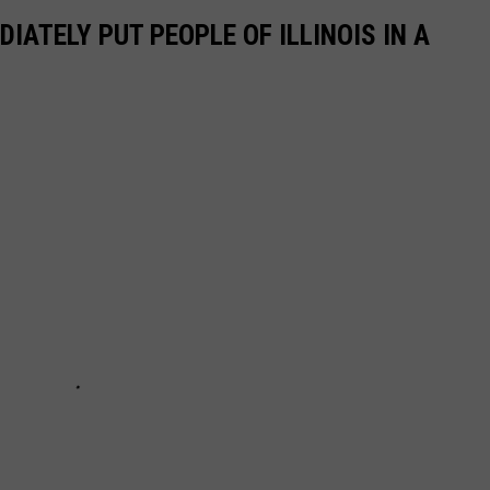
IATELY PUT PEOPLE OF ILLINOIS IN A