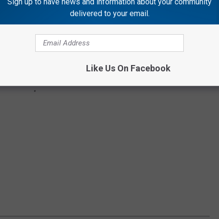
Sign up to have news and information about your community
delivered to your email.
Like Us On Facebook