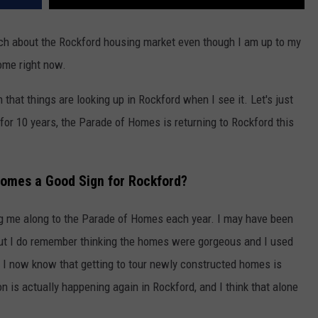
 much about the Rockford housing market even though I am up to my
home right now.
 that things are looking up in Rockford when I see it. Let's just
 for 10 years, the Parade of Homes is returning to Rockford this
Homes a Good Sign for Rockford?
 me along to the Parade of Homes each year. I may have been
but I do remember thinking the homes were gorgeous and I used
, I now know that getting to tour newly constructed homes is
is actually happening again in Rockford, and I think that alone