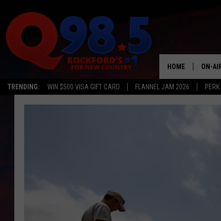
HOME
ON-AI
TRENDING:
WIN $500 VISA GIFT CARD
FLANNEL JAM 2026
PERK
SHOW
LIL ZI
JOHNN
TASTE