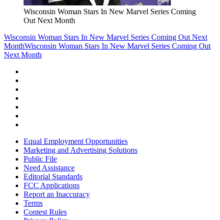
Wisconsin Woman Stars In New Marvel Series Coming
Out Next Month
Wisconsin Woman Stars In New Marvel Series Coming Out Next
Month
Wisconsin Woman Stars In New Marvel Series Coming Out
Next Month
Equal Employment Opportunities
Marketing and Advertising Solutions
Public File
Need Assistance
Editorial Standards
FCC Applications
Report an Inaccuracy
Terms
Contest Rules