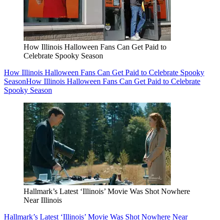
How Illinois Halloween Fans Can Get Paid to
Celebrate Spooky Season
How Illinois Halloween Fans Can Get Paid to Celebrate Spooky
Season
How Illinois Halloween Fans Can Get Paid to Celebrate
Spooky Season
Hallmark’s Latest ‘Illinois’ Movie Was Shot Nowhere
Near Illinois
Hallmark’s Latest ‘Illinois’ Movie Was Shot Nowhere Near