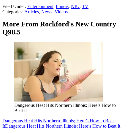
Filed Under
:
Entertainment
,
Illinois
,
NIU
,
TV
Categories
:
Articles
,
News
,
Videos
More From Rockford's New Country
Q98.5
Dangerous Heat Hits Northern Illinois; Here’s How to
Beat It
Dangerous Heat Hits Northern Illinois; Here’s How to Beat
It
Dangerous Heat Hits Northern Illinois; Here’s How to Beat It