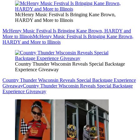
McHenry Music Festival Is Bringing Kane Brown,
HARDY and More to Illinois
McHenry Music Festival Is Bringing Kane Brown, HARDY and
More to Illinois
McHenry Music Festival Is Bringing Kane Brown,
HARDY and More to Illinois
Country Thunder Wisconsin Reveals Special Backstage
Experience Giveaway
Country Thunder Wisconsin Reveals Special Backstage Experience
Giveaway
Country Thunder Wisconsin Reveals Special Backstage
Experience Giveaway