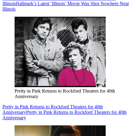
Illinois
Hallmark’s Latest ‘Illinois’ Movie Was Shot Nowhere Near
Illinois
Pretty in Pink Returns to Rockford Theaters for 40th
Anniversary
Pretty in Pink Returns to Rockford Theaters for 40th
Anniversary
Pretty in Pink Returns to Rockford Theaters for 40th
Anniversary