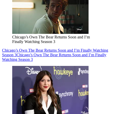
Chicago’s Own The Bear Returns Soon and I’m
Finally Watching Season 3
Chicago’s Own The Bear Returns Soon and I’m Finally Watching
Season 3
Chicago’s Own The Bear Returns Soon and I’m Finally
Watching Season 3