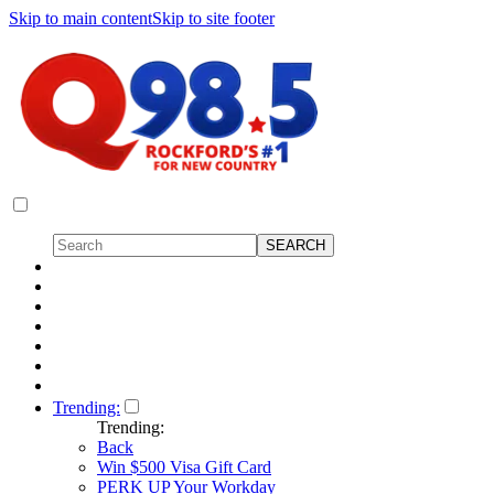
Skip to main content
Skip to site footer
Trending:
Trending:
Back
Win $500 Visa Gift Card
PERK UP Your Workday