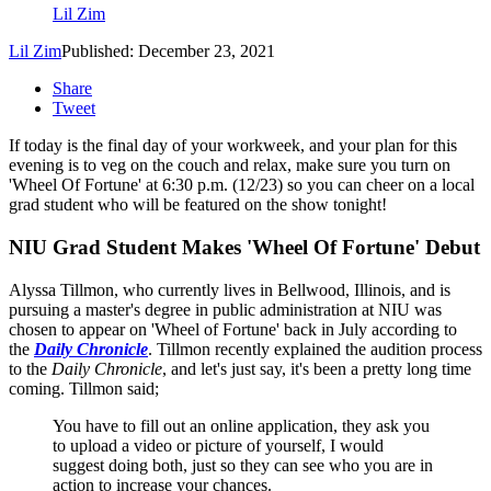
Lil Zim
Lil Zim
Published: December 23, 2021
Share
Tweet
If today is the final day of your workweek, and your plan for this
evening is to veg on the couch and relax, make sure you turn on
'Wheel Of Fortune' at 6:30 p.m. (12/23) so you can cheer on a local
grad student who will be featured on the show tonight!
NIU Grad Student Makes 'Wheel Of Fortune' Debut
Alyssa Tillmon, who currently lives in Bellwood, Illinois, and is
pursuing a master's degree in public administration at NIU was
chosen to appear on 'Wheel of Fortune' back in July according to
the
Daily Chronicle
. Tillmon recently explained the audition process
to the
Daily Chronicle
, and let's just say, it's been a pretty long time
coming. Tillmon said;
You have to fill out an online application, they ask you
to upload a video or picture of yourself, I would
suggest doing both, just so they can see who you are in
action to increase your chances.