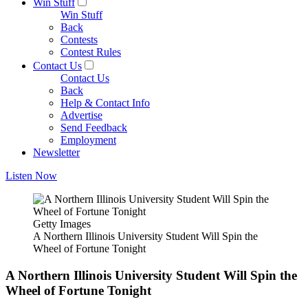
Win Stuff
Win Stuff
Back
Contests
Contest Rules
Contact Us
Contact Us
Back
Help & Contact Info
Advertise
Send Feedback
Employment
Newsletter
Listen Now
Getty Images
A Northern Illinois University Student Will Spin the
Wheel of Fortune Tonight
A Northern Illinois University Student Will Spin the
Wheel of Fortune Tonight