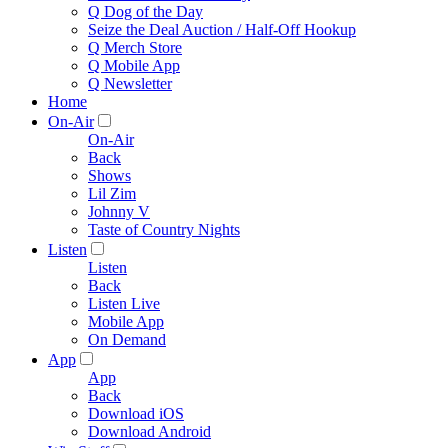
Q Dog of the Day
Seize the Deal Auction / Half-Off Hookup
Q Merch Store
Q Mobile App
Q Newsletter
Home
On-Air
On-Air
Back
Shows
Lil Zim
Johnny V
Taste of Country Nights
Listen
Listen
Back
Listen Live
Mobile App
On Demand
App
App
Back
Download iOS
Download Android