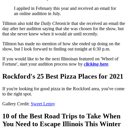
I applied in February this year and received an email for
an online audition in July.
Tillmon also told the
Daily Chronicle
that she received an email the
day after her audition saying that she was chosen for the show, but
that she never knew when it would air until recently.
Tillmon has made no mention of how she ended up doing on the
show, but I look forward to finding out tonight at 6:30 p.m.
If you would like to be the next Illinoisan featured on 'Wheel of
Fortune', start your audition process now by
clicking here
.
Rockford's 25 Best Pizza Places for 2021
If you're looking for good pizza in the Rockford area, you've come
to the right spot.
Gallery Credit:
Sweet Lenny
10 of the Best Road Trips to Take When
You Need to Escape Illinois This Winter