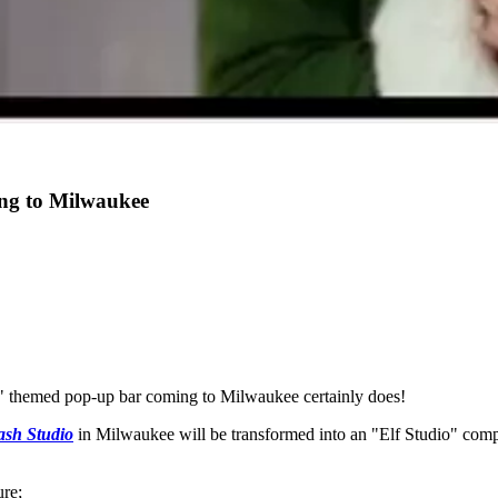
ng to Milwaukee
f" themed pop-up bar coming to Milwaukee certainly does!
ash Studio
in Milwaukee will be transformed into an "Elf Studio" compl
ure;