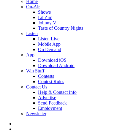
Home
On-Air
Shows
Lil Zim
Johnny V
Taste of Country Nights
Listen
Listen Live
Mobile App
On Demand
App
Download iOS
Download Android
Win Stuff
Contests
Contest Rules
Contact Us
Help & Contact Info
Advertise
Send Feedback
Employment
Newsletter