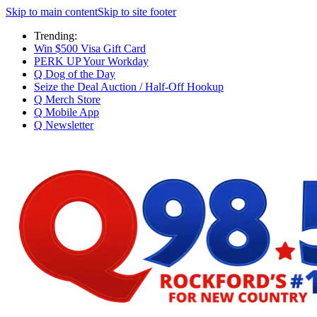
Skip to main content
Skip to site footer
Trending:
Win $500 Visa Gift Card
PERK UP Your Workday
Q Dog of the Day
Seize the Deal Auction / Half-Off Hookup
Q Merch Store
Q Mobile App
Q Newsletter