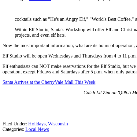
cocktails such as "He's an Angry Elf," "World's Best Coffee," 
Within Elf Studio, Santa's Workshop will offer Elf and Christm
projects, and even elf hats.
Now the most important information; what are its hours of operation, 
Elf Studio will be open Wednesdays and Thursdays from 4 to 11 p.m.
Elf enthusiasts can NOT make reservations for the Elf Studio, but we wi
operation, except Fridays and Saturdays after 5 p.m. when only patron
Santa Arrives at the CherryVale Mall This Week
Catch Lil Zim on 'Q98.5 Mo
Filed Under
:
Holidays
,
Wisconsin
Categories
:
Local News