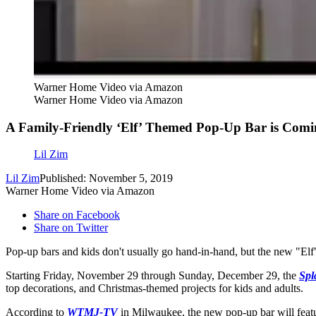
Warner Home Video via Amazon
Warner Home Video via Amazon
A Family-Friendly ‘Elf’ Themed Pop-Up Bar is Comi
Lil Zim
Lil Zim
Published: November 5, 2019
Warner Home Video via Amazon
Share on Facebook
Share on Twitter
Pop-up bars and kids don't usually go hand-in-hand, but the new "El
Starting Friday, November 29 through Sunday, December 29, the
Spl
top decorations, and Christmas-themed projects for kids and adults.
According to
WTMJ-TV
in Milwaukee, the new pop-up bar will feat