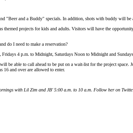
and "Beer and a Buddy" specials. In addition, shots with buddy will be 
as themed projects for kids and adults. Visitors will have the opportun
and do I need to make a reservation?
, Fridays 4 p.m. to Midnight, Saturdays Noon to Midnight and Sunday
ll be able to call ahead to be put on a wait-list for the project space. 
s 16 and over are allowed to enter.
rnings with Lil Zim and JB' 5:00 a.m. to 10 a.m. Follow her on Twitt