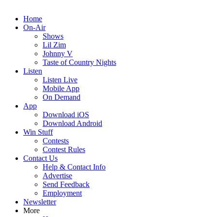
Home
On-Air
Shows
Lil Zim
Johnny V
Taste of Country Nights
Listen
Listen Live
Mobile App
On Demand
App
Download iOS
Download Android
Win Stuff
Contests
Contest Rules
Contact Us
Help & Contact Info
Advertise
Send Feedback
Employment
Newsletter
More