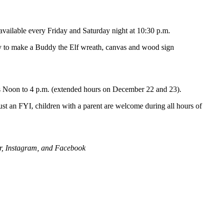
available every Friday and Saturday night at 10:30 p.m.
ity to make a Buddy the Elf wreath, canvas and wood sign
s Noon to 4 p.m. (extended hours on December 22 and 23).
Just an FYI, children with a parent are welcome during all hours of
er, Instagram, and Facebook