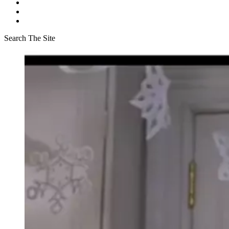
Search The Site