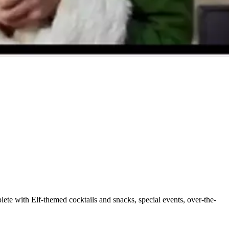
ete with Elf-themed cocktails and snacks, special events, over-the-