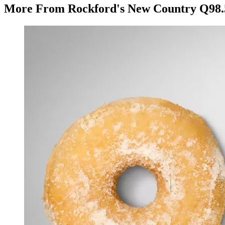
More From Rockford's New Country Q98.