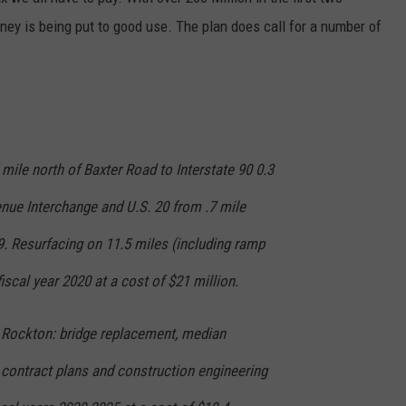
oney is being put to good use. The plan does call for a number of
 mile north of Baxter Road to Interstate 90 0.3
enue Interchange and U.S. 20 from .7 mile
9. Resurfacing on 11.5 miles (including ramp
iscal year 2020 at a cost of $21 million.
n Rockton: bridge replacement, median
 contract plans and construction engineering