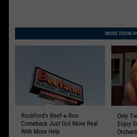
MORE FROM R
R
O
Rockford’s Beef-a-Roo
Only Tw
o
n
Comeback Just Got More Real
Enjoy S
c
l
With More Help
Orchard
k
y