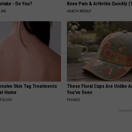
stake - Do You?
Knee Pain & Arthritis Quickly (T
LINE
HEALTH WEEKLY
ensive Skin Tag Treatments
These Floral Caps Are Unlike A
 at Home
You've Seen
ATOLOGY
PEOASIS
Powered b