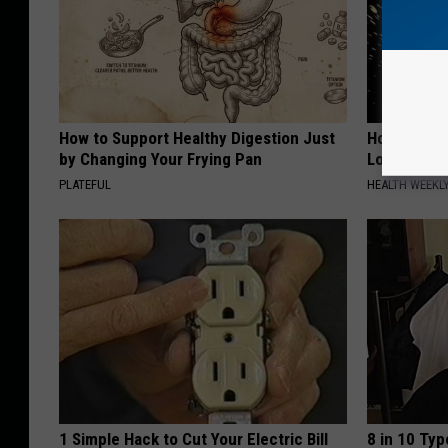
How to Support Healthy Digestion Just
Honey: The
by Changing Your Frying Pan
Loss (See H
PLATEFUL
HEALTH WEEKL
1 Simple Hack to Cut Your Electric Bill
8 in 10 Typ