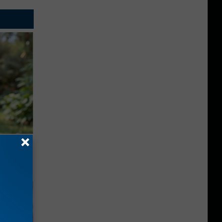
ouse.