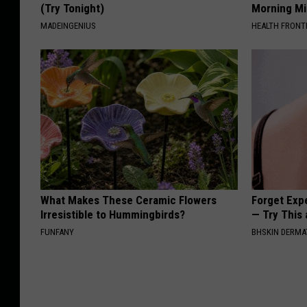
(Try Tonight)
Morning Mi
MADEINGENIUS
HEALTH FRONT
What Makes These Ceramic Flowers
Forget Exp
Irresistible to Hummingbirds?
— Try This
FUNFANY
BHSKIN DERM