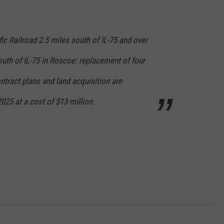
fic Railroad 2.5 miles south of IL-75 and over
uth of IL-75 in Roscoe: replacement of four
ontract plans and land acquisition are
25 at a cost of $13 million.