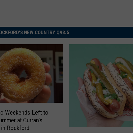
OCKFORD'S NEW COUNTRY Q98.5
o Weekends Left to
ummer at Curran’s
 in Rockford
T