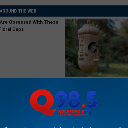
AROUND THE WEB
 Obsessed With These
She Hung This Hummingbird H
loral Caps
Then This Happened
RIBILI