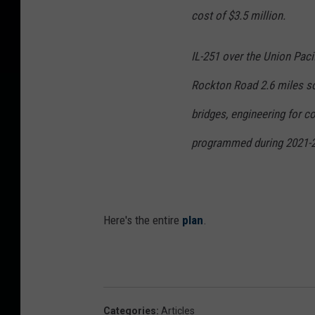
cost of $3.5 million.
IL-251 over the Union Paci
Rockton Road 2.6 miles so
bridges, engineering for c
programmed during 2021-20
Here's the entire
plan
.
Categories
:
Articles