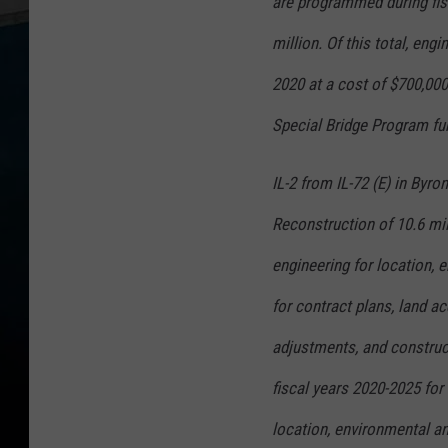
are programmed during fis
million. Of this total, eng
2020 at a cost of $700,000
Special Bridge Program fu
IL-2 from IL-72 (E) in Byro
Reconstruction of 10.6 mil
engineering for location, 
for contract plans, land acq
adjustments, and construc
fiscal years 2020-2025 for 
location, environmental a