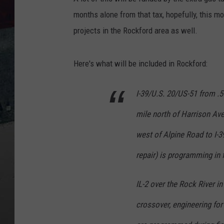
months alone from that tax, hopefully, this m
projects in the Rockford area as well.
Here's what will be included in Rockford:
I-39/U.S. 20/US-51 from .5
mile north of Harrison Av
west of Alpine Road to I-3
repair) is programming in f
IL-2 over the Rock River i
crossover, engineering for