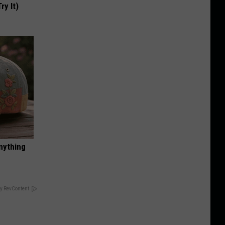
ry It)
nything
y RevContent