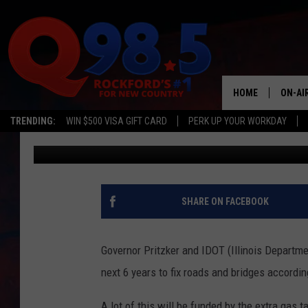
23 BILLION DOLLARS G
IN ILLINOIS
HOME
ON-AI
TRENDING:
WIN $500 VISA GIFT CARD
PERK UP YOUR WORKDAY
Oz
Published: October 22, 2019
SHOW
LIL ZI
JOHNN
SHARE ON FACEBOOK
TASTE
Governor Pritzker and IDOT (Illinois Departmen
next 6 years to fix roads and bridges accordi
A lot of this will be funded by the extra gas t