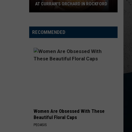
Janson
EVERYBODY
AT CURRAN'S ORCHARD IN ROCKFORD
Last
WORST WAY
Riley
Riley Green
Chances
Green
Way Out Here
for
RECOMMENDED
Summer
VIEW ALL RECENTLY PLAYED SONGS
Treats
at
Curran's
Orchard
in
Rockford
Women Are Obsessed With These
Beautiful Floral Caps
PEOASIS