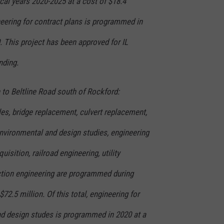
cal years 2020-2025 at a cost of $18.4
ineering for contract plans is programmed in
. This project has been approved for IL
nding.
n to Beltline Road south of Rockford:
es, bridge replacement, culvert replacement,
environmental and design studies, engineering
uisition, railroad engineering, utility
tion engineering are programmed during
$72.5 million. Of this total, engineering for
nd design studes is programmed in 2020 at a