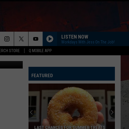
ES
LISTEN NOW
Workdays With Jess On The Job!
ERCH STORE
Q MOBILE APP
hotography
HOMETOWN HOME
Locash
Locash
Bet The Farm
FEATURED
STAY A LITTLE LONGER
Brothers
Brothers Osborne
Osborne
Pawn Shop
CHOOSIN TEXAS
Ella
Ella Langley
Langley
Choosin' Texas - Single
FIX A DRINK
Chris
Chris Janson
LAST CHANCES FOR SUMMER TREATS