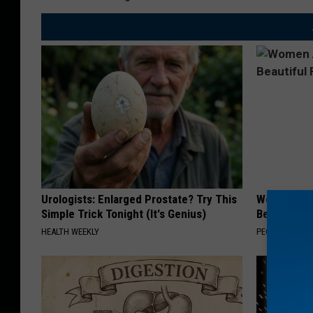
Urologists: Enlarged Prostate? Try This
Women Are
Simple Trick Tonight (It's Genius)
Beautiful F
HEALTH WEEKLY
PEOASIS