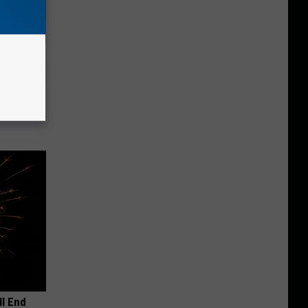
iabetes,
!
ll End