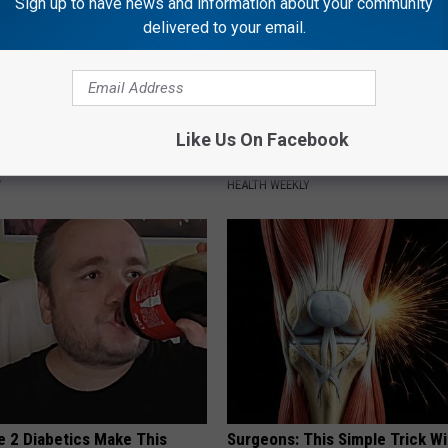
Sign up to have news and information about your community
delivered to your email.
 Greatest Enemy of Memory
Endocrinologist: If You Have D
Like Us On Facebook
ow to Use It)
Read This Before It's Removed
Y
HEALTH WEEKLY
e 2 Diabetics Make This
Surgeons: This Simple Trick Wi