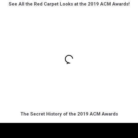
See All the Red Carpet Looks at the 2019 ACM Awards!
The Secret History of the 2019 ACM Awards