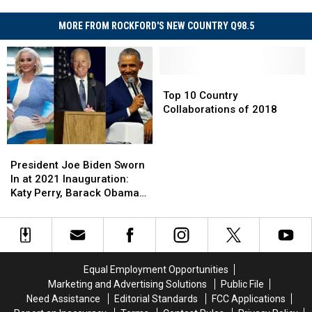
MORE FROM ROCKFORD'S NEW COUNTRY Q98.5
Top
Top
10
10
Top 10 Country
Country
Country
Collaborations of 2018
Collaborations
Collaborations
of
of
President
President
2018
2018
Joe
Joe
President Joe Biden Sworn
Biden
Biden
In at 2021 Inauguration:
Sworn
Sworn
Katy Perry, Barack Obama
In
In
and More React
at
at
2021
2021
Inauguration:
Inauguration:
Katy
Katy
Equal Employment Opportunities
Perry,
Perry,
Marketing and Advertising Solutions
Public File
Barack
Barack
Need Assistance
Editorial Standards
FCC Applications
Obama
Obama