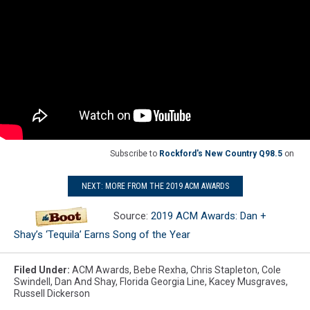
Subscribe to
Rockford's New Country Q98.5
on
NEXT: MORE FROM THE 2019 ACM AWARDS
Source:
2019 ACM Awards: Dan +
Shay’s ‘Tequila’ Earns Song of the Year
Filed Under
:
ACM Awards
,
Bebe Rexha
,
Chris Stapleton
,
Cole
Swindell
,
Dan And Shay
,
Florida Georgia Line
,
Kacey Musgraves
,
Russell Dickerson