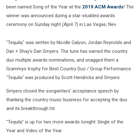
been named Song of the Year at the
2019 ACM Awards
! The
winner was announced during a star-studded awards
ceremony on Sunday night (April 7) in Las Vegas, Nev.
"Tequila," was written by Nicolle Galyon, Jordan Reynolds and
Dan + Shay's Dan Smyers. The tune has earned the country
duo multiple awards nominations, and snagged them a
Grammys trophy for Best Country Duo / Group Performance.
"Tequila" was produced by Scott Hendricks and Smyers.
Smyers closed the songwriters' acceptance speech by
thanking the country music business for accepting the duo
and its breakthrough hit.
"Tequila" is up for two more awards tonight: Single of the
Year and Video of the Year.