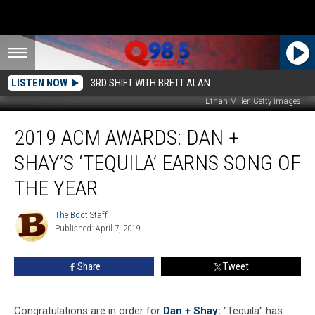
LISTEN NOW
3RD SHIFT WITH BRETT ALAN
Ethan Miller, Getty Images
2019
2019 ACM AWARDS: DAN +
ACM
Awards:
SHAY’S ‘TEQUILA’ EARNS SONG OF
Dan
+
THE YEAR
Shay’s
‘Tequila’
The Boot Staff
The
Earns
Published: April 7, 2019
Boot
Song
Staff
of
Share
Tweet
the
Year
Congratulations are in order for
Dan + Shay:
"Tequila" has