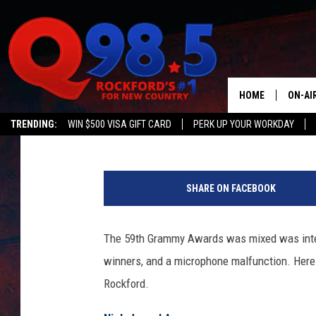
12 BEST ROCKFORD T
HOME
ON-AI
JB Love
Published: February 13, 2017
TRENDING:
WIN $500 VISA GIFT CARD
PERK UP YOUR WORKDAY
SHOW
T
LIL ZI
h
SHARE ON FACEBOOK
e
JOHNN
5
9
The 59th Grammy Awards was mixed was inter
TASTE
t
winners, and a microphone malfunction. Here a
h
G
Rockford.
R