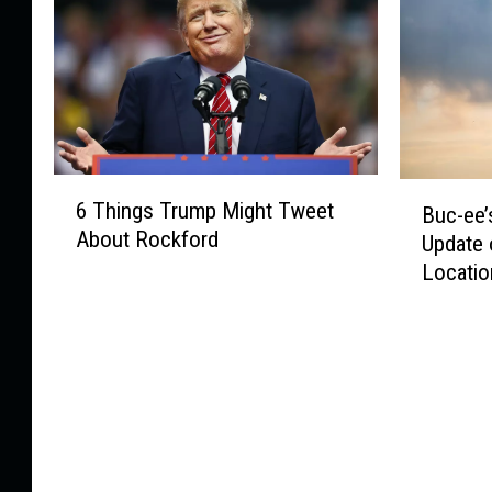
6
B
6 Things Trump Might Tweet
Buc-ee’
T
u
About Rockford
Update 
h
c
i
Locatio
-
n
e
g
e
s
’
T
s
r
F
u
a
m
n
p