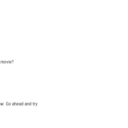
s movie?
bow. Go ahead and try.