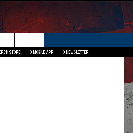
S
ER
etty Images
ERCH STORE
Q MOBILE APP
Q NEWSLETTER