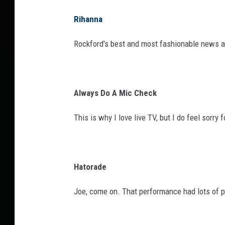
Rihanna
Rockford's best and most fashionable news a
Always Do A Mic Check
This is why I love live TV, but I do feel sorry fo
Hatorade
Joe, come on. That performance had lots of p