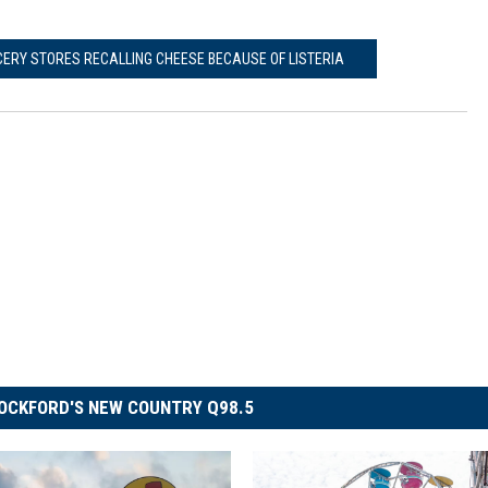
CERY STORES RECALLING CHEESE BECAUSE OF LISTERIA
OCKFORD'S NEW COUNTRY Q98.5