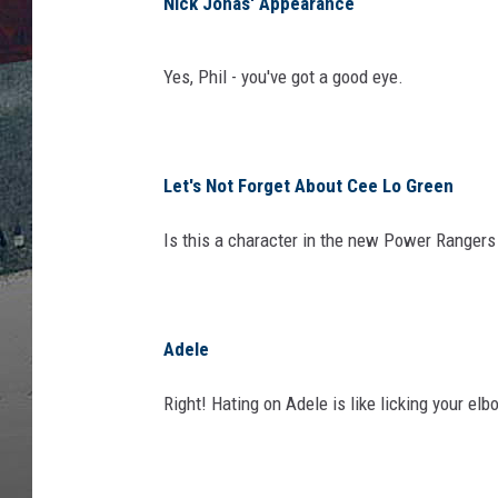
A
Nick Jonas' Appearance
M
M
Yes, Phil - you've got a good eye.
Y
A
w
a
Let's Not Forget About Cee Lo Green
r
d
Is this a character in the new Power Ranger
s
-
R
o
Adele
a
m
Right! Hating on Adele is like licking your el
i
n
g