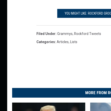
YOU MIGHT LIKE: ROCKFORD GRO
Filed Under
:
Grammys
,
Rockford Tweets
Categories
:
Articles
,
Lists
MORE FROM R