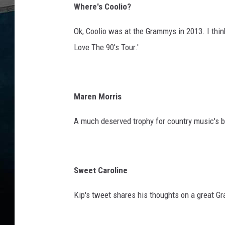
S
Where's Coolio?
h
o
Ok, Coolio was at the Grammys in 2013. I thin
w
Love The 90's Tour.'
Maren Morris
A much deserved trophy for country music's b
Sweet Caroline
Kip's tweet shares his thoughts on a great Gr