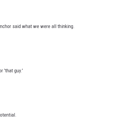
nchor said what we were all thinking.
r 'that guy.'
otential.