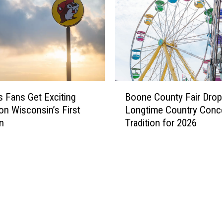
B
s Fans Get Exciting
Boone County Fair Dro
o
on Wisconsin’s First
Longtime Country Conc
o
n
Tradition for 2026
n
e
C
o
u
n
t
y