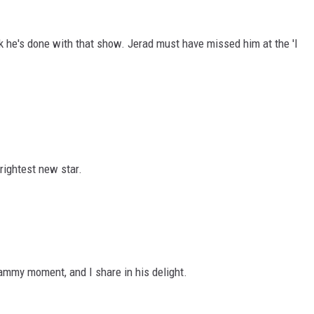
k he's done with that show. Jerad must have missed him at the 'I
rightest new star.
ammy moment, and I share in his delight.