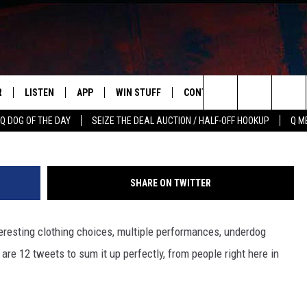
WEETS ABOUT THE GRAMMY
R
LISTEN
APP
WIN STUFF
CONTACT US
NEWSLETT
G
Search
Q DOG OF THE DAY
SEIZE THE DEAL AUCTION / HALF-OFF HOOKUP
Q M
S
LISTEN LIVE
DOWNLOAD IOS
CONTESTS
HELP & CONTACT INFO
The
M
MOBILE APP
DOWNLOAD ANDROID
CONTEST RULES
ADVERTISE
Site
SHARE ON TWITTER
Y V
ON DEMAND
SEND FEEDBACK
esting clothing choices, multiple performances, underdog
 OF COUNTRY NIGHTS
EMPLOYMENT
re 12 tweets to sum it up perfectly, from people right here in