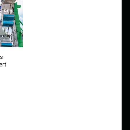
ps
ert