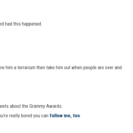
ed had this happened.
ore him a terrarium then take him out when people are over and
tweets about the Grammy Awards.
you’re really bored you can
follow me, too
.