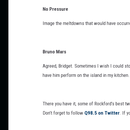
No Pressure
Image the meltdowns that would have occurr
Bruno Mars
Agreed, Bridget. Sometimes I wish I could st
have him perform on the island in my kitchen.
There you have it, some of Rockford's best 
Don’t forget to follow
Q98.5 on Twitter
. If 