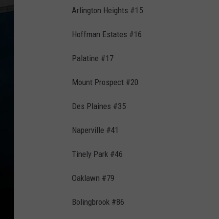
Arlington Heights #15
Hoffman Estates #16
Palatine #17
Mount Prospect #20
Des Plaines #35
Naperville #41
Tinely Park #46
Oaklawn #79
Bolingbrook #86