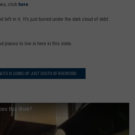
ies, click
here
.
od left in it. It's just buried under the dark cloud of debt.
 places to live in here in this state.
NUTS IS GOING UP JUST SOUTH OF ROCKFORD
Does this Work?