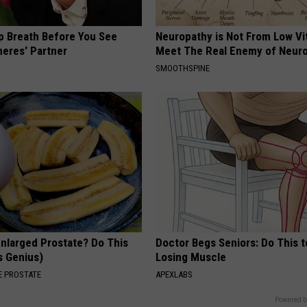
p Breath Before You See
Neuropathy is Not From Low Vi
neres' Partner
Meet The Real Enemy of Neur
SMOOTHSPINE
Enlarged Prostate? Do This
Doctor Begs Seniors: Do This t
's Genius)
Losing Muscle
 PROSTATE
APEXLABS
Powered b