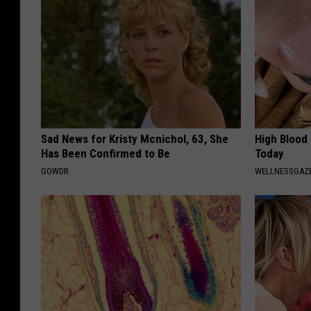
Sad News for Kristy Mcnichol, 63, She
High Blood
Has Been Confirmed to Be
Today
GOWDR
WELLNESSGAZE