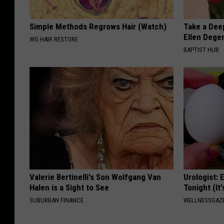
Simple Methods Regrows Hair (Watch)
Take a Dee
Ellen Dege
WG HAIR RESTORE
BAPTIST HUB
Valerie Bertinelli's Son Wolfgang Van
Urologist: 
Halen is a Sight to See
Tonight (It
SUBURBAN FINANCE
WELLNESSGAZE