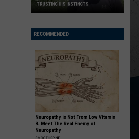
Sweat
Langley
Dandelion
ILLINOIS SWEAT BEES
Bees
I LOVE THIS BAR
Toby
Toby Keith
Keith
Shock'n Y'all
RECOMMENDED
VIEW ALL RECENTLY PLAYED SONGS
Neuropathy is Not From Low Vitamin
B. Meet The Real Enemy of
Neuropathy
SMOOTHSPINE