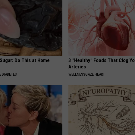
 Sugar: Do This at Home
3 "Healthy" Foods That Clog Yo
Arteries
 DIABETES
WELLNESSGAZE HEART