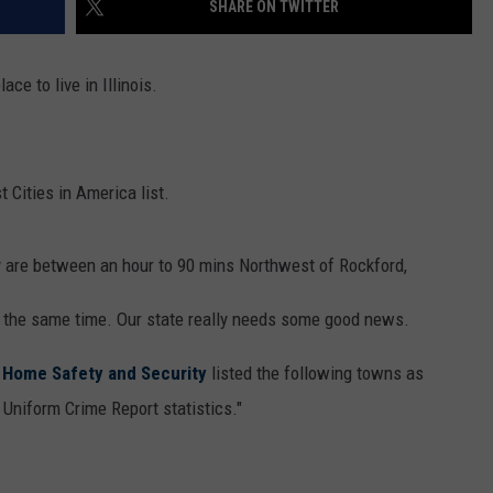
SHARE ON TWITTER
TRUSTING HIS INSTINCTS
Illinois
ace to live in Illinois.
Teen
Saves
Woman
After
 Cities in America list.
Trusting
His
Instincts
ey are between an hour to 90 mins Northwest of Rockford,
t the same time. Our state really needs some good news.
r Home Safety and Security
listed the following towns as
 Uniform Crime Report statistics."