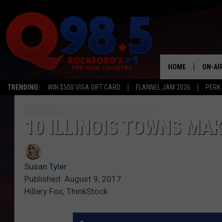
HOME
ON-AI
TRENDING:
WIN $500 VISA GIFT CARD
FLANNEL JAM 2026
PERK
SHOW
LIL ZI
10 ILLINOIS TOWNS MAK
JOHNN
Susan Tyler
TASTE
Published: August 9, 2017
Hillary Fox; ThinkStock