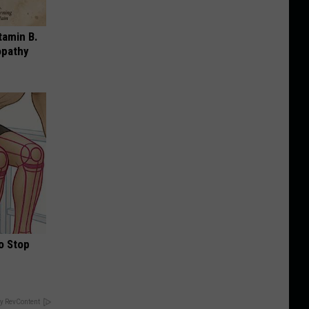
tamin B.
opathy
o Stop
y RevContent