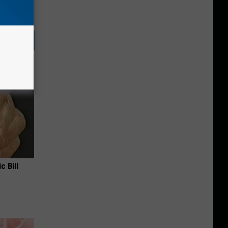
c Bill