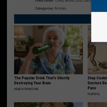
Filed Under
:
Cities
,
Illinois
,
Lists
,
Safe
Categories
:
Articles
The Popular Drink That's Silently
Stop Cooki
Destroying Your Brain
Doctors R
Pans
HEALTH FRONTLINE
PLATEFUL