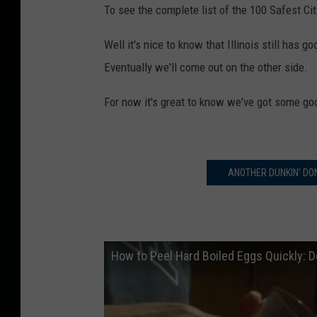
To see the complete list of the 100 Safest Cit
Well it's nice to know that Illinois still has go
Eventually we'll come out on the other side.
For now it's great to know we've got some good
ANOTHER DUNKIN' DO
How to Peel Hard Boiled Eggs Quickly: 