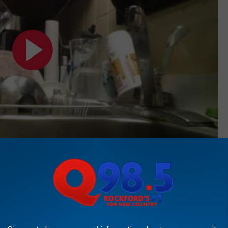
Subscribe to
Rockford's New Country Q98.5
on