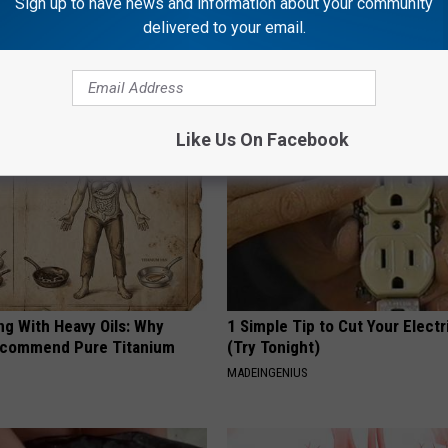
Sign up to have news and information about your community
delivered to your email.
AROUND THE WEB
Like Us On Facebook
ng With Heavy Oils: Why
1 Simple Tip to Cut Your Electri
ecommend Pure Titanium
(Try Tonight)
MADEINGENIUS