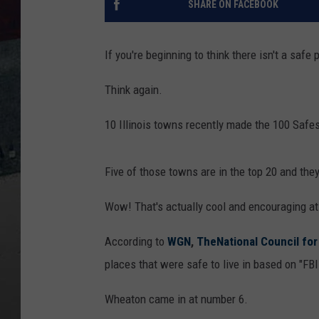
SHARE ON FACEBOOK
If you're beginning to think there isn't a safe pl
Think again.
10 Illinois towns recently made the 100 Safest
Five of those towns are in the top 20 and th
Wow! That's actually cool and encouraging a
According to
WGN
,
TheNational Council fo
places that were safe to live in based on "FBI
Wheaton came in at number 6.