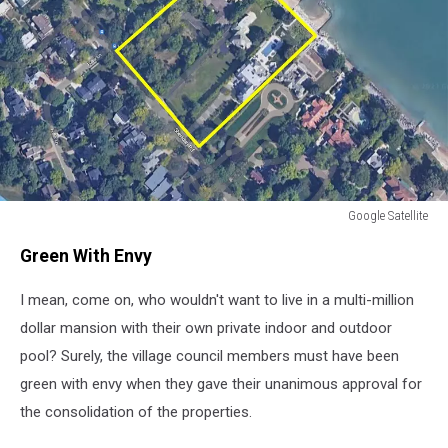
Google Satellite
Google
Green With Envy
Satellite
I mean, come on, who wouldn't want to live in a multi-million
dollar mansion with their own private indoor and outdoor
pool? Surely, the village council members must have been
green with envy when they gave their unanimous approval for
the consolidation of the properties.