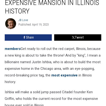
EXPENSIVE MANSION IN ILLINOIS
Most
Expensive
HISTORY
Mansion
In
JB Love
JB
Illinois
Published: April 19, 2023
Love
History
Share
Tweet
members
Get ready to roll out the red carpet, Illinois, because
a new king is about to take the throne! And by "king", I mean a
billionaire named Justin Ishbia, who is about to build the most
expensive home in the Chicago area, with an eye-popping,
record-breaking price tag, the
most expensive
in Illinois
history.
Ishbia will make a solid jump passed Citadel founder Ken
Griffin, who holds the current record for the most expensive
house ever sold in Illinois.