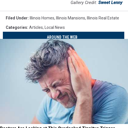
Gallery Credit:
Sweet Lenny
Filed Under
:
Illinois Homes
,
Illinois Mansions
,
Illinois Real Estate
Categories
:
Articles
,
Local News
AROUND THE WEB