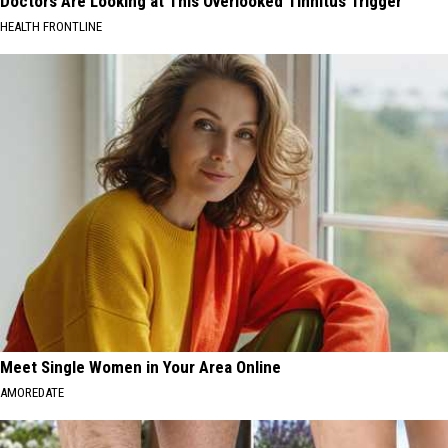
Doctors Are Looking at This Overlooked Tinnitus Trigger
HEALTH FRONTLINE
Meet Single Women in Your Area Online
AMOREDATE