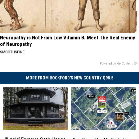
Neuropathy is Not From Low Vitamin B. Meet The Real Enemy
of Neuropathy
SMOOTHSPINE
Powered by RevContent
MORE FROM ROCKFORD'S NEW COUNTRY Q98.5
Illinois’
Illinois’
You
You