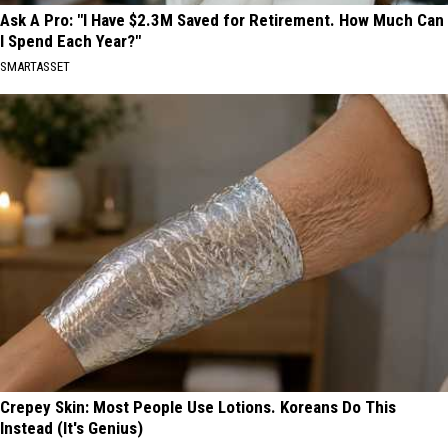
Ask A Pro: "I Have $2.3M Saved for Retirement. How Much Can
I Spend Each Year?"
SMARTASSET
Crepey Skin: Most People Use Lotions. Koreans Do This
Instead (It's Genius)