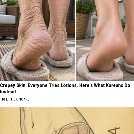
Crepey Skin: Everyone Tries Lotions. Here's What Koreans Do
Instead
TRI LIFT SKINCARE