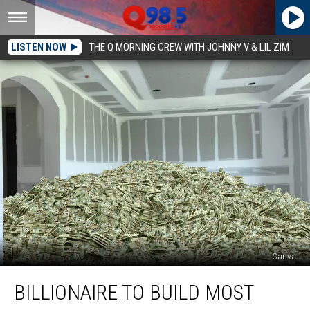
LISTEN NOW
THE Q MORNING CREW WITH JOHNNY V & LIL ZIM
Canva
Billionaire
BILLIONAIRE TO BUILD MOST
To
Build