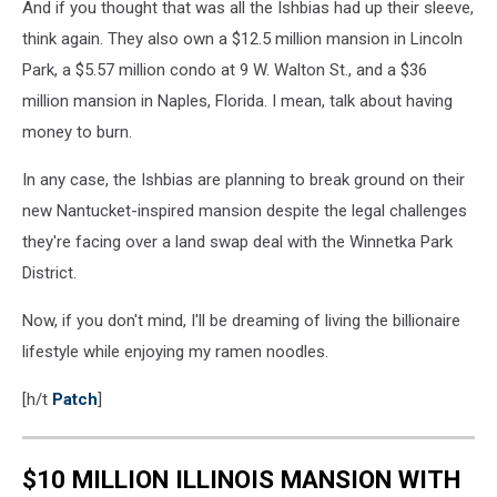
And if you thought that was all the Ishbias had up their sleeve,
think again. They also own a $12.5 million mansion in Lincoln
Park, a $5.57 million condo at 9 W. Walton St., and a $36
million mansion in Naples, Florida. I mean, talk about having
money to burn.
In any case, the Ishbias are planning to break ground on their
new Nantucket-inspired mansion despite the legal challenges
they're facing over a land swap deal with the Winnetka Park
District.
Now, if you don't mind, I'll be dreaming of living the billionaire
lifestyle while enjoying my ramen noodles.
[h/t
Patch
]
$10 MILLION ILLINOIS MANSION WITH