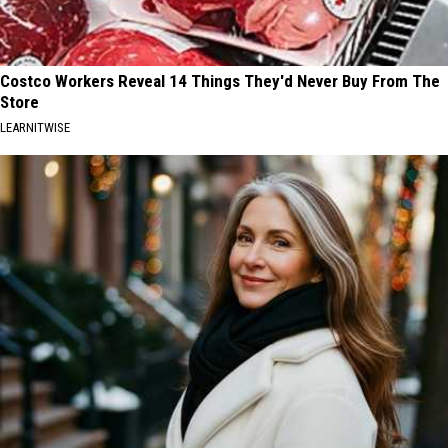
Costco Workers Reveal 14 Things They'd Never Buy From The
Store
LEARNITWISE