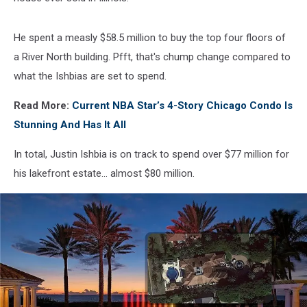
He spent a measly $58.5 million to buy the top four floors of
a River North building. Pfft, that's chump change compared to
what the Ishbias are set to spend.
Read More:
Current NBA Star’s 4-Story Chicago Condo Is
Stunning And Has It All
In total, Justin Ishbia is on track to spend over $77 million for
his lakefront estate... almost $80 million.