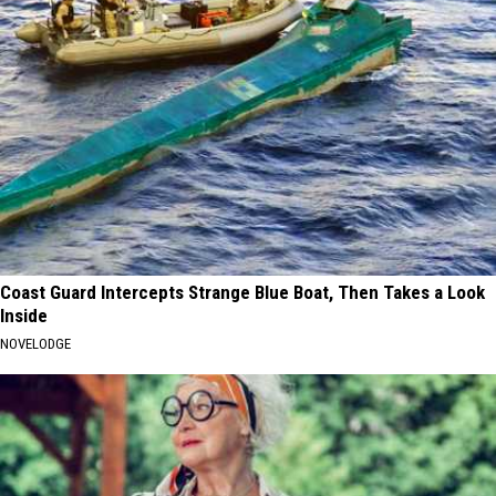
Coast Guard Intercepts Strange Blue Boat, Then Takes a Look
Inside
NOVELODGE