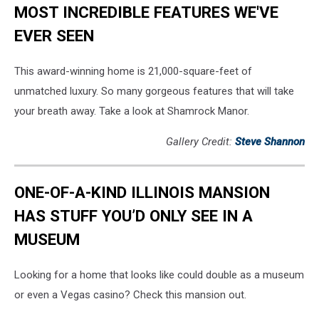
MOST INCREDIBLE FEATURES WE'VE
EVER SEEN
This award-winning home is 21,000-square-feet of
unmatched luxury. So many gorgeous features that will take
your breath away. Take a look at Shamrock Manor.
Gallery Credit:
Steve Shannon
ONE-OF-A-KIND ILLINOIS MANSION
HAS STUFF YOU’D ONLY SEE IN A
MUSEUM
Looking for a home that looks like could double as a museum
or even a Vegas casino? Check this mansion out.