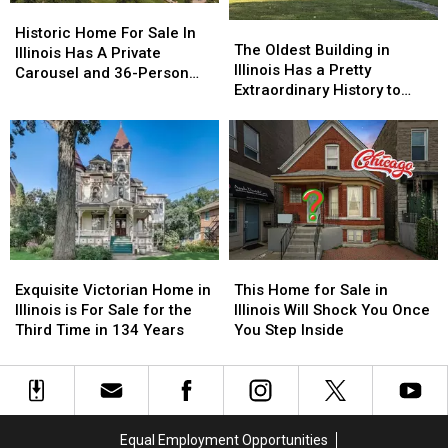
Historic
Historic
in
in
The
The
Home
Home
Illinois
Illinois
Historic Home For Sale In
Oldest
Oldest
The Oldest Building in
For
For
Illinois Has A Private
Building
Building
Illinois Has a Pretty
Sale
Sale
Carousel and 36-Person
in
in
Extraordinary History to
In
In
Train
Illinois
Illinois
Share
Illinois
Illinois
Has
Has
Has
Has
a
a
A
A
Pretty
Pretty
Private
Private
Extraordinary
Extraordinary
Carousel
Carousel
History
History
and
and
to
to
36-
36-
Share
Share
Person
Person
Exquisite
Exquisite
This
This
Train
Train
Victorian
Victorian
Home
Home
Exquisite Victorian Home in
This Home for Sale in
Home
Home
for
for
Illinois is For Sale for the
Illinois Will Shock You Once
in
in
Sale
Sale
Third Time in 134 Years
You Step Inside
Illinois
Illinois
in
in
is
is
Illinois
Illinois
For
For
Will
Will
Sale
Sale
Shock
Shock
for
for
You
You
Equal Employment Opportunities