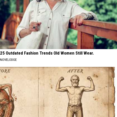
25 Outdated Fashion Trends Old Women Still Wear.
NOVELODGE