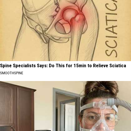
Spine Specialists Says: Do This for 15min to Relieve Sciatica
SMOOTHSPINE