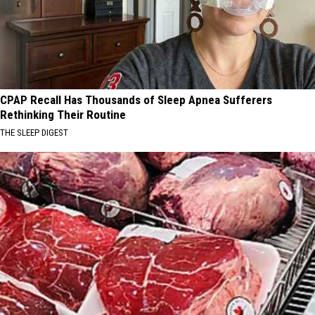
CPAP Recall Has Thousands of Sleep Apnea Sufferers
Rethinking Their Routine
THE SLEEP DIGEST