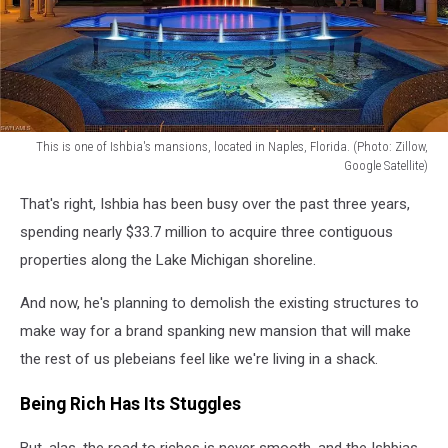
This is one of Ishbia's mansions, located in Naples, Florida. (Photo: Zillow,
Google Satellite)
This
That's right, Ishbia has been busy over the past three years,
one
of
spending nearly $33.7 million to acquire three contiguous
Ishbia's
properties along the Lake Michigan shoreline.
mansions,
located
And now, he's planning to demolish the existing structures to
in
make way for a brand spanking new mansion that will make
Naples,
the rest of us plebeians feel like we're living in a shack.
Florida.
(Photo:
Being Rich Has Its Stuggles
Zillow,
Google