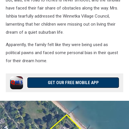
But, alas, the road to riches is never smooth, and the Ishbias
Satellite)
have faced their fair share of obstacles along the way. Mrs.
Ishbia tearfully addressed the Winnetka Village Council,
lamenting that her children were missing out on living their
dream of a quiet suburban life.
Apparently, the family felt like they were being used as
political pawns and faced some personal bias in their quest
for their dream home.
GET OUR FREE MOBILE APP