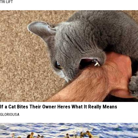
TRI LIFT
If a Cat Bites Their Owner Heres What It Really Means
GLORIOUSA