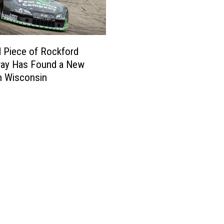
e
r
a
n
 Piece of Rockford
s
ay Has Found a New
I
n Wisconsin
n
v
i
t
e
d
t
o
W
a
l
k