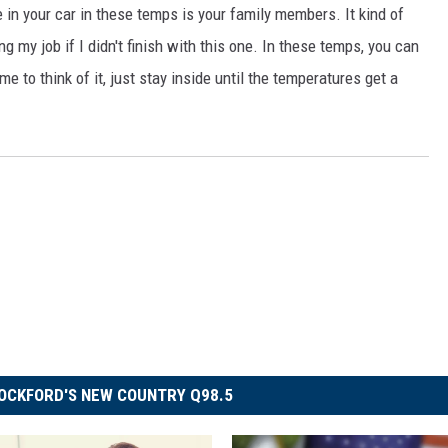
e in your car in these temps is your family members. It kind of
g my job if I didn't finish with this one. In these temps, you can
 to think of it, just stay inside until the temperatures get a
OCKFORD'S NEW COUNTRY Q98.5