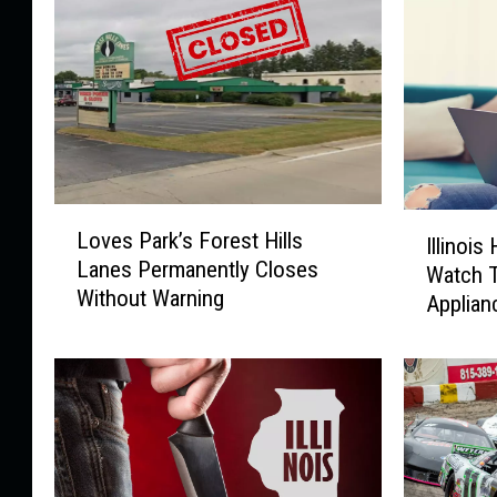
L
I
Loves Park’s Forest Hills
o
Illinoi
l
Lanes Permanently Closes
v
Watch 
l
Without Warning
e
Applian
i
s
n
P
o
a
i
r
s
k
H
’
o
s