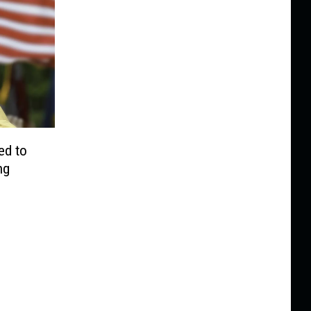
ed to
ng