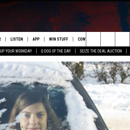
R
LISTEN
APP
WIN STUFF
CONTACT US
NEWSLETT
Search
 UP YOUR WORKDAY
Q DOG OF THE DAY
SEIZE THE DEAL AUCTION
S
LISTEN LIVE
DOWNLOAD IOS
CONTESTS
HELP & CONTACT INFO
The
M
MOBILE APP
DOWNLOAD ANDROID
CONTEST RULES
ADVERTISE
Site
Y V
ON DEMAND
SEND FEEDBACK
 OF COUNTRY NIGHTS
EMPLOYMENT