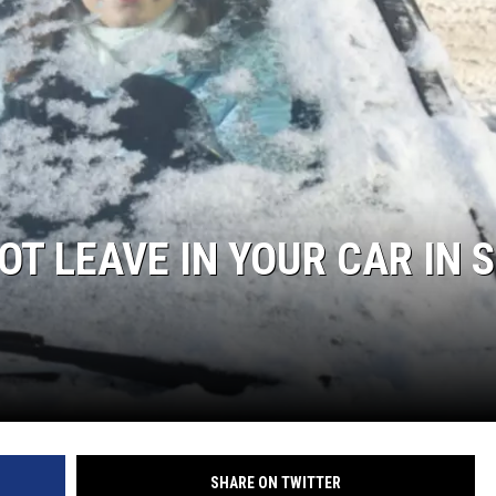
T LEAVE IN YOUR CAR IN 
SHARE ON TWITTER