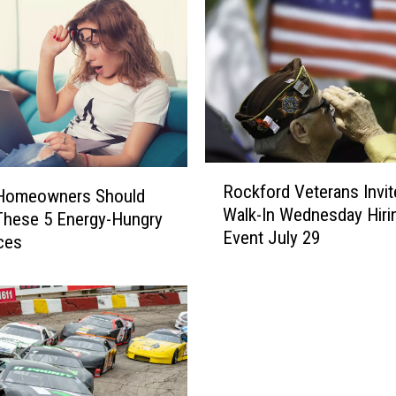
R
Rockford Veterans Invit
o
s Homeowners Should
Walk-In Wednesday Hiri
c
These 5 Energy-Hungry
Event July 29
k
ces
f
o
r
d
V
e
t