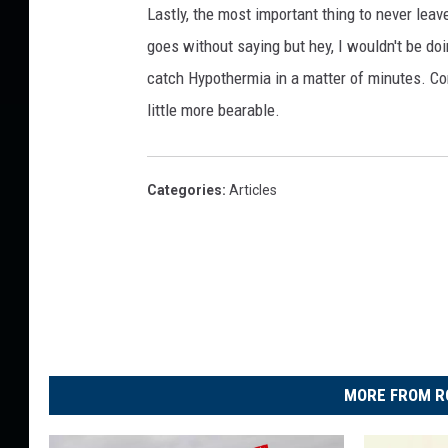
Lastly, the most important thing to never leav
goes without saying but hey, I wouldn't be doin
catch Hypothermia in a matter of minutes. Come
little more bearable.
Categories
:
Articles
MORE FROM R