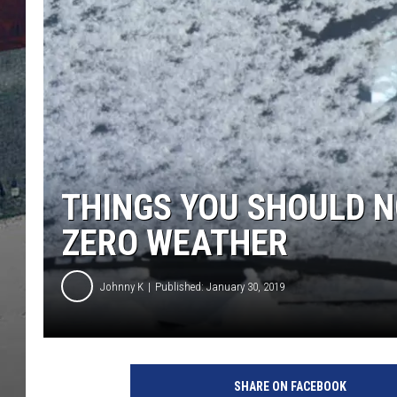
THINGS YOU SHOULD NO
ZERO WEATHER
Johnny K
Published: January 30, 2019
SHARE ON FACEBOOK