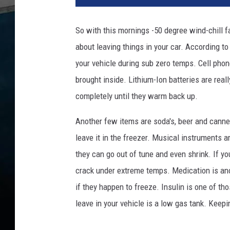
So with this mornings -50 degree wind-chill f
about leaving things in your car. According t
your vehicle during sub zero temps. Cell phone
brought inside. Lithium-Ion batteries are real
completely until they warm back up.
Another few items are soda's, beer and cann
leave it in the freezer. Musical instruments a
they can go out of tune and even shrink. If y
crack under extreme temps. Medication is ano
if they happen to freeze. Insulin is one of t
leave in your vehicle is a low gas tank. Keepin