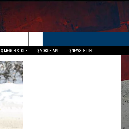
ER
Q MERCH STORE
Q MOBILE APP
Q NEWSLETTER