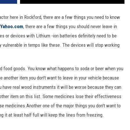
actor here in Rockford, there are a few things you need to know
o
Yahoo.com
, there are a few things you should never leave in
s or devices with Lithium -ion batteries definitely need to be
ly vulnerable in temps like these. The devices will stop working
ed food goods. You know what happens to soda or beer when you
re another item you don't want to leave in your vehicle because
ou have real wood instruments it will be worse because they can
ther item on this list. Some medicines lose their effectiveness
hose medicines.Another one of the major things you don't want to
g it at least half full will keep the lines from freezing.