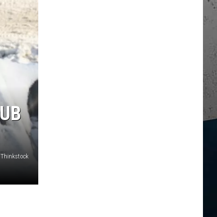
SUB
Thinkstock