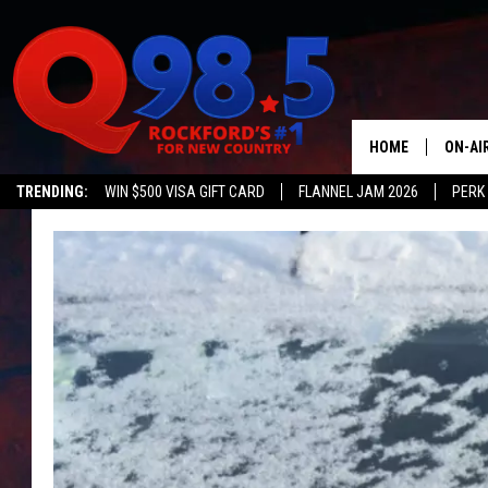
HOME
ON-AI
TRENDING:
WIN $500 VISA GIFT CARD
FLANNEL JAM 2026
PERK
SHOW
LIL ZI
JOHNN
TASTE