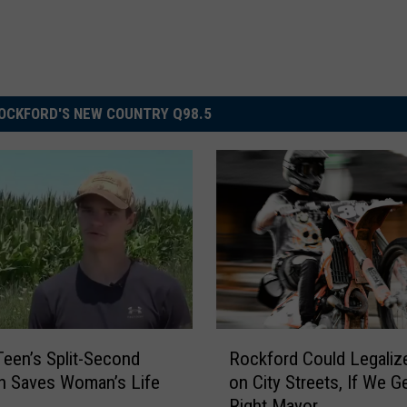
OCKFORD'S NEW COUNTRY Q98.5
R
 Teen’s Split-Second
Rockford Could Legaliz
o
n Saves Woman’s Life
on City Streets, If We G
c
Right Mayor
k