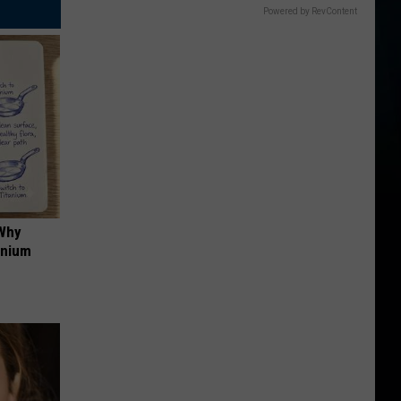
Powered by RevContent
 Why
anium