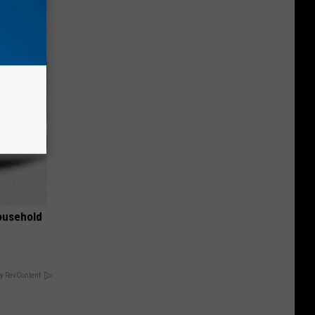
nce
ists
ousehold
y RevContent