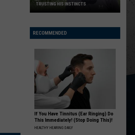
Davis
Learn The Hard Way
TRUSTING HIS INSTINCTS
Illinois
YOURE IT FOR ME, HONEY
Caroline
Caroline Jones
Teen
Jones
Good Omen
Saves
RECOMMENDED
Woman
VIEW ALL RECENTLY PLAYED SONGS
After
Trusting
His
Instincts
If You Have Tinnitus (Ear Ringing) Do
This Immediately! (Stop Doing This)!
HEALTHY HEARING DAILY