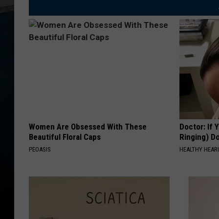
Women Are Obsessed With These
Doctor: If 
Beautiful Floral Caps
Ringing) D
PEOASIS
HEALTHY HEARI