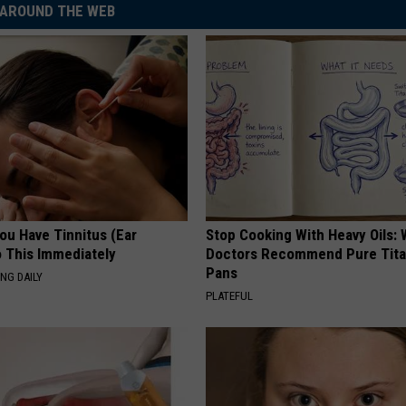
AROUND THE WEB
You Have Tinnitus (Ear
Stop Cooking With Heavy Oils:
o This Immediately
Doctors Recommend Pure Tit
Pans
NG DAILY
PLATEFUL