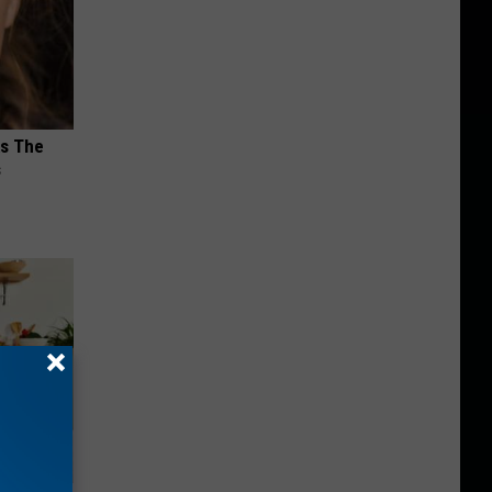
ks The
s