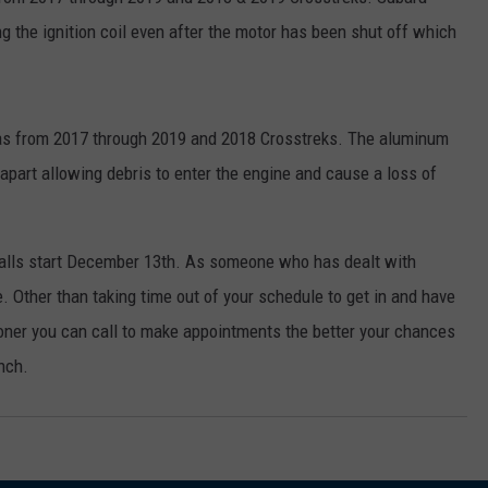
 the ignition coil even after the motor has been shut off which
as from 2017 through 2019 and 2018 Crosstreks. The aluminum
 apart allowing debris to enter the engine and cause a loss of
ecalls start December 13th. As someone who has dealt with
re. Other than taking time out of your schedule to get in and have
ooner you can call to make appointments the better your chances
unch.