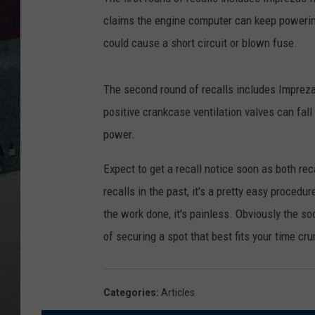
claims the engine computer can keep powering
could cause a short circuit or blown fuse.
The second round of recalls includes Imprez
positive crankcase ventilation valves can fall
power.
Expect to get a recall notice soon as both r
recalls in the past, it's a pretty easy procedu
the work done, it's painless. Obviously the s
of securing a spot that best fits your time cr
Categories
:
Articles