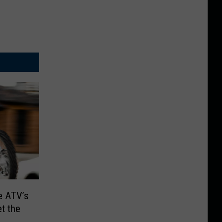
e ATV’s
et the