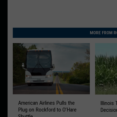
MORE FROM R
A
I
American Airlines Pulls the
Illinois
m
l
Plug on Rockford to O’Hare
Decisio
e
l
Shuttle
r
i