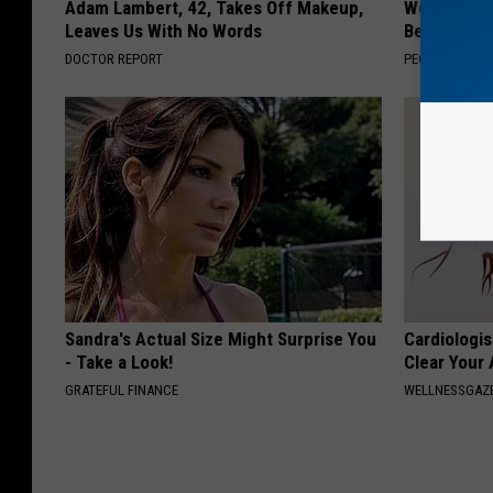
Adam Lambert, 42, Takes Off Makeup,
Women Can'
Leaves Us With No Words
Beautiful F
DOCTOR REPORT
PEOASIS
Sandra's Actual Size Might Surprise You
Cardiologis
- Take a Look!
Clear Your 
GRATEFUL FINANCE
WELLNESSGAZE