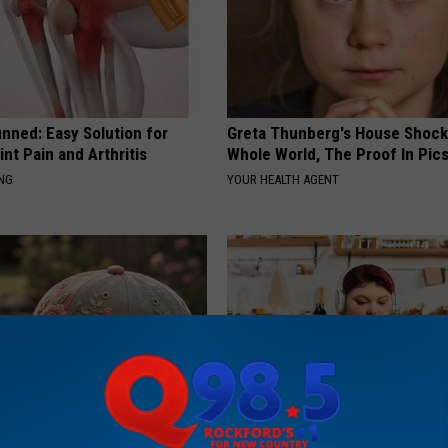
nned: Easy Solution for
Greta Thunberg's House Shoc
int Pain and Arthritis
Whole World, The Proof In Pic
ING
YOUR HEALTH AGENT