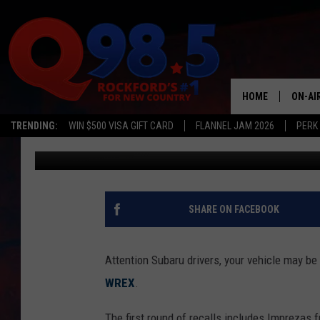
SUBARU ISSUES RECAL
HOME
ON-AI
TRENDING:
WIN $500 VISA GIFT CARD
FLANNEL JAM 2026
PERK
Oz
Published: October 24, 2019
SHOW
LIL ZI
JOHNN
SHARE ON FACEBOOK
TASTE
Attention Subaru drivers, your vehicle may be 
WREX
.
The first round of recalls includes Imprezas