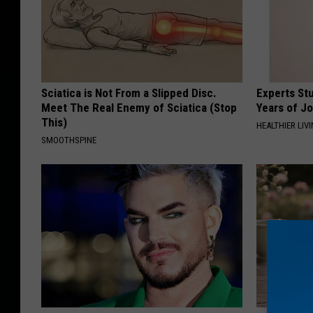
Sciatica is Not From a Slipped Disc.
Experts Stu
Meet The Real Enemy of Sciatica (Stop
Years of Jo
This)
HEALTHIER LIV
SMOOTHSPINE