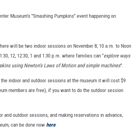
 Center Museum's "Smashing Pumpkins" event happening on
there will be two indoor sessions on November 8; 10 a.m. to Noon
1:30, 12, 12:30, 1 and 1:30 p.m. where families can "
explore ways
umpkins using Newton's Laws of Motion and simple machines
".
th the indoor and outdoor sessions at the museum it will cost $9
eum members are free), if you want to do the outdoor session
oor and outdoor sessions, and making reservations in advance,
museum, can be done now
here
.