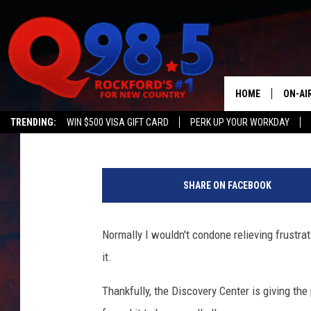
RELIEVE 2020 FRUSTR
CENTER’S ‘SMASHING 
HOME
ON-AI
Lil Zim
Published: November 2, 2020
TRENDING:
WIN $500 VISA GIFT CARD
PERK UP YOUR WORKDAY
SHOW
LIL ZI
SHARE ON FACEBOOK
JOHNN
Normally I wouldn't condone relieving frustra
TASTE
it.
Thankfully, the Discovery Center is giving the