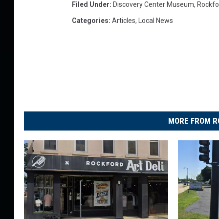
Filed Under
:
Discovery Center Museum
,
Rockfo
Categories
:
Articles
,
Local News
MORE FROM R