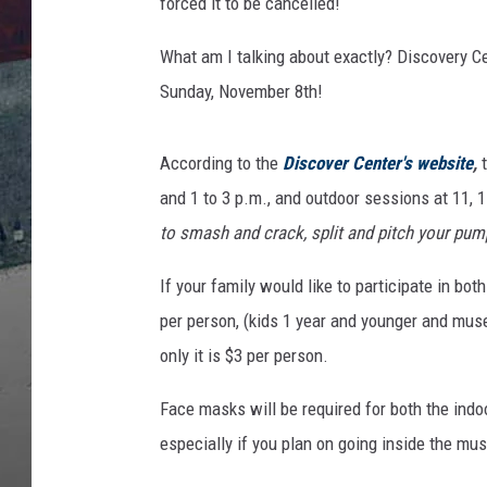
forced it to be cancelled!
What am I talking about exactly? Discovery
Sunday, November 8th!
According to the
Discover Center's website
,
and 1 to 3 p.m., and outdoor sessions at 11, 1
to smash and crack, split and pitch your p
If your family would like to participate in bo
per person, (kids 1 year and younger and mus
only it is $3 per person.
Face masks will be required for both the ind
especially if you plan on going inside the 