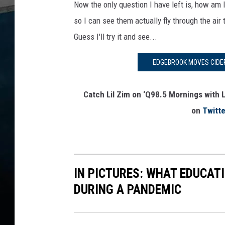
Now the only question I have left is, how am 
so I can see them actually fly through the air
Guess I'll try it and see...
EDGEBROOK MOVES CIDER
Catch Lil Zim on ‘Q98.5 Mornings with L
on
Twitte
IN PICTURES: WHAT EDUCAT
DURING A PANDEMIC