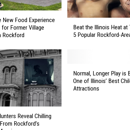
e New Food Experience
B
Beat the Illinois Heat a
 for Former Village
e
5 Popular Rockford-Are
n Rockford
a
t
t
h
e
N
I
Normal, Longer Play is 
o
l
One of Illinois’ Best Chi
r
l
Attractions
m
i
a
n
l
o
,
i
unters Reveal Chilling
L
s
 From Rockford’s
o
H