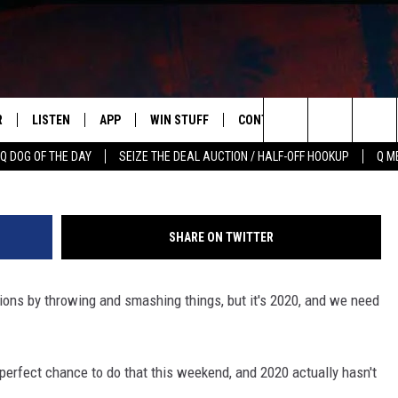
ATIONS AT DISCOVERY
PUMPKINS’
R
LISTEN
APP
WIN STUFF
CONTACT US
NEWSLETT
Search
Q DOG OF THE DAY
SEIZE THE DEAL AUCTION / HALF-OFF HOOKUP
Q M
S
LISTEN LIVE
DOWNLOAD IOS
CONTESTS
HELP & CONTACT INFO
The
M
MOBILE APP
DOWNLOAD ANDROID
CONTEST RULES
ADVERTISE
Site
SHARE ON TWITTER
Y V
ON DEMAND
SEND FEEDBACK
tions by throwing and smashing things, but it's 2020, and we need
 OF COUNTRY NIGHTS
EMPLOYMENT
 perfect chance to do that this weekend, and 2020 actually hasn't