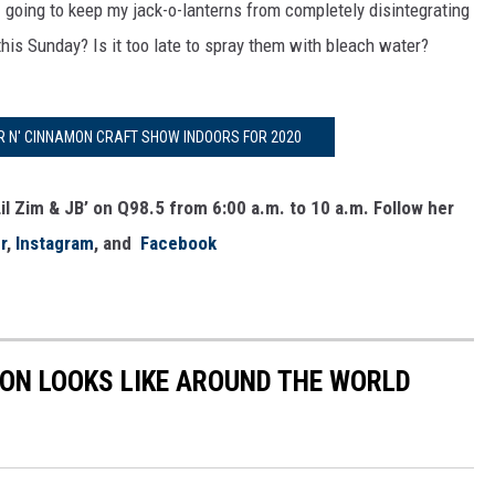
I going to keep my jack-o-lanterns from completely disintegrating
 this Sunday? Is it too late to spray them with bleach water?
 N' CINNAMON CRAFT SHOW INDOORS FOR 2020
il Zim & JB’ on Q98.5 from 6:00 a.m. to 10 a.m. Follow her
r
,
Instagram
, and
Facebook
ION LOOKS LIKE AROUND THE WORLD