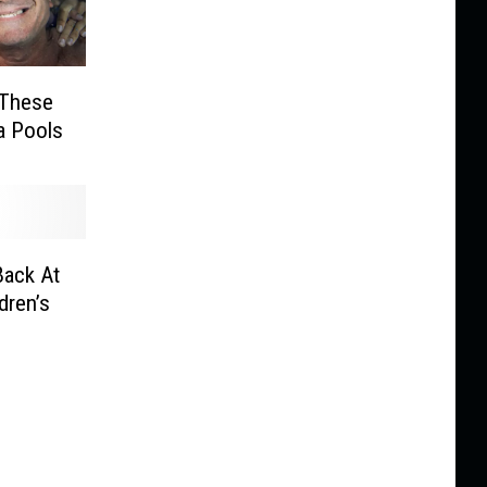
t These
a Pools
Back At
ldren’s