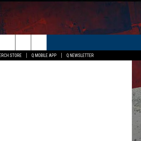
ER
ERCH STORE
Q MOBILE APP
Q NEWSLETTER