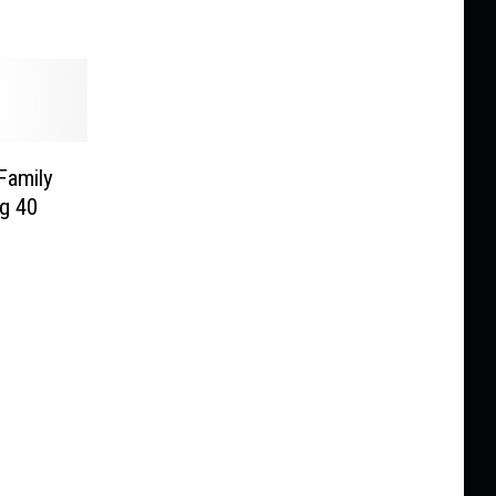
 Family
ng 40