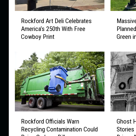
R
M
Rockford Art Deli Celebrates
Massiv
o
a
America’s 250th With Free
Planned
c
s
Cowboy Print
Green i
k
s
f
i
o
v
r
e
d
N
A
e
r
w
t
F
D
o
e
o
l
d
R
G
i
E
Rockford Officials Warn
Ghost H
o
h
C
x
Recycling Contamination Could
Stories
c
o
e
p