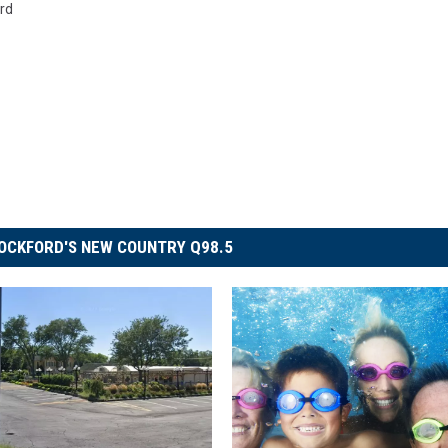
rd
OCKFORD'S NEW COUNTRY Q98.5