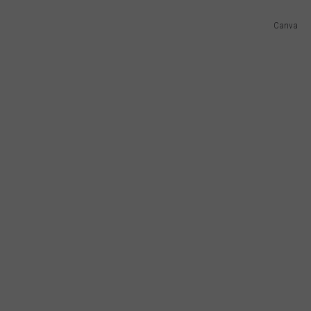
Canva