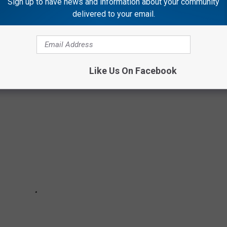
Sign up to have news and information about your community
delivered to your email.
 ILLINOIS MUGSHOTS
Like Us On Facebook