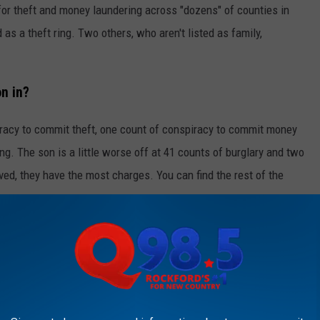
for theft and money laundering across "dozens" of counties in
d as a theft ring. Two others, who aren't listed as family,
n in?
acy to commit theft, one count of conspiracy to commit money
g. The son is a little worse off at 41 counts of burglary and two
ved, they have the most charges. You can find the rest of the
KFORD'S NEW COUNTRY Q98.5 NEWSLETTER