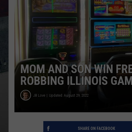
MOM AND SON WIN FRE
ROBBING ILLINOIS GA
JB Love
Updated: August 29, 2022
SHARE ON FACEBOOK