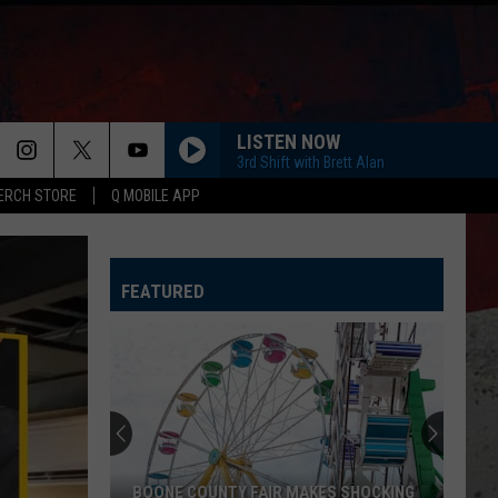
LISTEN NOW
3rd Shift with Brett Alan
ERCH STORE
Q MOBILE APP
LOVING LIFE AGAIN
Ella
Ella Langley
Langley
Dandelion
FEATURED
SPRINGSTEEN
Eric
Eric Church
Church
Chief
KID MYSELF
John
John Morgan
Morgan
Carolina Blue
HIGH ROAD
Koe
Koe Wetzel
BOONE COUNTY FAIR MAKES SHOCKING