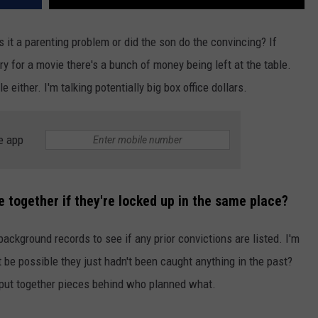
s it a parenting problem or did the son do the convincing? If
y for a movie there's a bunch of money being left at the table.
 either. I'm talking potentially big box office dollars.
e app
 together if they're locked up in the same place?
background records to see if any prior convictions are listed. I'm
d it be possible they just hadn't been caught anything in the past?
to put together pieces behind who planned what.