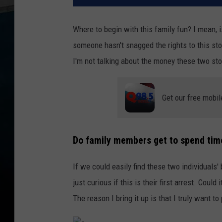
Where to begin with this family fun? I mean, i
someone hasn't snagged the rights to this stor
I'm not talking about the money these two stole
Get our free mobil
Do family members get to spend time
If we could easily find these two individuals' 
just curious if this is their first arrest. Coul
The reason I bring it up is that I truly want 