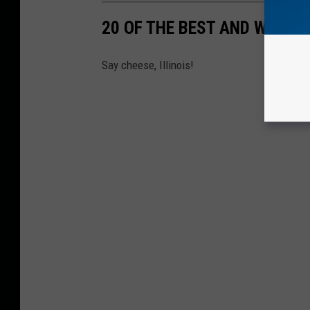
20 OF THE BEST AND WORST
Say cheese, Illinois!