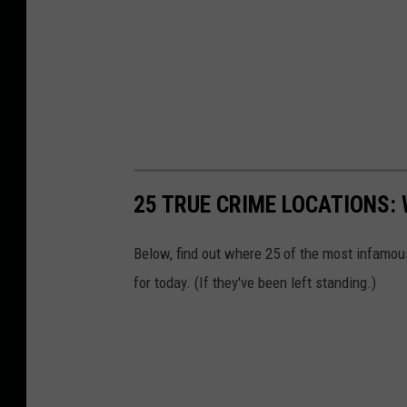
25 TRUE CRIME LOCATIONS: 
Below, find out where 25 of the most infamou
for today. (If they've been left standing.)