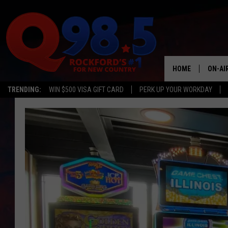
HOME
ON-AI
TRENDING:
WIN $500 VISA GIFT CARD
PERK UP YOUR WORKDAY
SHOW
LIL ZI
JOHNN
TASTE