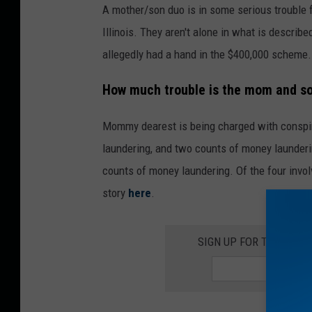
A mother/son duo is in some serious trouble 
Illinois. They aren't alone in what is describe
allegedly had a hand in the $400,000 scheme.
How much trouble is the mom and so
Mommy dearest is being charged with conspir
laundering, and two counts of money launderin
counts of money laundering. Of the four invol
story
here
.
SIGN UP FOR THE ROC