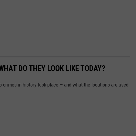
WHAT DO THEY LOOK LIKE TODAY?
s crimes in history took place — and what the locations are used