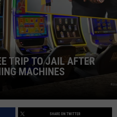
E TRIP TO JAIL AFTER
MING MACHINES
Rosa
SHARE ON TWITTER