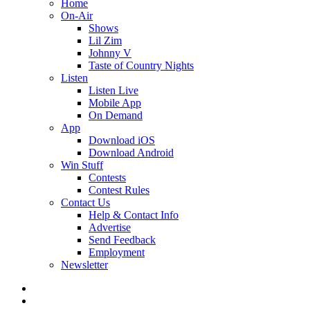
Home
On-Air
Shows
Lil Zim
Johnny V
Taste of Country Nights
Listen
Listen Live
Mobile App
On Demand
App
Download iOS
Download Android
Win Stuff
Contests
Contest Rules
Contact Us
Help & Contact Info
Advertise
Send Feedback
Employment
Newsletter