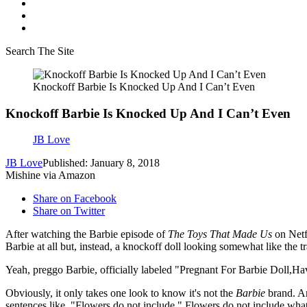
Search The Site
Knockoff Barbie Is Knocked Up And I Can’t Even
Knockoff Barbie Is Knocked Up And I Can’t Even
JB Love
JB Love
Published: January 8, 2018
Mishine via Amazon
Share on Facebook
Share on Twitter
After watching the Barbie episode of
The Toys That Made Us
on Netfl
Barbie at all but, instead, a knockoff doll looking somewhat like the t
Yeah, preggo Barbie, officially labeled "Pregnant For Barbie Doll
Obviously, it only takes one look to know it's not the
Barbie
brand. An
sentences like, "Flowers do not include." Flowers do not include wha