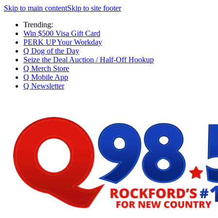
Skip to main content
Skip to site footer
Trending:
Win $500 Visa Gift Card
PERK UP Your Workday
Q Dog of the Day
Seize the Deal Auction / Half-Off Hookup
Q Merch Store
Q Mobile App
Q Newsletter