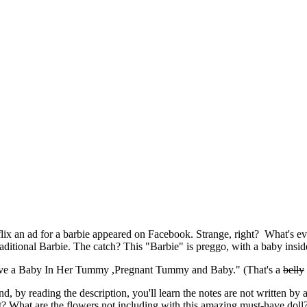
ix an ad for a barbie appeared on Facebook. Strange, right? What's eve
raditional Barbie. The catch? This "Barbie" is preggo, with a baby insid
,Have a Baby In Her Tummy ,Pregnant Tummy and Baby." (That's a
belly
d, by reading the description, you'll learn the notes are not written by
t? What are the flowers not including with this amazing must-have doll