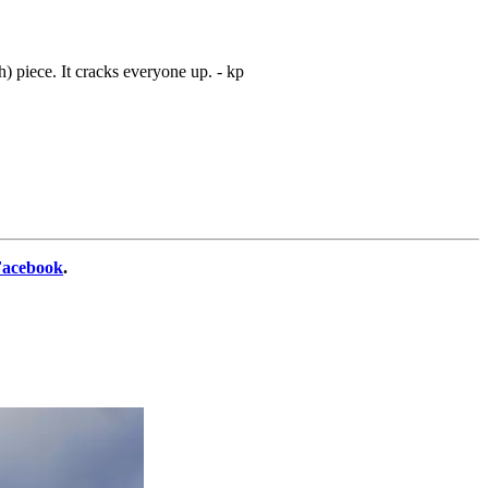
gh) piece. It cracks everyone up. - kp
Facebook
.