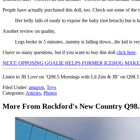
People have actually purchased this doll, too. Check out some of the 
Her belly falls of easily to expose the baby (not breach) but is h
Another review on quality,
Legs broke in 5 minutes...tummy is falling down...the kid is ver
I have so many questions, but if you want to buy this doll
click here
.
NEXT: OPPOSING GOALIE HELPS FORMER ICEHOG MAKE I
Listen to JB Love on ‘Q98.5 Mornings with Lil Zim & JB’ on Q98.5
Filed Under
:
amazon
,
Toys
Categories
:
Articles
,
Photos
More From Rockford's New Country Q98.