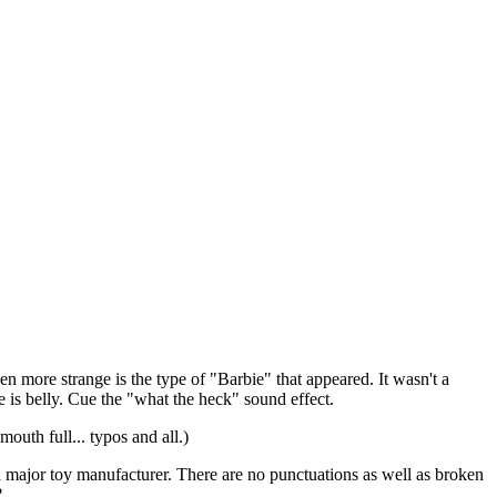
n more strange is the type of "Barbie" that appeared. It wasn't a
e is belly. Cue the "what the heck" sound effect.
mouth full... typos and all.)
 a major toy manufacturer. There are no punctuations as well as broken
?