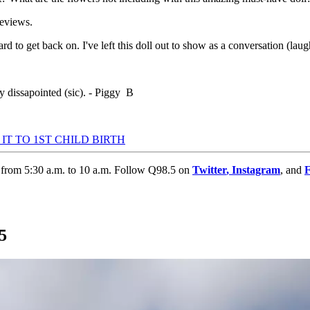
reviews.
ard to get back on. I've left this doll out to show as a conversation (lau
y dissapointed (sic). - Piggy B
T TO 1ST CHILD BIRTH
 from 5:30 a.m. to 10 a.m. Follow Q98.5 on
Twitter
,
Instagram
, and
5