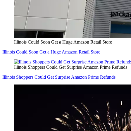
Illinois Could Soon Get a Huge Amazon Retail Store
Illinois Could Soon Get a Huge Amazon Retail Store
Illinois Shoppers Could Get Surprise Amazon Prime Refunds
Illinois Shoppers Could Get Surprise Amazon Prime Refunds