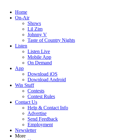
Home
On-Air
Shows
Lil Zim
Johnny V
Taste of Country Nights
Listen
Listen Live
Mobile App
On Demand
App
Download iOS
Download Android
Win Stuff
Contests
Contest Rules
Contact Us
Help & Contact Info
Advertise
Send Feedback
Employment
Newsletter
More