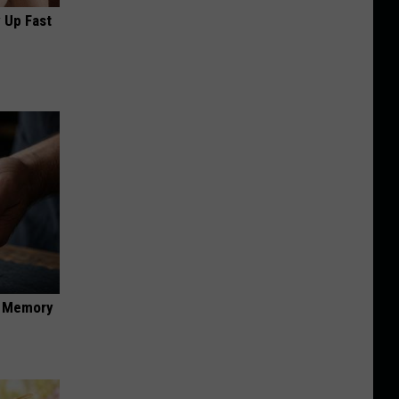
 Up Fast
f Memory