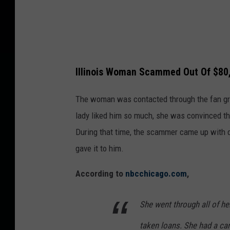
Illinois Woman Scammed Out Of $80
The woman was contacted through the fan gr
lady liked him so much, she was convinced tha
During that time, the scammer came up with 
gave it to him.
According to
nbcchicago.com
,
She went through all of he
taken loans. She had a car