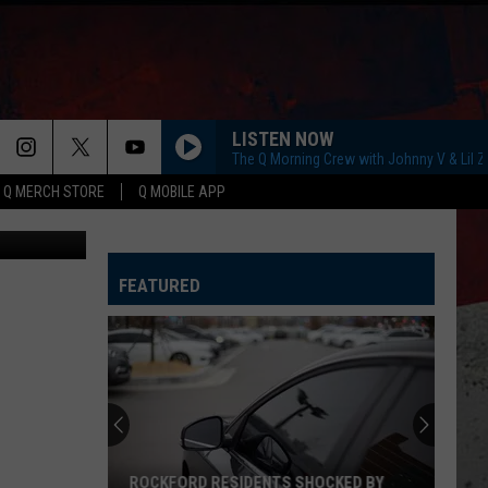
AKE
LISTEN NOW
The Q Morning Crew with Johnny V & Lil 
Q MERCH STORE
Q MOBILE APP
 In Illinois
FEATURED
ROCKFORD RESIDENTS SHOCKED BY