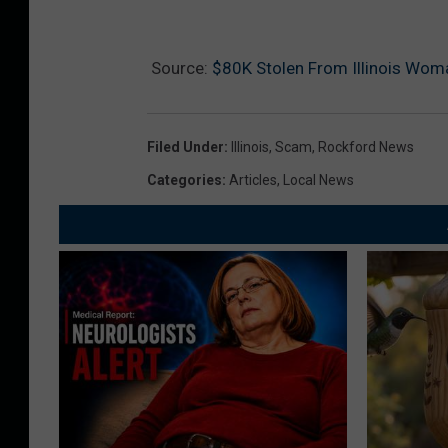
Source:
$80K Stolen From Illinois Wom
Filed Under
:
Illinois
,
Scam
,
Rockford News
Categories
:
Articles
,
Local News