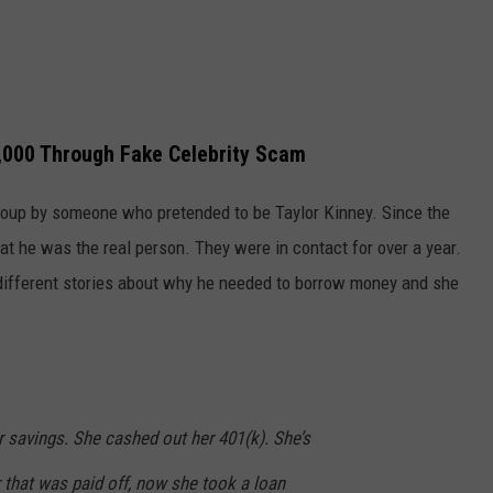
,000 Through Fake Celebrity Scam
oup by someone who pretended to be Taylor Kinney. Since the
t he was the real person. They were in contact for over a year.
different stories about why he needed to borrow money and she
r savings. She cashed out her 401(k). She’s
 that was paid off, now she took a loan