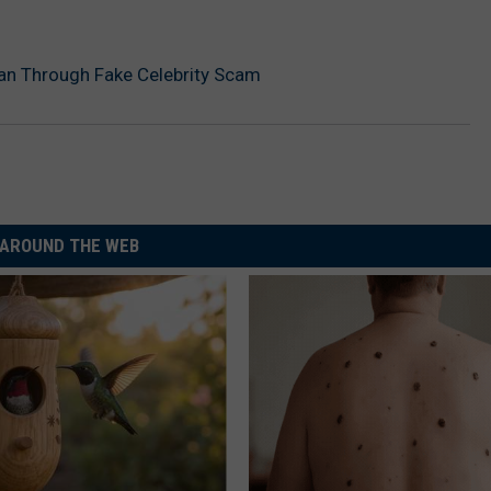
an Through Fake Celebrity Scam
AROUND THE WEB