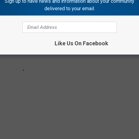
Sign up to have news and information about your community
delivered to your email.
Like Us On Facebook