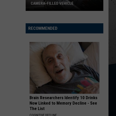
CAMERA-FILLED VEHICLE
Rockford
Residents
Shocked
RECOMMENDED
By
Camera-
Filled
Vehicle
Brain Researchers Identify 10 Drinks
Now Linked to Memory Decline - See
The List
COGNITIVE DECLINE