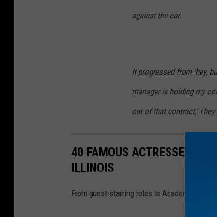
against the car.
It progressed from 'hey, bu
manager is holding my con
out of that contract,' The
40 FAMOUS ACTRESSES YOU 
ILLINOIS
From guest-starring roles to Academy Award wi