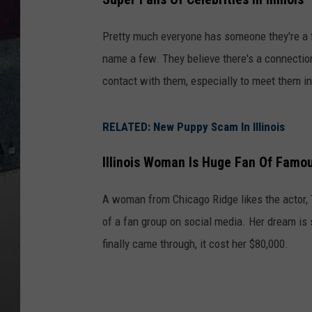
Pretty much everyone has someone they're a fa
name a few. They believe there's a connection
contact with them, especially to meet them i
RELATED: New Puppy Scam In Illinois
Illinois Woman Is Huge Fan Of Famo
A woman from Chicago Ridge likes the actor, 
of a fan group on social media. Her dream i
finally came through, it cost her $80,000.