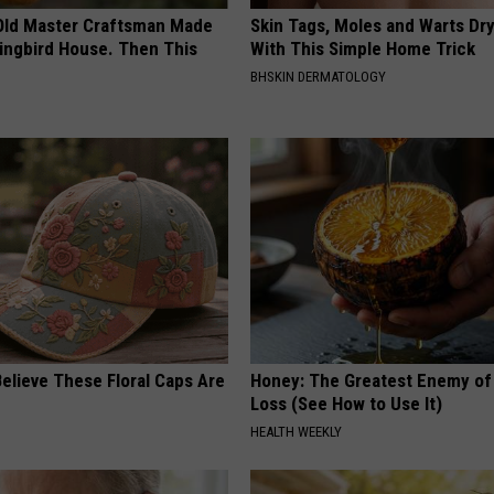
Old Master Craftsman Made
Skin Tags, Moles and Warts Dry
ngbird House. Then This
With This Simple Home Trick
BHSKIN DERMATOLOGY
elieve These Floral Caps Are
Honey: The Greatest Enemy o
Loss (See How to Use It)
HEALTH WEEKLY