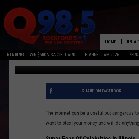
$80K STOLEN FROM IL
CELEBRITY SCAM
HOME
ON-AI
TRENDING:
WIN $500 VISA GIFT CARD
FLANNEL JAM 2026
PERK
Double T
Published: February 23, 2024
SHOW
LIL ZI
JOHNN
SHARE ON FACEBOOK
TASTE
The internet can be a useful but dangerous t
want to steal your money and will do anything 
Super Fans Of Celebrities In Illinois