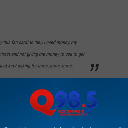
y this fan card,' to 'hey, I need money, my
tract and not giving me money to use to get
y just kept asking for more, more, more.
PROBABLY DIDN'T KNOW WERE BORN IN
nners, Illinois has its fair share of famed actresses.