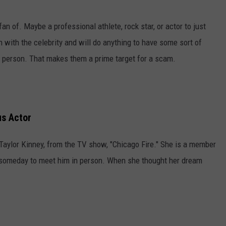
n of. Maybe a professional athlete, rock star, or actor to just
 with the celebrity and will do anything to have some sort of
n person. That makes them a prime target for a scam.
us Actor
Taylor Kinney, from the TV show, "Chicago Fire." She is a member
s someday to meet him in person. When she thought her dream