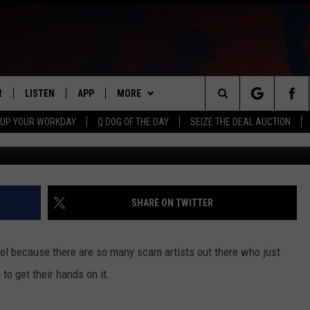
LINOIS WOMAN THROUGH F
R
LISTEN
APP
MORE
Search
 UP YOUR WORKDAY
Q DOG OF THE DAY
SEIZE THE DEAL AUCTION
Fake Celebrity Scam
S
LISTEN LIVE
DOWNLOAD IOS
WIN STUFF
CONTESTS
The
M
MOBILE APP
DOWNLOAD ANDROID
CONTACT US
CONTEST RULES
HELP & CONTACT INFO
Site
Y V
ON DEMAND
NEWSLETTER
ADVERTISE
SHARE ON TWITTER
 OF COUNTRY NIGHTS
SEND FEEDBACK
ool because there are so many scam artists out there who just
EMPLOYMENT
to get their hands on it.