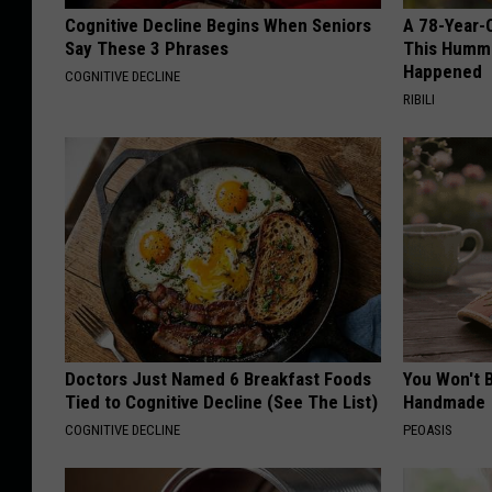
Cognitive Decline Begins When Seniors
A 78-Year-
Say These 3 Phrases
This Hummi
Happened
COGNITIVE DECLINE
RIBILI
Doctors Just Named 6 Breakfast Foods
You Won't B
Tied to Cognitive Decline (See The List)
Handmade
COGNITIVE DECLINE
PEOASIS