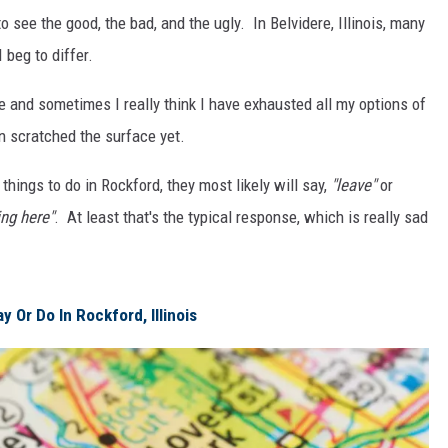
o see the good, the bad, and the ugly. In Belvidere, Illinois, many
I beg to differ.
fe and sometimes I really think I have exhausted all my options of
en scratched the surface yet.
ings to do in Rockford, they most likely will say,
"leave"
or
ing here"
. At least that's the typical response, which is really sad
 Or Do In Rockford, Illinois