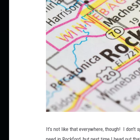
C
It's not like that everywhere, though! I don't 
a
need in Rockford, but next time I head out th