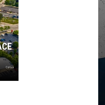
ACE
Canva