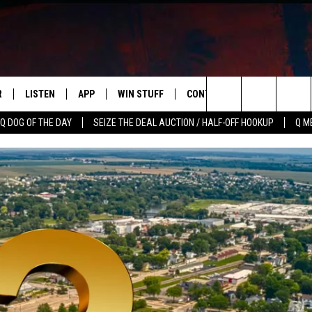
R
LISTEN
APP
WIN STUFF
CONTACT US
NEWSLETT
Search
Q DOG OF THE DAY
SEIZE THE DEAL AUCTION / HALF-OFF HOOKUP
Q M
S
LISTEN LIVE
DOWNLOAD IOS
CONTESTS
HELP & CONTACT INFO
The
M
MOBILE APP
DOWNLOAD ANDROID
CONTEST RULES
ADVERTISE
Site
Y V
ON DEMAND
SEND FEEDBACK
 OF COUNTRY NIGHTS
EMPLOYMENT