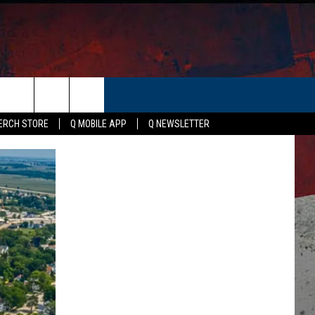
ER
ERCH STORE
Q MOBILE APP
Q NEWSLETTER