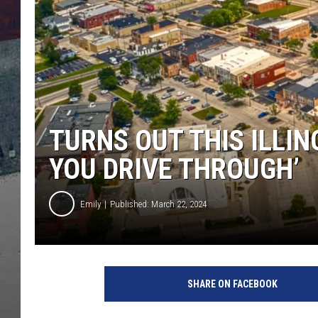
TURNS OUT THIS ILLIN
YOU DRIVE THROUGH’
Emily
Published: March 22, 2024
SHARE ON FACEBOOK