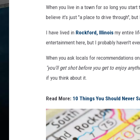
When you live in a town for so long you start t
believe it's just "a place to drive through", but 
I have lived in
Rockford, Illinois
my entire li
entertainment here, but I probably haven't ev
When you ask locals for recommendations on th
"you'll get shot before you get to enjoy anyth
if you think about it.
Read More:
10 Things You Should Never Say