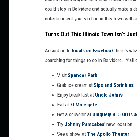
n
could stop in Belvidere and actually make a da
v
entertainment you can find in this town with a
a
Turns Out This Illinois Town Isn't Jus
According to
locals on Facebook
, here's wh
searching for things to do in Belvidere. Y'all 
Visit
Spencer Park
Grab ice cream at
Sips and Sprinkles
Enjoy breakfast at
Uncle John’s
Eat at
El Molcajete
Get a souvenir at
Uniquely 815 Gifts 
Try
Johnny Pamcakes
' new location
See a show at
The Apollo Theater