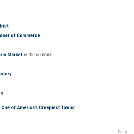
trict
amber of Commerce
Farm Market
in the summer
story
am
, One of America’s Creepiest Towns
Canva