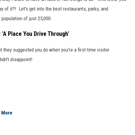
y of it?! Let's get into the best restaurants, parks, and
 population of just 25,000.
t 'A Place You Drive Through'
at they suggested you do when you're a first-time visitor
didn't disappoint!
& More