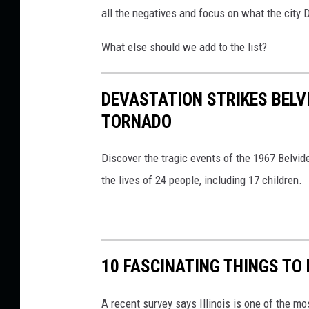
all the negatives and focus on what the city 
What else should we add to the list?
DEVASTATION STRIKES BELVI
TORNADO
Discover the tragic events of the 1967 Belvide
the lives of 24 people, including 17 children.
10 FASCINATING THINGS TO 
A recent survey says Illinois is one of the mo