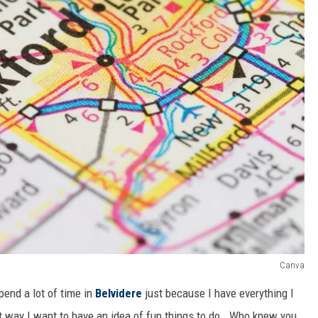
Canva
spend a lot of time in
Belvidere
just because I have everything I
at way I want to have an idea of fun things to do. Who knew you