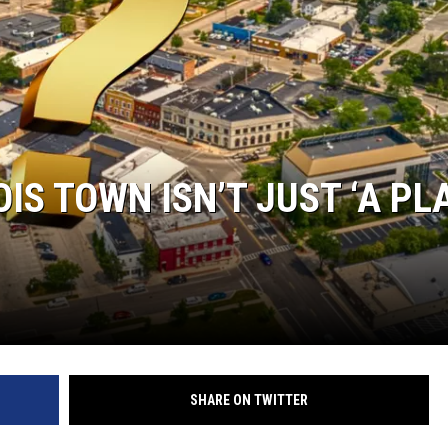
OIS TOWN ISN’T JUST ‘A PL
SHARE ON TWITTER