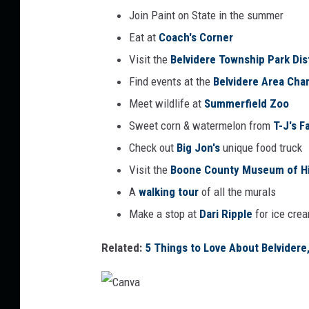
Join Paint on State in the summer
Eat at
Coach's Corner
Visit the
Belvidere Township Park Dis
Find events at the
Belvidere Area Ch
Meet wildlife at
Summerfield Zoo
Sweet corn & watermelon from
T-J's 
Check out
Big Jon's
unique food truck
Visit the
Boone County Museum of Hi
A
walking tour
of all the murals
Make a stop at
Dari Ripple
for ice cre
Related:
5 Things to Love About Belvidere