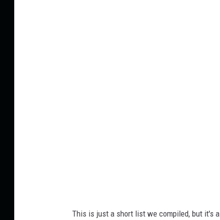
C
a
n
v
a
This is just a short list we compiled, but it's 