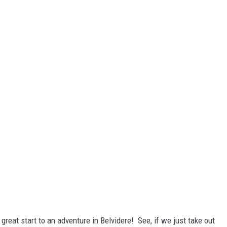
a great start to an adventure in Belvidere! See, if we just take out