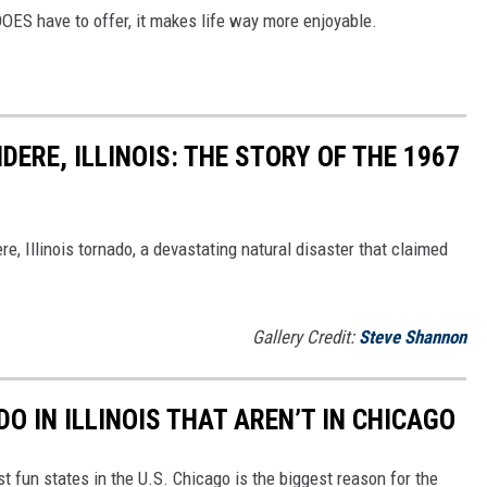
DOES have to offer, it makes life way more enjoyable.
DERE, ILLINOIS: THE STORY OF THE 1967
re, Illinois tornado, a devastating natural disaster that claimed
Gallery Credit:
Steve Shannon
DO IN ILLINOIS THAT AREN’T IN CHICAGO
st fun states in the U.S. Chicago is the biggest reason for the