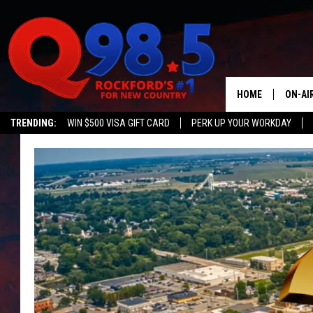
HOME
ON-AI
TRENDING:
WIN $500 VISA GIFT CARD
PERK UP YOUR WORKDAY
SHOW
LIL ZI
JOHNN
TASTE