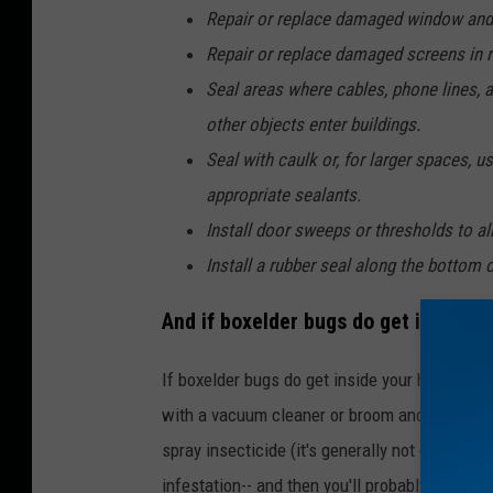
Repair or replace damaged window and
Repair or replace damaged screens in r
Seal areas where cables, phone lines, an
other objects enter buildings.
Seal with caulk or, for larger spaces,
appropriate sealants.
Install door sweeps or thresholds to all
Install a rubber seal along the bottom 
And if boxelder bugs do get inside y
If boxelder bugs do get inside your house, th
with a vacuum cleaner or broom and dustpan. 
spray insecticide (it's generally not effective
infestation-- and then you'll probably want to 