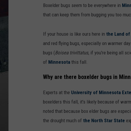
Boxelder bugs seem to be everywhere in
Min
that can keep them from bugging you too muc
If your house is like ours here in
the Land of
and red flying bugs, especially on warmer day
bugs (
Boisea trivittatus
, if you're being all 
of
Minnesota
this fall.
Why are there boxelder bugs in Minne
Experts at the
University of Minnesota Exte
boxelders this fall, it's likely because of w
noted that because box elder bugs are especia
the drought much of
the North Star State
exp