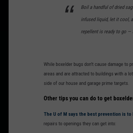
Boil a handful of dried sage
infused liquid, let it cool,
repellent is ready to go —
While boxelder bugs don't cause damage to pro
areas and are attracted to buildings with a l
side of our house and garage prime targets.
Other tips you can do to get boxelde
The U of M says the best prevention is t
repairs to openings they can get into: