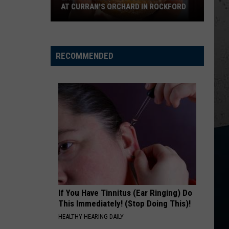
AT CURRAN'S ORCHARD IN ROCKFORD
Last
Chances
for
RECOMMENDED
Summer
Treats
at
Curran's
Orchard
in
Rockford
If You Have Tinnitus (Ear Ringing) Do
This Immediately! (Stop Doing This)!
HEALTHY HEARING DAILY