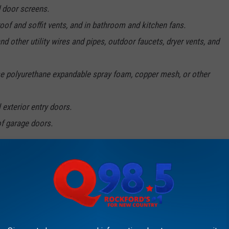
 door screens.
oof and soffit vents, and in bathroom and kitchen fans.
d other utility wires and pipes, outdoor faucets, dryer vents, and
 use polyurethane expandable spray foam, copper mesh, or other
 exterior entry doors.
of garage doors.
our house?
e U says pretty much your only option is physically removing them
It's important to note that the U doesn't recommend using a
 and can harm other pollinators) unless you have a really large
call a professional service.