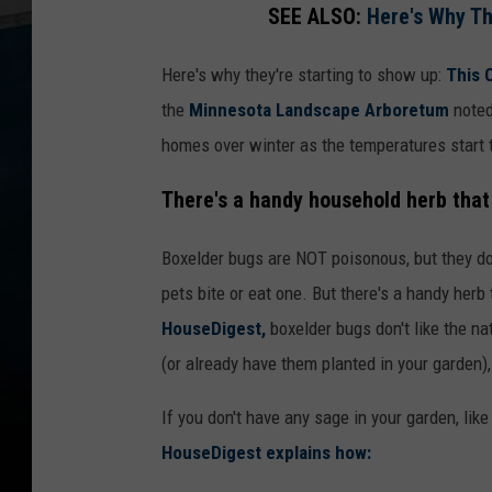
SEE ALSO:
Here's Why T
Here's why they're starting to show up:
This 
the
Minnesota Landscape Arboretum
noted
homes over winter as the temperatures start to
There's a handy household herb that
Boxelder bugs are NOT poisonous, but they do
pets bite or eat one. But there's a handy herb
HouseDigest,
boxelder bugs don't like the na
(or already have them planted in your garden)
If you don't have any sage in your garden, li
HouseDigest explains how: