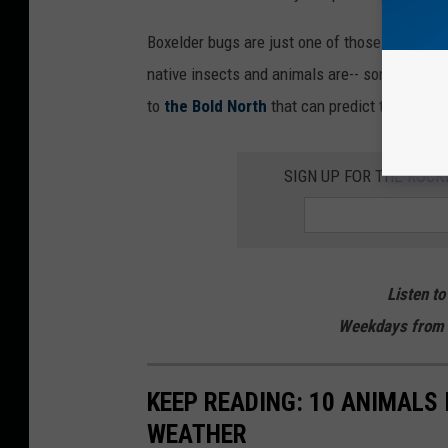
Boxelder bugs are just one of those nuisance 
native insects and animals are-- some, in fact
to
the Bold North
that can predict the weathe
SIGN UP FOR THE ROC
Listen to
Weekdays from 
KEEP READING: 10 ANIMALS
WEATHER