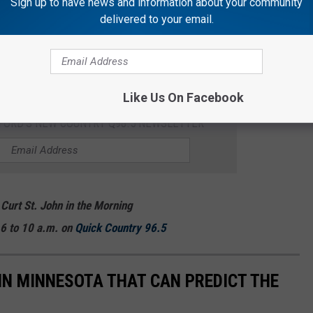
Sign up to have news and information about your community
delivered to your email.
insects that are native here in
Minnesota.
Thankfully, not all
, are pretty handy. Did you know there are several animals native
r? Keep scrolling to check 'em out!
Like Us On Facebook
KFORD'S NEW COUNTRY Q98.5 NEWSLETTER
 Curt St. John in the Morning
6 to 10 a.m. on
Quick
Country 96.5
 IN MINNESOTA THAT CAN PREDICT THE