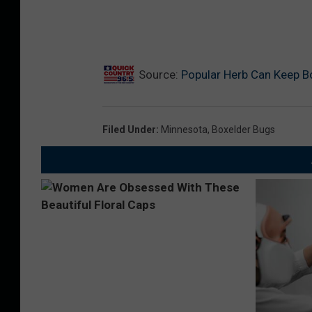
Source:
Popular Herb Can Keep Bo
Filed Under
:
Minnesota
,
Boxelder Bugs