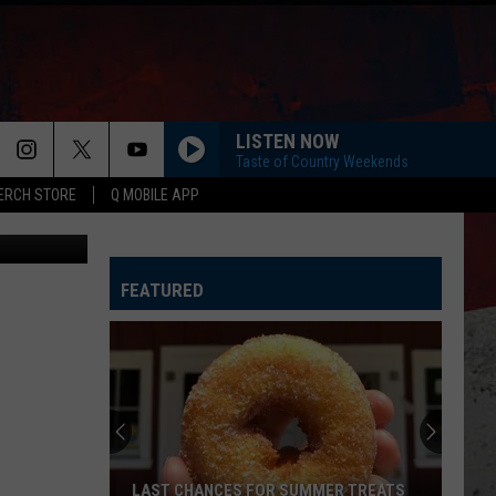
LISTEN NOW
Taste of Country Weekends
ERCH STORE
Q MOBILE APP
Canva
FEATURED
LAST CHANCES FOR SUMMER TREATS