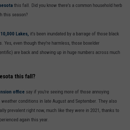
nesota
this fall. Did you know there's a common household herb
h this season?
 10,000 Lakes,
it's been inundated by a barrage of those black
s. Yes, even though they're harmless, those boxelder
scientific) are back and showing up in huge numbers across much
sota this fall?
nsion office
say if you're seeing more of those annoying
arm weather conditions in late August and September. They also
lly prevalent right now, much like they were in 2021, thanks to
erienced again this year.