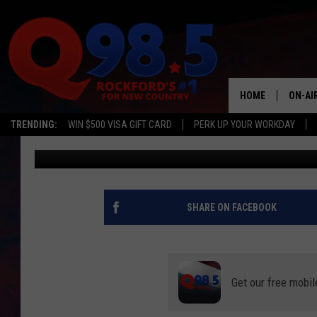
POPULAR HERB CAN K
THIS FALL IN MINNESO
HOME
ON-AI
TRENDING:
WIN $500 VISA GIFT CARD
PERK UP YOUR WORKDAY
Curt St. John
Published: October 20, 2023
SHOW
LIL ZI
JOHNN
SHARE ON FACEBOOK
TASTE
Get our free mobil