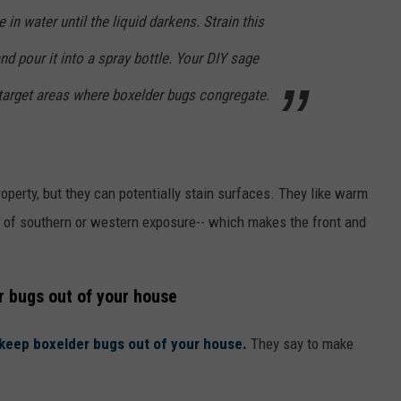
 in water until the liquid darkens. Strain this
 and pour it into a spray bottle. Your DIY sage
 target areas where boxelder bugs congregate.
perty, but they can potentially stain surfaces. They like warm
ot of southern or western exposure-- which makes the front and
r bugs out of your house
o keep boxelder bugs out of your house.
They say to make