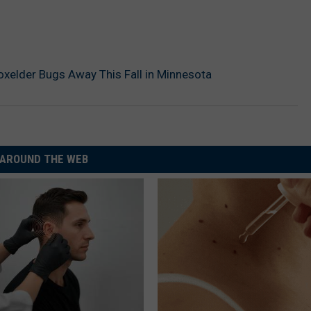
xelder Bugs Away This Fall in Minnesota
AROUND THE WEB