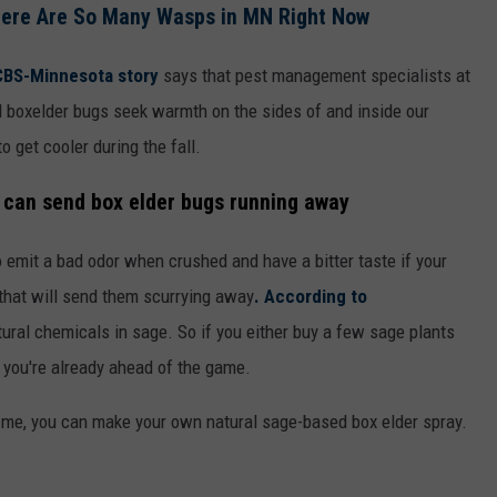
here Are So Many Wasps in MN Right Now
CBS-Minnesota story
says that pest management specialists at
 boxelder bugs seek warmth on the sides of and inside our
 get cooler during the fall.
 can send box elder bugs running away
 emit a bad odor when crushed and have a bitter taste if your
 that will send them scurrying away
. According to
tural chemicals in sage. So if you either buy a few sage plants
, you're already ahead of the game.
ke me, you can make your own natural sage-based box elder spray.