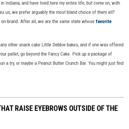
 in Indiana, and have lived here my entire life, but come on, with
des us, we prefer arguably the most bland choice of them all?
y on-brand. After all, we are the same state whose
favorite
 any other snack cake Little Debbie bakes, and if one was offered
d your pallet, go beyond the Fancy Cake. Pick up a package of
n a try, or maybe a Peanut Butter Crunch Bar. You might just find
THAT RAISE EYEBROWS OUTSIDE OF THE