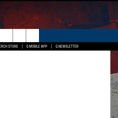
ER
on / Canva
ERCH STORE
Q MOBILE APP
Q NEWSLETTER