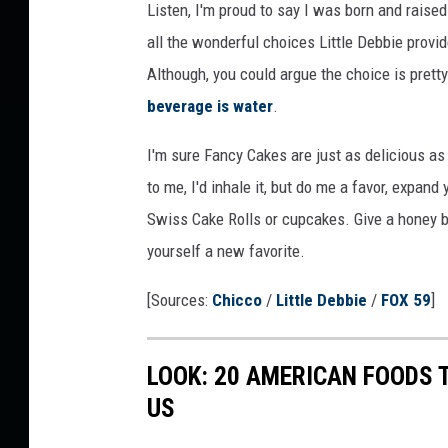
Listen, I'm proud to say I was born and raised
A
all the wonderful choices Little Debbie provi
m
Although, you could argue the choice is prett
a
beverage is water
.
z
I'm sure Fancy Cakes are just as delicious as
o
to me, I'd inhale it, but do me a favor, expan
n
Swiss Cake Rolls or cupcakes. Give a honey bu
yourself a new favorite.
[Sources:
Chicco
/
Little Debbie
/
FOX 59
]
LOOK: 20 AMERICAN FOODS 
US