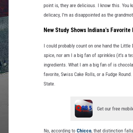
v
point is, they are delicious. I know this. You 
i
a
delicacy, I'm as disappointed as the grandmot
A
New Study Shows Indiana's Favorite 
m
a
z
I could probably count on one hand the Little 
o
spice, nor am I a big fan of sprinkles (it's a t
n
ingredients. What I am a big fan of is chocolat
/
favorite, Swiss Cake Rolls, or a Fudge Round.
C
a
State.
n
v
a
Get our free mobil
No, according to
Chicco
, that distinction fal