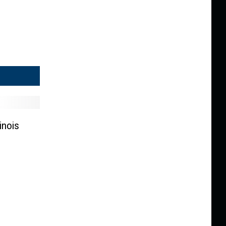
inois