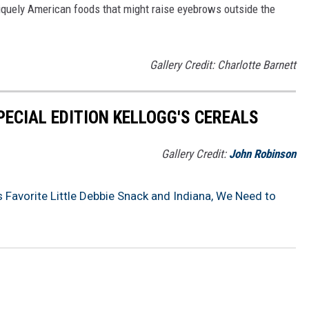
iquely American foods that might raise eyebrows outside the
Gallery Credit: Charlotte Barnett
PECIAL EDITION KELLOGG'S CEREALS
Gallery Credit:
John Robinson
 Favorite Little Debbie Snack and Indiana, We Need to