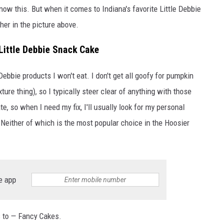
know this. But when it comes to Indiana's favorite Little Debbie
her in the picture above.
Little Debbie Snack Cake
Debbie products I won't eat. I don't get all goofy for pumpkin
exture thing), so I typically steer clear of anything with those
e, so when I need my fix, I'll usually look for my personal
 Neither of which is the most popular choice in the Hoosier
e app
ls to — Fancy Cakes.