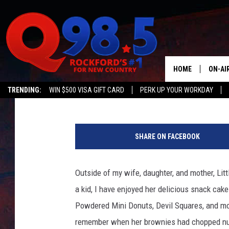
NEW STUDY REVEALS E
LITTLE DEBBIE SNACK 
TALK
HOME
ON-AI
Ryan O'Bryan
Published: December 7, 2023
TRENDING:
WIN $500 VISA GIFT CARD
PERK UP YOUR WORKDAY
SHOW
A
LIL ZI
m
SHARE ON FACEBOOK
e
JOHNN
m
b
Outside of my wife, daughter, and mother, Li
TASTE
i
a kid, I have enjoyed her delicious snack cak
a
n
Powdered Mini Donuts, Devil Squares, and more
a
remember when her brownies had chopped nuts