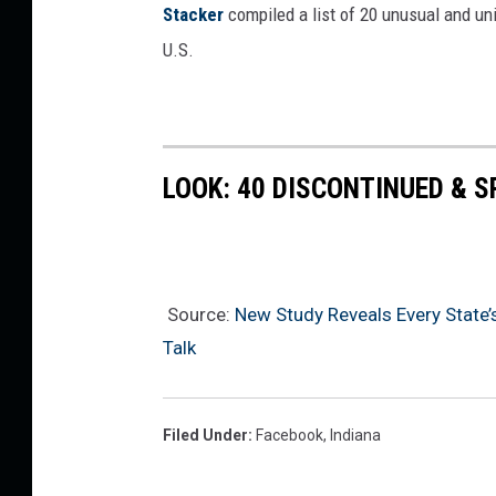
Stac
ker
compiled a list of 20 unusual and un
U.S.
LOOK: 40 DISCONTINUED & S
Source:
New Study Reveals Every State’s
Talk
Filed Under
:
Facebook
,
Indiana