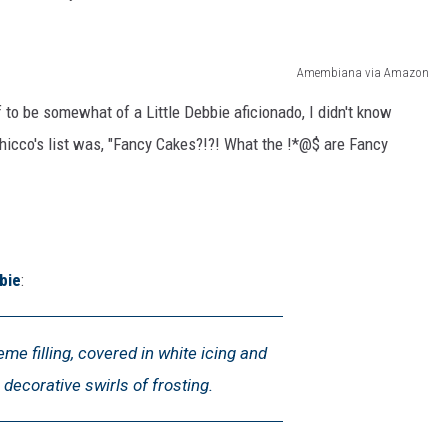
Amembiana via Amazon
 to be somewhat of a Little Debbie aficionado, I didn't know
Chicco's list was, "Fancy Cakes?!?! What the !*@$ are Fancy
bie
:
me filling, covered in white icing and
 decorative swirls of frosting.