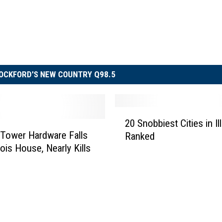
OCKFORD'S NEW COUNTRY Q98.5
2
20 Snobbiest Cities in Ill
0
Tower Hardware Falls
Ranked
S
inois House, Nearly Kills
n
o
b
b
i
e