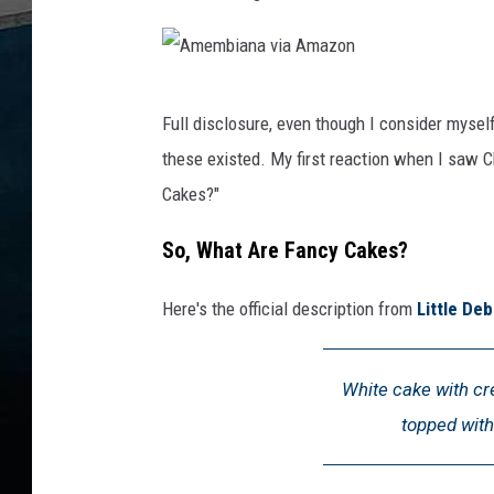
A
Full disclosure, even though I consider myself
m
these existed. My first reaction when I saw 
e
Cakes?"
m
b
So, What Are Fancy Cakes?
i
Here's the official description from
Little Deb
a
n
a
White cake with cre
v
topped with
i
a