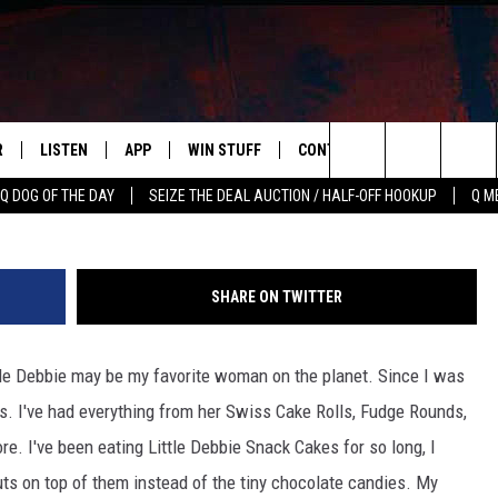
VERY STATE’S FAVORITE
AND INDIANA, WE NEED TO
R
LISTEN
APP
WIN STUFF
CONTACT US
NEWSLETT
Amembiana via Amaz
Search
Q DOG OF THE DAY
SEIZE THE DEAL AUCTION / HALF-OFF HOOKUP
Q M
S
LISTEN LIVE
DOWNLOAD IOS
CONTESTS
HELP & CONTACT INFO
The
M
MOBILE APP
DOWNLOAD ANDROID
CONTEST RULES
ADVERTISE
Site
SHARE ON TWITTER
Y V
ON DEMAND
SEND FEEDBACK
ttle Debbie may be my favorite woman on the planet. Since I was
 OF COUNTRY NIGHTS
EMPLOYMENT
es. I've had everything from her Swiss Cake Rolls, Fudge Rounds,
. I've been eating Little Debbie Snack Cakes for so long, I
 on top of them instead of the tiny chocolate candies. My