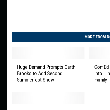
MORE FROM R
H
C
Huge Demand Prompts Garth
ComEd 
u
o
Brooks to Add Second
Into Ill
g
m
Summerfest Show
Family
e
E
D
d
e
T
m
o
a
w
L