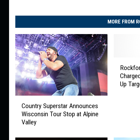
MORE FROM R
R
Rockfo
o
Charged
c
Up Targ
k
f
C
o
Country Superstar Announces
o
r
Wisconsin Tour Stop at Alpine
u
d
Valley
n
R
t
o
r
b