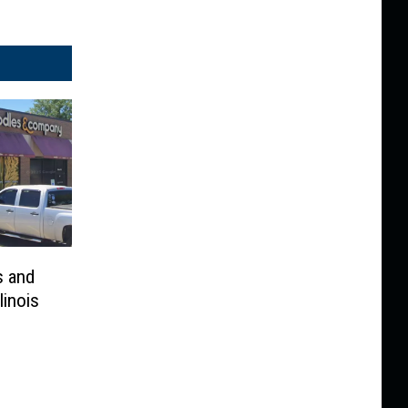
s and
linois