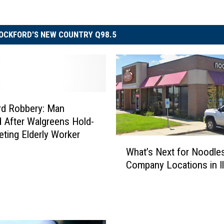
OCKFORD'S NEW COUNTRY Q98.5
rd Robbery: Man
 After Walgreens Hold-
eting Elderly Worker
W
What’s Next for Noodle
h
Company Locations in Il
a
t
’
s
N