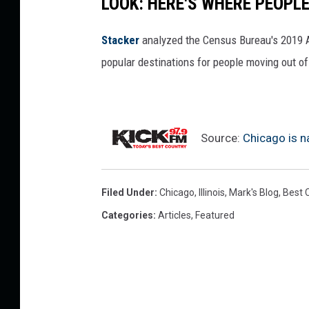
LOOK: HERE'S WHERE PEOPL
Stacker
analyzed the Census Bureau's 2019
popular destinations for people moving out of
Source:
Chicago is n
Filed Under
:
Chicago
,
Illinois
,
Mark's Blog
,
Best C
Categories
:
Articles
,
Featured