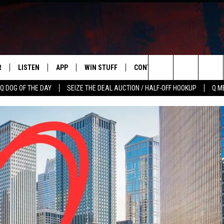
R
LISTEN
APP
WIN STUFF
CONTACT US
NEWSLETT
Search
Q DOG OF THE DAY
SEIZE THE DEAL AUCTION / HALF-OFF HOOKUP
Q M
S
LISTEN LIVE
DOWNLOAD IOS
CONTESTS
HELP & CONTACT INFO
The
M
MOBILE APP
DOWNLOAD ANDROID
CONTEST RULES
ADVERTISE
Site
Y V
ON DEMAND
SEND FEEDBACK
 OF COUNTRY NIGHTS
EMPLOYMENT