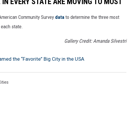
E IN EVERY STATE ARE MOVING TO MOST
 American Community Survey
data
to determine the three most
 each state.
Gallery Credit: Amanda Silvestri
amed the “Favorite” Big City in the USA
ities