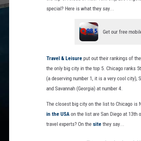
special? Here is what they say...
Get our free mobil
Travel & Leisure
put out their rankings of the
the only big city in the top 5. Chicago ranks 
(a deserving number 1, it is a very cool city
and Savannah (Georgia) at number 4.
The closest big city on the list to Chicago is 
in the USA
on the list are San Diego at 13th 
travel experts? On the
site
they say...