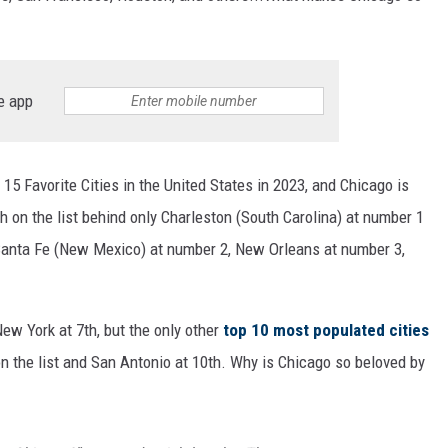
e app
 15 Favorite Cities in the United States in 2023, and Chicago is
5th on the list behind only Charleston (South Carolina) at number 1
), Santa Fe (New Mexico) at number 2, New Orleans at number 3,
New York at 7th, but the only other
top 10 most populated cities
on the list and San Antonio at 10th. Why is Chicago so beloved by