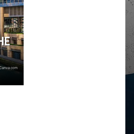
HE
Canva.com