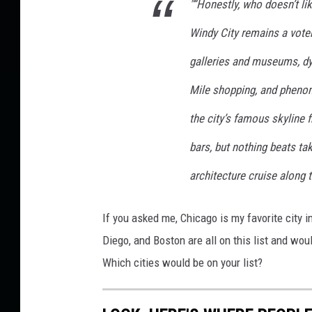
"“Honestly, who doesn’t li
Windy City remains a voter
galleries and museums, dy
Mile shopping, and phenom
the city’s famous skyline
bars, but nothing beats tak
architecture cruise along t
If you asked me, Chicago is my favorite city in
Diego, and Boston are all on this list and wou
Which cities would be on your list?