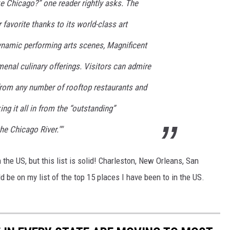
ke Chicago?” one reader rightly asks. The
 favorite thanks to its world-class art
namic performing arts scenes, Magnificent
enal culinary offerings. Visitors can admire
 from any number of rooftop restaurants and
ing it all in from the “outstanding”
he Chicago River.""
 the US, but this list is solid! Charleston, New Orleans, San
ld be on my list of the top 15 places I have been to in the US.