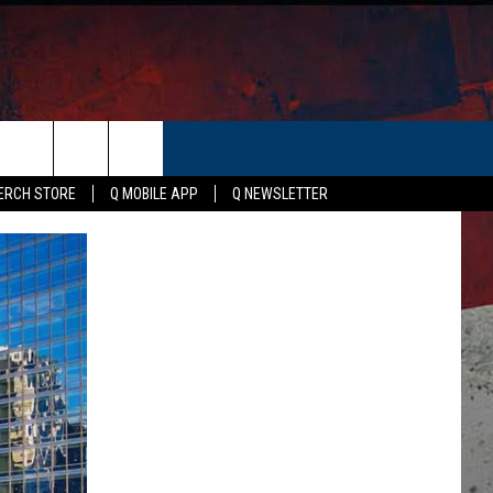
ER
ERCH STORE
Q MOBILE APP
Q NEWSLETTER