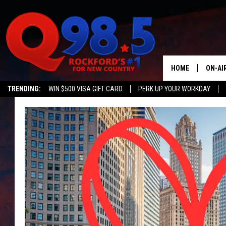
HOME
ON-AI
TRENDING:
WIN $500 VISA GIFT CARD
PERK UP YOUR WORKDAY
SHOW
LIL ZI
JOHNN
TASTE