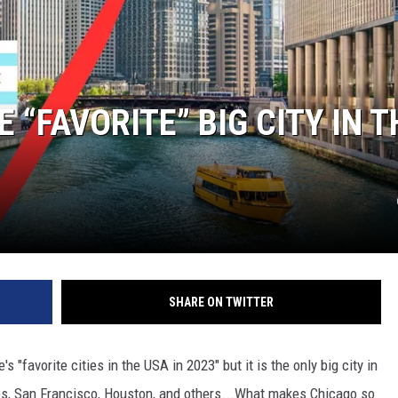
 “FAVORITE” BIG CITY IN T
SHARE ON TWITTER
 "favorite cities in the USA in 2023" but it is the only big city in
es, San Francisco, Houston, and others...What makes Chicago so