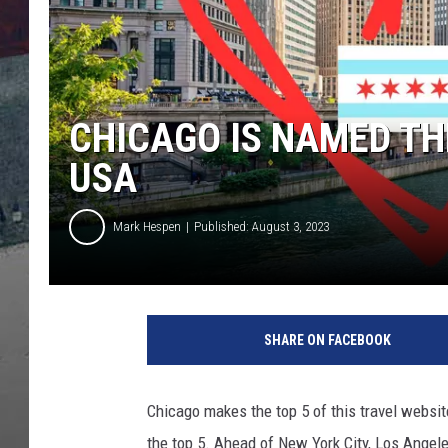
CHICAGO IS NAMED THE
USA
Mark Hespen
Published: August 3, 2023
SHARE ON FACEBOOK
Chicago makes the top 5 of this travel website's
the top 5. Ahead of New York City, Los Angel