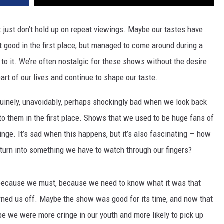
 just don’t hold up on repeat viewings. Maybe our tastes have
 good in the first place, but managed to come around during a
 to it. We’re often nostalgic for these shows without the desire
part of our lives and continue to shape our taste.
nuinely, unavoidably, perhaps shockingly bad when we look back
 them in the first place. Shows that we used to be huge fans of
inge. It’s sad when this happens, but it’s also fascinating — how
turn into something we have to watch through our fingers?
because we must, because we need to know what it was that
urned us off. Maybe the show was good for its time, and now that
ybe we were more cringe in our youth and more likely to pick up