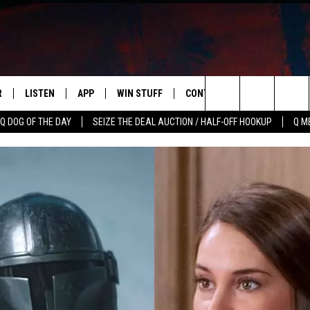
R
LISTEN
APP
WIN STUFF
CONTACT US
NEWSLETT
Search
Q DOG OF THE DAY
SEIZE THE DEAL AUCTION / HALF-OFF HOOKUP
Q M
S
LISTEN LIVE
DOWNLOAD IOS
CONTESTS
HELP & CONTACT INFO
The
M
MOBILE APP
DOWNLOAD ANDROID
CONTEST RULES
ADVERTISE
Site
Y V
ON DEMAND
SEND FEEDBACK
 OF COUNTRY NIGHTS
EMPLOYMENT