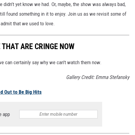
 we didn’t yet know we had. Or, maybe, the show was always bad,
ill found something in it to enjoy. Join us as we revisit some of
 admit that we used to love.
 THAT ARE CRINGE NOW
we can certainly say why we can't watch them now.
Gallery Credit: Emma Stefansky
 Out to Be Big Hits
e app