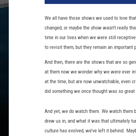
n
e
We all have those shows we used to love that
r
changed, or maybe the show wasn’t really that
B
r
time in our lives when we were still receptive
o
to revisit them, but they remain an important 
s
.
And then, there are the shows that are so ge
/
at them now we wonder why we were ever into
L
at the time, but are now unwatchable, even cr
u
c
did something we once thought was so great 
a
s
And yet, we do watch them. We watch them 
f
i
drew us in, and what it was that ultimately t
l
culture has evolved, we’ve left it behind. Ma
m