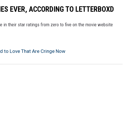
ES EVER, ACCORDING TO LETTERBOXD
 in their star ratings from zero to five on the movie website
 to Love That Are Cringe Now