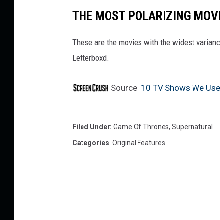
THE MOST POLARIZING MOVI
These are the movies with the widest variance
Letterboxd.
Source:
10 TV Shows We Used
Filed Under
:
Game Of Thrones
,
Supernatural
Categories
:
Original Features