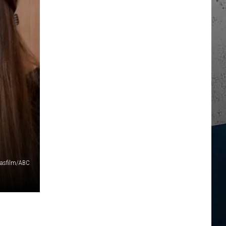
casfilm/ABC