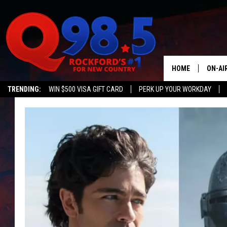
HOME
ON-AI
TRENDING:
WIN $500 VISA GIFT CARD
PERK UP YOUR WORKDAY
SHOW
LIL ZI
JOHNN
TASTE