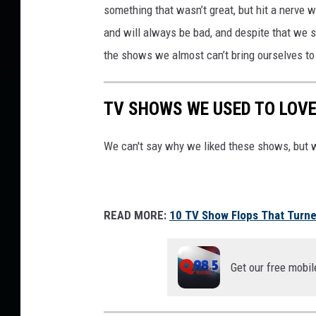
something that wasn’t great, but hit a nerve
/
A
and will always be bad, and despite that we st
B
the shows we almost can’t bring ourselves to
C
TV SHOWS WE USED TO LOVE
We can't say why we liked these shows, but 
READ MORE:
10 TV Show Flops That Turned
Get our free mobil