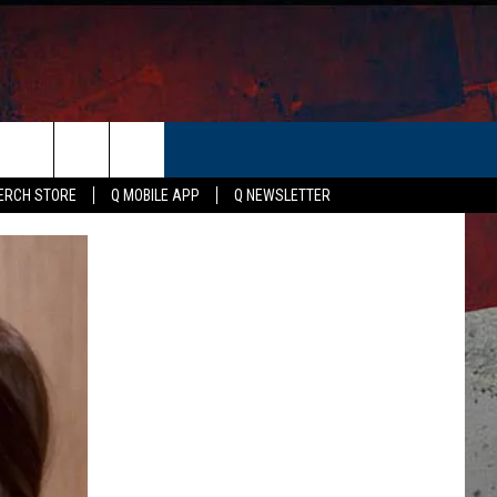
ER
ERCH STORE
Q MOBILE APP
Q NEWSLETTER