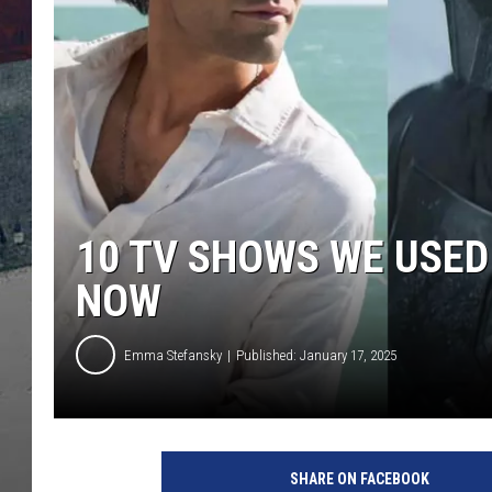
10 TV SHOWS WE USED
NOW
Emma Stefansky
Published: January 17, 2025
W
a
SHARE ON FACEBOOK
r