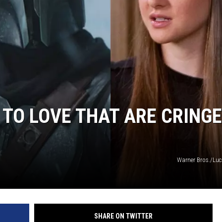
 TO LOVE THAT ARE CRINGE
Warner Bros./Lu
SHARE ON TWITTER