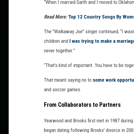
“When I married Garth and I moved to Oklahom
Read More:
Top 12 Country Songs By Wom
The "Walkaway Joe" singer continued, “I wasn
children and
I was trying to make a marriag
never together.”
“That's kind of important. You have to be tog
That meant saying no to
some work opportu
and soccer games.
From Collaborators to Partners
Yearwood and Brooks first met in 1987 during
began dating following Brooks’ divorce in 20