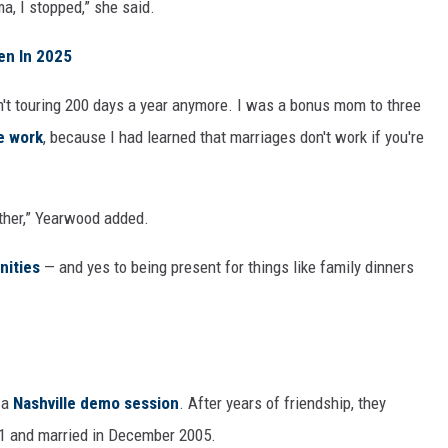
a, I stopped,” she said.
en In 2025
't touring 200 days a year anymore. I was a bonus mom to three
e work
, because I had learned that marriages don't work if you're
ether,” Yearwood added.
nities
— and yes to being present for things like family dinners
 a
Nashville demo session
. After years of friendship, they
01 and married in December 2005.