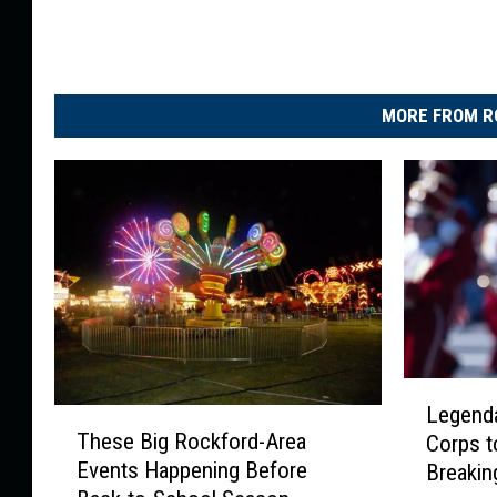
MORE FROM R
L
Legend
T
e
These Big Rockford-Area
Corps t
h
g
Events Happening Before
Breaki
e
e