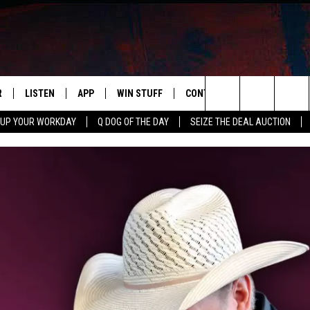
R
LISTEN
APP
WIN STUFF
CONTACT US
NEWSLETT
Search
 UP YOUR WORKDAY
Q DOG OF THE DAY
SEIZE THE DEAL AUCTION
S
LISTEN LIVE
DOWNLOAD IOS
CONTESTS
HELP & CONTACT INFO
The
M
MOBILE APP
DOWNLOAD ANDROID
CONTEST RULES
ADVERTISE
Site
Y V
ON DEMAND
SEND FEEDBACK
 OF COUNTRY NIGHTS
EMPLOYMENT