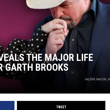
VEALS THE MAJOR LIFE
R GARTH BROOKS
VALERIE MACON, Ge
TWEET