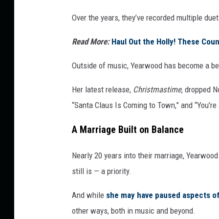
Over the years, they’ve recorded multiple due
Read More:
Haul Out the Holly! These Coun
Outside of music, Yearwood has become a bel
Her latest release,
Christmastime
, dropped No
“Santa Claus Is Coming to Town,” and “You’re
A Marriage Built on Balance
Nearly 20 years into their marriage, Yearwoo
still is — a priority.
And while
she may have paused aspects of
other ways, both in music and beyond.