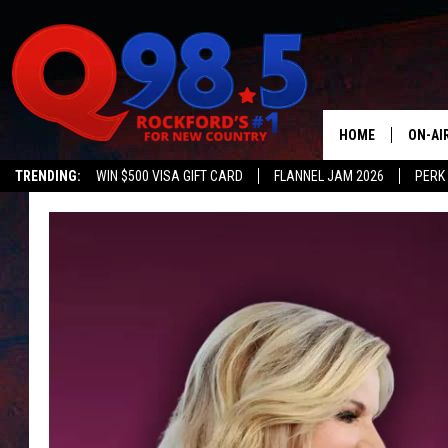
HOME
ON-AI
TRENDING:
WIN $500 VISA GIFT CARD
FLANNEL JAM 2026
PERK
SHOW
LIL ZI
JOHNN
TASTE