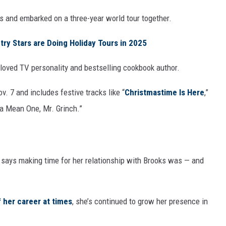
ts and embarked on a three-year world tour together.
try Stars are Doing Holiday Tours in 2025
oved TV personality and bestselling cookbook author.
v. 7 and includes festive tracks like “
Christmastime Is Here
,”
 a Mean One, Mr. Grinch.”
d says making time for her relationship with Brooks was — and
 her career at times
, she’s continued to grow her presence in