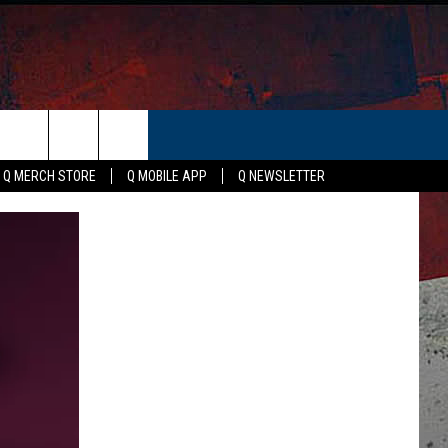
ER
Q MERCH STORE
Q MOBILE APP
Q NEWSLETTER