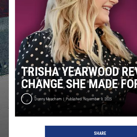
TRISHA YEARWOOD RE
CHANGE SHE MADE FO
Donny Meacham
Published: November 9, 2025
SHARE