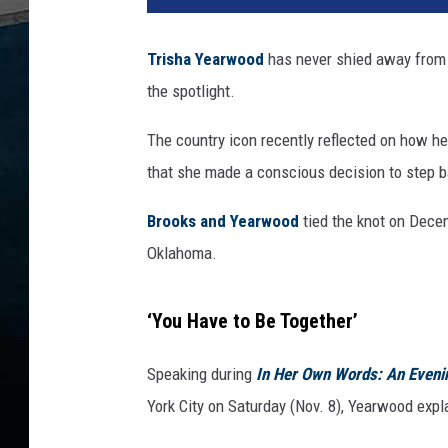
Trisha Yearwood
has never shied away from 
the spotlight.
The country icon recently reflected on how he
that she made a conscious decision to step b
Brooks and Yearwood
tied the knot on Decem
Oklahoma.
‘You Have to Be Together’
Speaking during
In Her Own Words: An Eveni
York City on Saturday (Nov. 8), Yearwood expla