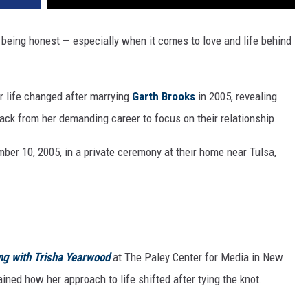
being honest — especially when it comes to love and life behind
r life changed after marrying
Garth Brooks
in 2005, revealing
ack from her demanding career to focus on their relationship.
ber 10, 2005, in a private ceremony at their home near Tulsa,
ng with Trisha Yearwood
at The Paley Center for Media in New
ined how her approach to life shifted after tying the knot.