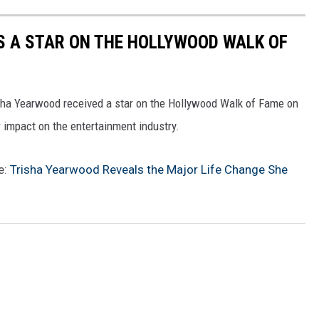
S A STAR ON THE HOLLYWOOD WALK OF
risha Yearwood received a star on the Hollywood Walk of Fame on
impact on the entertainment industry.
e:
Trisha Yearwood Reveals the Major Life Change She