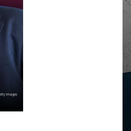
tty Images