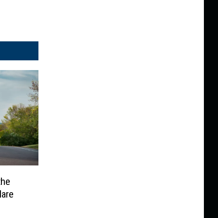
the
Hare