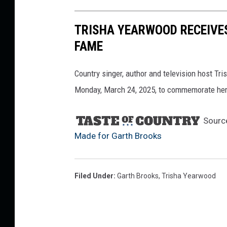
TRISHA YEARWOOD RECEIVE
FAME
Country singer, author and television host T
Monday, March 24, 2025, to commemorate her 
Sourc
Made for Garth Brooks
Filed Under
:
Garth Brooks
,
Trisha Yearwood