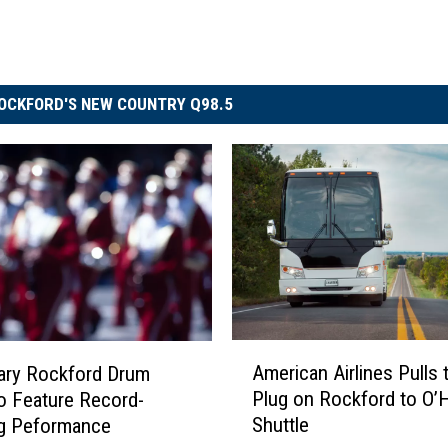
OCKFORD'S NEW COUNTRY Q98.5
A
American Airlines Pulls 
ary Rockford Drum
m
Plug on Rockford to O’
o Feature Record-
e
Shuttle
ng Peformance
r