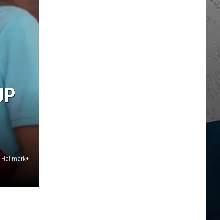
UP
 / Hallmark+