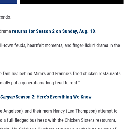
conds.
y drama
returns for Season 2 on Sunday, Aug. 10
.
-town feuds, heartfelt moments, and finger-lickin’ drama in the
e families behind Mimi’s and Frannie’s fried chicken restaurants
icially put a generations-long feud to rest."
 Canyon
Season 2: Here’s Everything We Know
ve Angelson), and their mom Nancy (Lea Thompson) attempt to
o a full-fledged business with the Chicken Sisters restaurant,