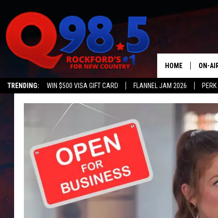
HOME
ON-AI
TRENDING:
WIN $500 VISA GIFT CARD
FLANNEL JAM 2026
PERK
SHOW
LIL ZI
JOHNN
TASTE