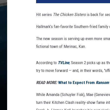
l
m
Hit series
The Chicken Sisters
is back for se
a
r
Hallmark’s fan-favorite Southern-fried famil
k
’
The new season is serving up even more small
s
fictional town of Merinac, Kan.
'
T
h
According to
TVLine
, Season 2 picks up as th
e
try to move forward — and, in their words, "off
C
h
READ MORE:
What to Expect From
Ransom
i
c
While Amanda (Schuyler Fisk), Mae (Genevie
k
turn their Kitchen Clash reality-show fame int
e
n