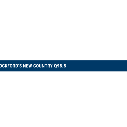
OCKFORD'S NEW COUNTRY Q98.5