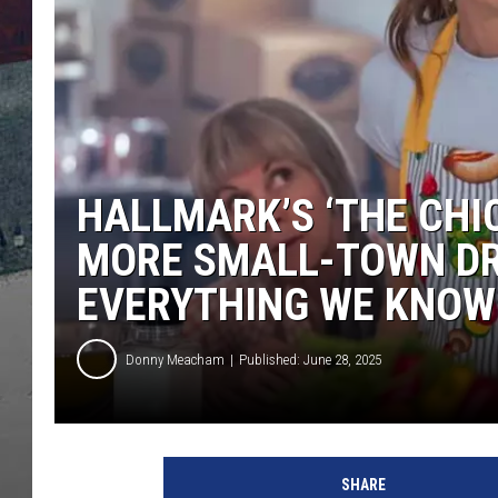
HALLMARK’S ‘THE CHIC
MORE SMALL-TOWN DR
EVERYTHING WE KNOW
Donny Meacham
Published: June 28, 2025
H
a
SHARE
l