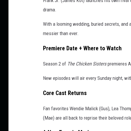
Frank Jr. (James Kot) launches his own rival 
S
drama.
i
s
With a looming wedding, buried secrets, and 
t
messier than ever.
e
r
Premiere Date + Where to Watch
s
'
Season 2 of
The Chicken Sisters
premieres A
I
s
New episodes will air every Sunday night, wit
S
e
Core Cast Returns
r
v
Fan favorites Wendie Malick (Gus), Lea Thom
i
n
(Mae) are all back to reprise their beloved ro
g
U