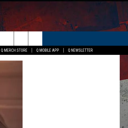
ER
Q MERCH STORE
Q MOBILE APP
Q NEWSLETTER