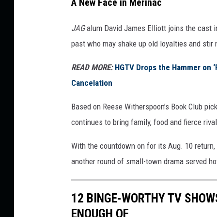
A New Face in Merinac
p
M
JAG
alum David James Elliott joins the cast i
o
past who may shake up old loyalties and stir
r
e
READ MORE:
HGTV Drops the Hammer on ‘Fa
S
Cancelation
m
a
Based on Reese Witherspoon’s Book Club pick 
l
l
continues to bring family, food and fierce rival
-
T
With the countdown on for its Aug. 10 return,
o
another round of small-town drama served ho
w
n
D
12 BINGE-WORTHY TV SHOW
r
ENOUGH OF