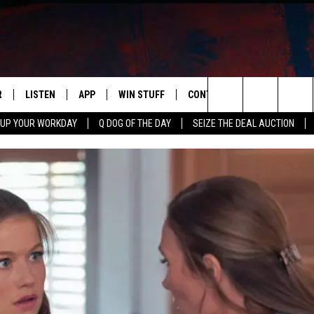
R
LISTEN
APP
WIN STUFF
CONTACT US
NEWSLETT
Search
 UP YOUR WORKDAY
Q DOG OF THE DAY
SEIZE THE DEAL AUCTION
S
LISTEN LIVE
DOWNLOAD IOS
CONTESTS
HELP & CONTACT INFO
The
M
MOBILE APP
DOWNLOAD ANDROID
CONTEST RULES
ADVERTISE
Site
Y V
ON DEMAND
SEND FEEDBACK
 OF COUNTRY NIGHTS
EMPLOYMENT