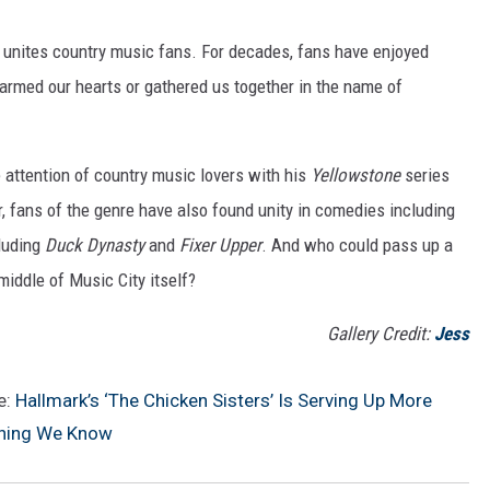
 unites country music fans. For decades, fans have enjoyed
rmed our hearts or gathered us together in the name of
attention of country music lovers with his
Yellowstone
series
, fans of the genre have also found unity in comedies including
cluding
Duck Dynasty
and
Fixer Upper
. And who could pass up a
middle of Music City itself?
Gallery Credit:
Jess
e:
Hallmark’s ‘The Chicken Sisters’ Is Serving Up More
thing We Know