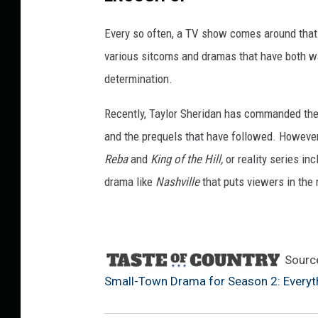
a
m
Every so often, a TV show comes around that
a
f
various sitcoms and dramas that have both wa
o
determination.
r
S
Recently, Taylor Sheridan has commanded the 
e
and the prequels that have followed. However
a
Reba
and
King of the Hill,
or reality series in
s
o
drama like
Nashville
that puts viewers in the 
n
2
:
E
Sourc
v
Small-Town Drama for Season 2: Every
e
r