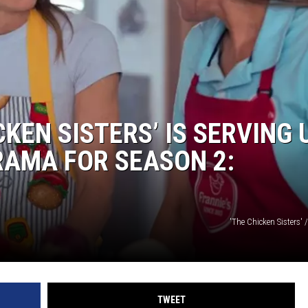
KEN SISTERS’ IS SERVING 
AMA FOR SEASON 2:
'The Chicken Sisters'
TWEET