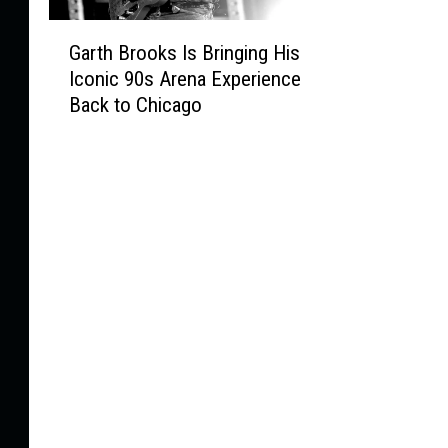
G
Garth Brooks Is Bringing His
a
Iconic 90s Arena Experience
r
Back to Chicago
t
h
B
r
o
o
k
s
I
s
B
r
i
n