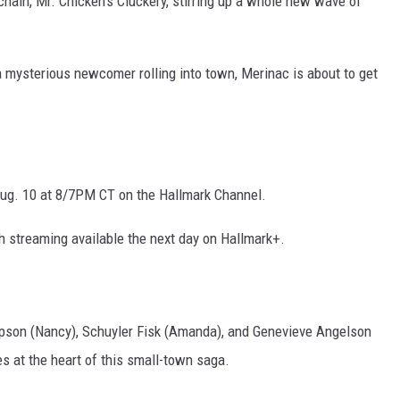
chain, Mr. Chicken’s Cluckery, stirring up a whole new wave of
a mysterious newcomer rolling into town, Merinac is about to get
ug. 10 at 8/7PM CT on the Hallmark Channel.
h streaming available the next day on Hallmark+.
pson (Nancy), Schuyler Fisk (Amanda), and Genevieve Angelson
les at the heart of this small-town saga.