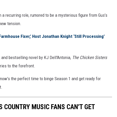
n a recurring role, rumored to be a mysterious figure from Gus’s
 new tension.
rmhouse Fixer,’ Host Jonathan Knight ‘Still Processing’
and bestselling novel by KJ Dell’Antonia,
The Chicken Sisters
ries to the forefront.
 now’s the perfect time to binge Season 1 and get ready for
t.
S COUNTRY MUSIC FANS CAN'T GET