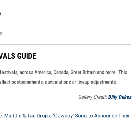
m
re
VALS GUIDE
 festivals, across America, Canada, Great Britain and more. This
 reflect postponements, cancelations or lineup adjustments.
Gallery Credit:
Billy Dukes
e:
Maddie & Tae Drop a ‘Cowboy’ Song to Announce Their