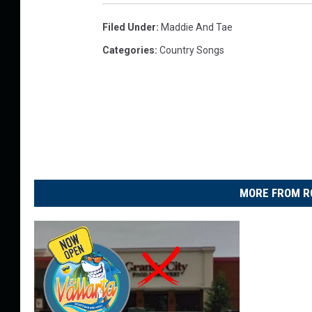
Filed Under
:
Maddie And Tae
Categories
:
Country Songs
MORE FROM R