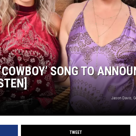
 ‘COWBOY’ SONG TO ANNOU
STEN]
Jason Davis, G
TWEET