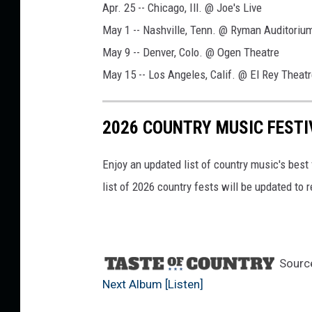
Apr. 25 -- Chicago, Ill. @ Joe's Live
May 1 -- Nashville, Tenn. @ Ryman Auditoriu
May 9 -- Denver, Colo. @ Ogen Theatre
May 15 -- Los Angeles, Calif. @ El Rey Theat
2026 COUNTRY MUSIC FESTI
Enjoy an updated list of country music's best
list of 2026 country fests will be updated to
Sourc
Next Album [Listen]