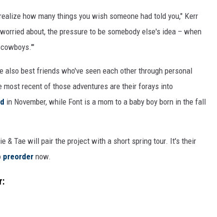
ou realize how many things you wish someone had told you," Kerr
ou worried about, the pressure to be somebody else's idea – when
g cowboys.'"
're also best friends who've seen each other through personal
 most recent of those adventures are their forays into
ld
in November, while Font is a mom to a baby boy born in the fall
 & Tae will pair the project with a short spring tour. It's their
o
preorder
now.
r: