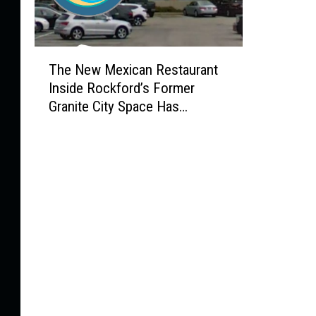
T
The New Mexican Restaurant
h
Inside Rockford’s Former
e
Granite City Space Has
N
Officially Opened!
e
w
M
e
x
i
c
a
n
R
e