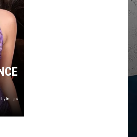
NCE
etty Images