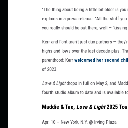
s
"The thing about being a little bit older is y
explains in a press release. "All the stuff y
you really should be out there, well — 'kissin
Kerr and Font aren't just duo partners — they
highs and lows over the last decade-plus. The
parenthood: Kerr
welcomed her second chi
of 2023.
Love & Light
drops in full on May 2, and Maddie
fourth studio album to date and is available t
Maddie & Tae,
Love & Light
2025 Tou
Apr. 10 -- New York, N.Y. @ Irving Plaza