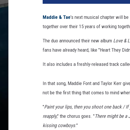
o
n
Maddie & Tae
's next musical chapter will be
D
together over their 15 years of working togeth
a
v
The duo announced their new album
Love & L
i
s
fans have already heard, like "Heart They Didn
,
G
It also includes a freshly-released track cal
e
t
In that song, Maddie Font and Taylor Kerr give
t
y
not be the first thing that comes to mind wh
I
"
Paint your lips, then you shoot one back / If
m
a
reapply
," the chorus goes. "
There might be a 
g
kissing cowboys
."
e