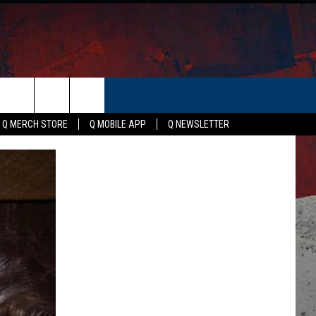
ER
Q MERCH STORE
Q MOBILE APP
Q NEWSLETTER