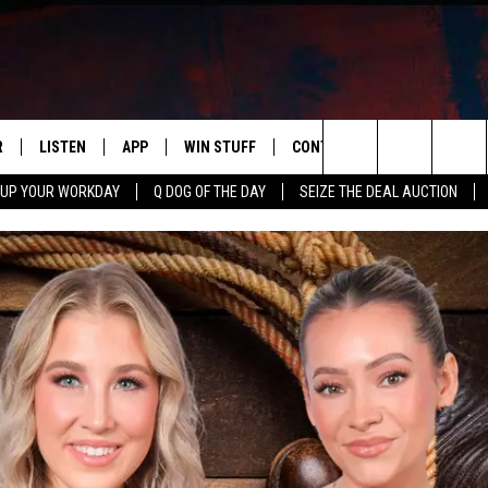
R
LISTEN
APP
WIN STUFF
CONTACT US
NEWSLETT
Search
 UP YOUR WORKDAY
Q DOG OF THE DAY
SEIZE THE DEAL AUCTION
S
LISTEN LIVE
DOWNLOAD IOS
CONTESTS
HELP & CONTACT INFO
The
M
MOBILE APP
DOWNLOAD ANDROID
CONTEST RULES
ADVERTISE
Site
Y V
ON DEMAND
SEND FEEDBACK
 OF COUNTRY NIGHTS
EMPLOYMENT