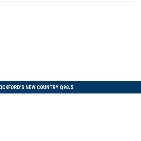
OCKFORD'S NEW COUNTRY Q98.5