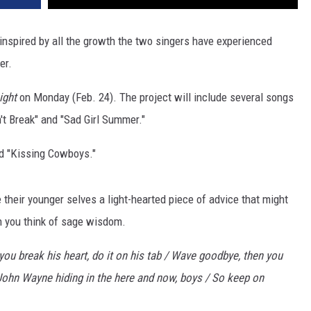
 inspired by all the growth the two singers have experienced
er.
ight
on Monday (Feb. 24). The project will include several songs
't Break" and "Sad Girl Summer."
led "Kissing Cowboys."
 their younger selves a light-hearted piece of advice that might
en you think of sage wisdom.
 you break his heart, do it on his tab / Wave goodbye, then you
John Wayne hiding in the here and now, boys / So keep on