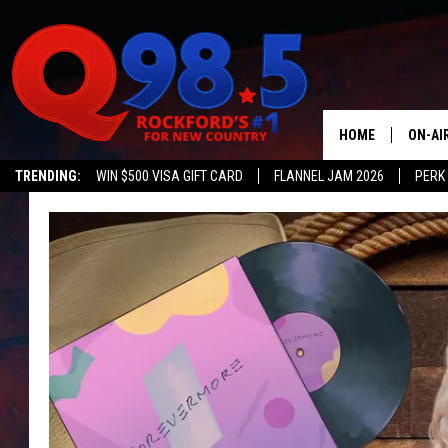
HOME
ON-AI
TRENDING:
WIN $500 VISA GIFT CARD
FLANNEL JAM 2026
PERK
SHOW
LIL ZI
JOHNN
TASTE