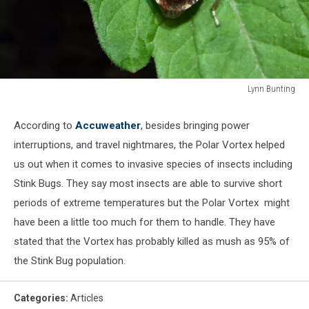
Lynn Bunting
155231507
According to
Accuweather
, besides bringing power
interruptions, and travel nightmares, the Polar Vortex helped
us out when it comes to invasive species of insects including
Stink Bugs. They say most insects are able to survive short
periods of extreme temperatures but the Polar Vortex might
have been a little too much for them to handle. They have
stated that the Vortex has probably killed as mush as 95% of
the Stink Bug population.
Categories
:
Articles