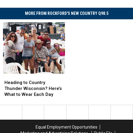
MORE FROM ROCKFORD'S NEW COUNTRY Q98.5
Heading
Heading
to
to
Heading to Country
Country
Country
Thunder Wisconsin? Here’s
Thunder
Thunder
What to Wear Each Day
Wisconsin?
Wisconsin?
Here’s
Here’s
What
What
to
to
Wear
Wear
Equal Employment Opportunities
Each
Each