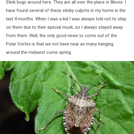
Stink bugs around here. They are all over the place in Illinois. I
have found several of these stinky culprits in my home in the
last 4 months. When I was a kid I was always told not to step
on them due to their special musk, so I always stayed away
from them. Well, the only good news to come out of the
Polar Vortex is that we not have near as many hanging
around the midwest come spring.