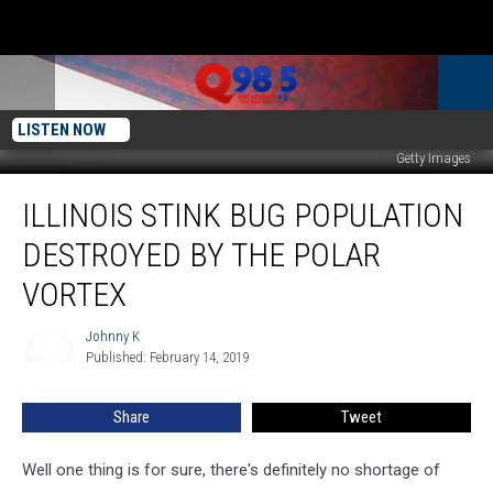
LISTEN NOW
Getty Images
Illinois
ILLINOIS STINK BUG POPULATION
Stink
Bug
DESTROYED BY THE POLAR
Population
Destroyed
VORTEX
By
The
Johnny K
Johnny
Polar
Published: February 14, 2019
K
Vortex
Share
Tweet
Well one thing is for sure, there's definitely no shortage of