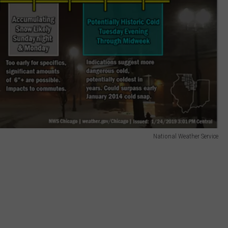
National Weather Service