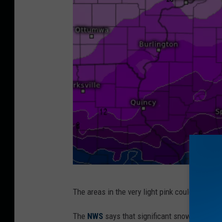
I
The areas in the very light pink could have a
l
l
The
NWS
says that s
ignificant snowfall amoun