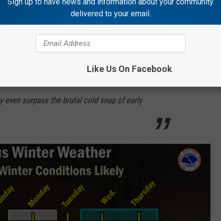
Sign up to have news and information about your community
delivered to your email.
ere are
early indications are that another
coming the middle of next week. In fact, it is
Like Us On Facebook
could see some of the coldest temperatures
y even surpass the brutal cold snap of early