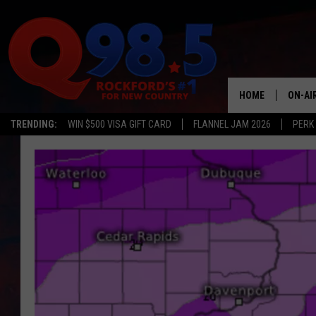
HOME
ON-AI
TRENDING:
WIN $500 VISA GIFT CARD
FLANNEL JAM 2026
PERK
SHOW
LIL ZI
JOHNN
TASTE