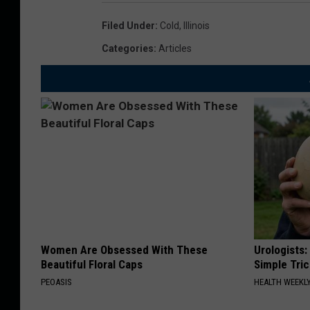
o
S
i
Filed Under
:
Cold
,
Illinois
n
s
Categories
:
Articles
o
C
w
o
O
u
n
l
T
d
h
M
e
a
G
y
r
A
Women Are Obsessed With These
Urologists:
o
Beautiful Floral Caps
Simple Tric
n
u
PEOASIS
HEALTH WEEKL
E
n