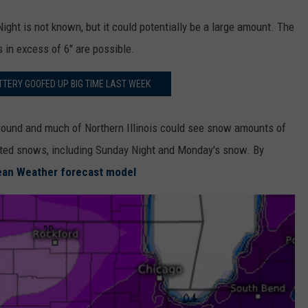
ight is not known, but it could potentially be a large amount. The
in excess of 6" are possible.
OTTERY GOOFED UP BIG TIME LAST WEEK
round and much of Northern Illinois could see snow amounts of
ated snows, including Sunday Night and Monday's snow. By
ean Weather forecast model