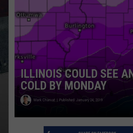
ILLINOIS COULD SEE 
COLD BY MONDAY
Mark Charvat
Published: January 24, 2019