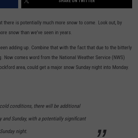
SHARE ON TWITTER
 but there is potentially much more snow to come. Look out, by
more snow than we've seen in years.
n adding up. Combine that with the fact that due to the bitterly
ng. Now comes word from the National Weather Service (NWS)
 Rockford area, could get a major snow Sunday night into Monday.
old conditions, there will be additional
and Sunday, with a potentially significant
Sunday night.