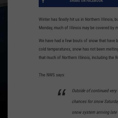
SHARE ON FACEBOOK
Winter has finally hit us in Northern Illinois,
Monday, much of Illinois may be covered by 
We have had a few bouts of snow that have bee
cold temperatures, snow has not been melti
that much of Northern Illinois, including the
The NWS says:
Outside of continued very c
chances for snow Saturday 
snow system arriving late 