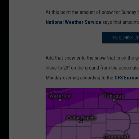
At this point the amount of snow for Sunday N
National Weather Service
says that amounts 
THE ILLINOIS L
Add that snow onto the snow that is on the g
close to 23" on the ground from the accumul
Monday evening according to the
GFS Europ