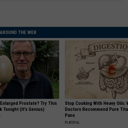
AROUND THE WEB
 Enlarged Prostate? Try This
Stop Cooking With Heavy Oils:
k Tonight (It's Genius)
Doctors Recommend Pure Tit
Pans
Y
PLATEFUL