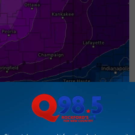
ECMWF/Global Euro HD Via weather.us/
s much as 23" on snow on the ground.
ts of 6"+ are possible in at least portions of the of our area on