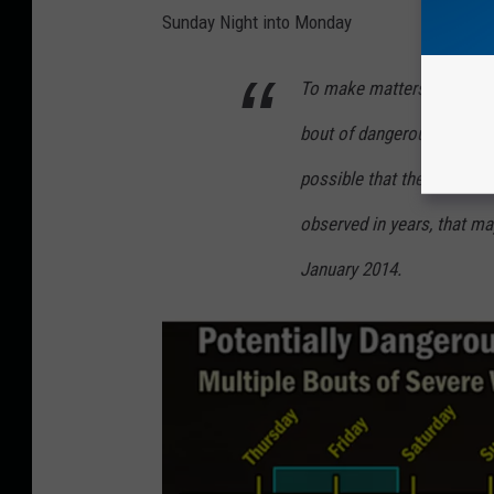
i
Sunday Night into Monday
n
To make matters worse th
o
i
bout of dangerous cold is 
s
possible that the region 
C
observed in years, that ma
o
u
January 2014.
l
d
H
a
v
e