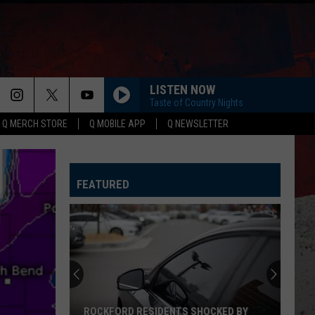
LISTEN NOW
Taste of Country Nights
Q MERCH STORE
Q MOBILE APP
Q NEWSLETTER
FEATURED
ROCKFORD RESIDENTS SHOCKED BY