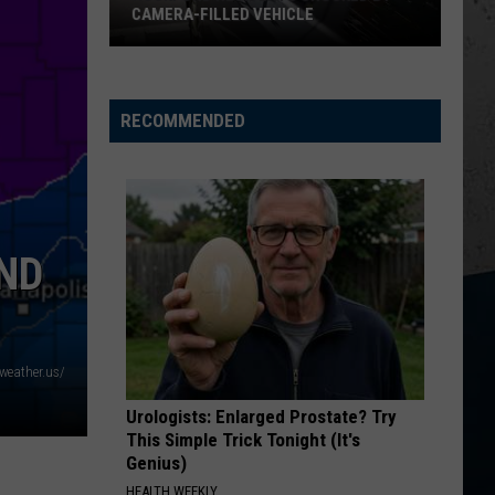
CAMERA-FILLED VEHICLE
Rockford
Residents
Shocked
RECOMMENDED
By
Camera-
Filled
Vehicle
AND
weather.us/
Urologists: Enlarged Prostate? Try
This Simple Trick Tonight (It's
Genius)
HEALTH WEEKLY