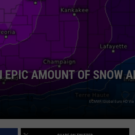
AN EPIC AMOUNT OF SNOW 
ECMWF/Global Euro HD Via 