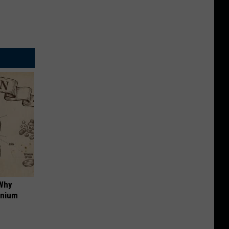
 Why
anium