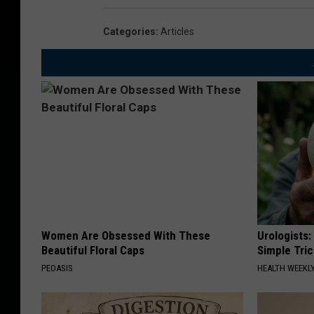
a
Categories
:
Articles
r
F
a
c
t
o
r
y
Women Are Obsessed With These
Urologists:
Beautiful Floral Caps
Simple Tric
PEOASIS
HEALTH WEEKL