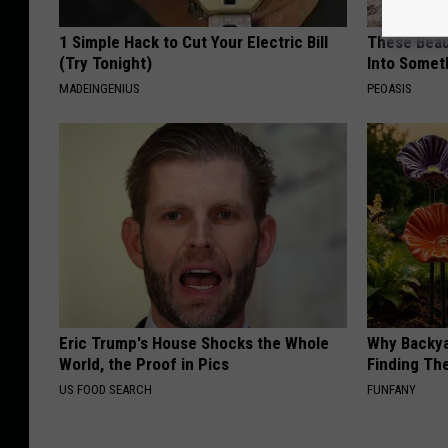
1 Simple Hack to Cut Your Electric Bill
These Beaut
(Try Tonight)
Into Somet
MADEINGENIUS
PEOASIS
Eric Trump's House Shocks the Whole
Why Backy
World, the Proof in Pics
Finding Th
US FOOD SEARCH
FUNFANY