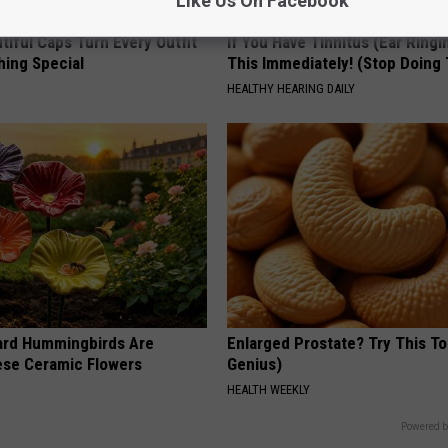
Like Us On Facebook
iful Caps Turn Every Outfit
If You Have Tinnitus (Ear Ringi
hing Special
This Immediately! (Stop Doing 
HEALTHY HEARING DAILY
ard Hummingbirds Are
Enlarged Prostate? Try This Ton
ese Ceramic Flowers
Genius)
HEALTH WEEKLY
Powered b