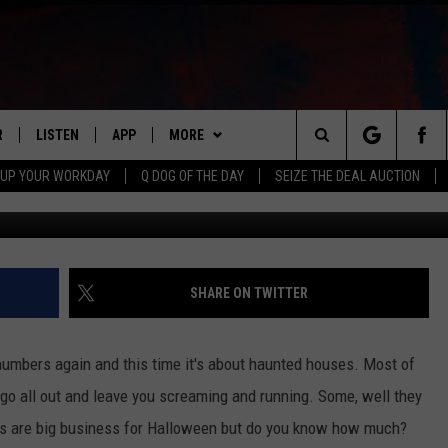
UMBERS: HAUNTED HOUSES
R
LISTEN
APP
MORE
Search
 UP YOUR WORKDAY
Q DOG OF THE DAY
SEIZE THE DEAL AUCTION
S
LISTEN LIVE
DOWNLOAD IOS
WIN STUFF
CONTESTS
The
M
MOBILE APP
DOWNLOAD ANDROID
CONTACT US
CONTEST RULES
HELP & CONTACT INFO
Site
Y V
ON DEMAND
NEWSLETTER
ADVERTISE
SHARE ON TWITTER
 OF COUNTRY NIGHTS
SEND FEEDBACK
umbers again and this time it's about haunted houses. Most of
EMPLOYMENT
o all out and leave you screaming and running. Some, well they
uses are big business for Halloween but do you know how much?