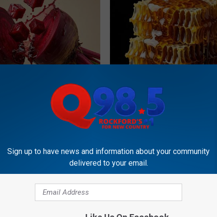
gist: If You Have Diabetes,
Honey: The Greatest Enemy o
Before It's Removed!
Loss (See How to Use It)
Y
HEALTH WEEKLY
Sign up to have news and information about your community
delivered to your email.