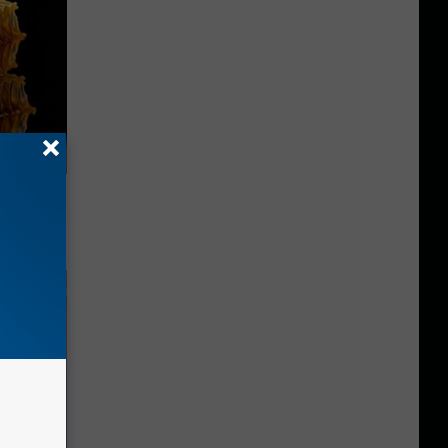
f Memory