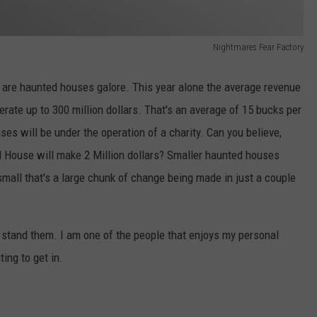
Nightmares Fear Factory
 are haunted houses galore. This year alone the average revenue
rate up to 300 million dollars. That's an average of 15 bucks per
ses will be under the operation of a charity. Can you believe,
 House will make 2 Million dollars? Smaller haunted houses
mall that's a large chunk of change being made in just a couple
 stand them. I am one of the people that enjoys my personal
ting to get in.