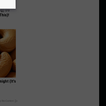
ng) Do
This)!
ight (It's
y RevContent