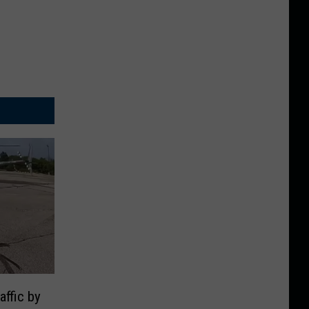
ffic by