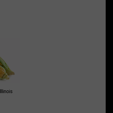
linois