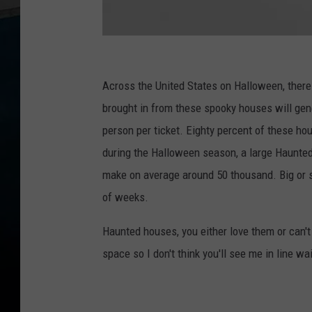
N
i
Across the United States on Halloween, there
g
brought in from these spooky houses will gene
h
person per ticket. Eighty percent of these hou
t
during the Halloween season, a large Haunted
m
make on average around 50 thousand. Big or s
a
of weeks.
r
Haunted houses, you either love them or can't
e
space so I don't think you'll see me in line wai
s
F
e