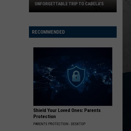
UNFORGETTABLE TRIP TO CABELA'S
Wisconsin
Pilot
Makes
RECOMMENDED
Unforgettable
Trip
to
Cabela's
Shield Your Loved Ones: Parents
Protection
PARENTS PROTECTION - DESKTOP