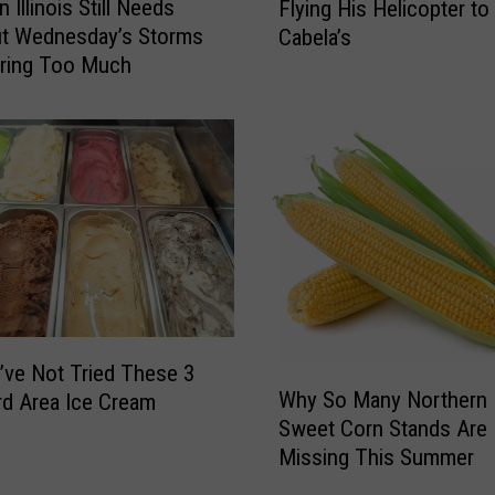
 Illinois Still Needs
Flying His Helicopter to
s
ut Wednesday’s Storms
Cabela’s
c
Bring Too Much
o
n
s
i
n
M
a
n
S
k
i
p
’ve Not Tried These 3
W
s
Why So Many Northern Il
d Area Ice Cream
h
T
Sweet Corn Stands Are
y
r
Missing This Summer
S
a
o