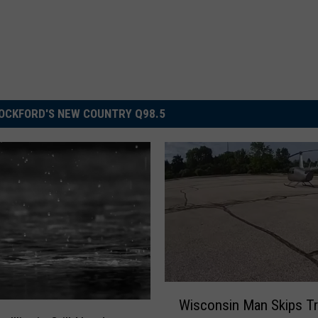
OCKFORD'S NEW COUNTRY Q98.5
W
Wisconsin Man Skips Tra
i