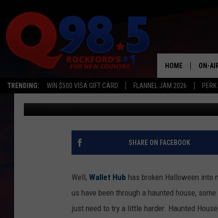
HALLOWEEN BY THE N
HOME
ON-AI
TRENDING:
WIN $500 VISA GIFT CARD
FLANNEL JAM 2026
PERK
Johnny K
Published: October 29, 2018
SHOW
LIL ZI
JOHNN
SHARE ON FACEBOOK
TASTE
Well,
Wallet Hub
has broken Halloween into n
us have been through a haunted house, some g
just need to try a little harder. Haunted Ho