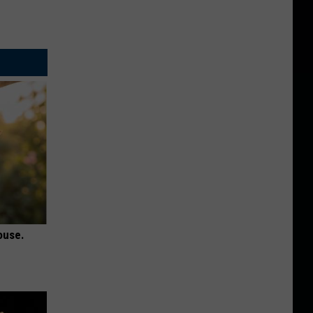
ouse.