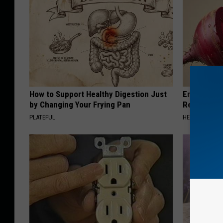
How to Support Healthy Digestion Just
Endocrinolo
by Changing Your Frying Pan
Read This 
PLATEFUL
HEALTH WEEKL