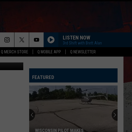
LISTEN NOW
3rd Shift with Brett Alan
Q MERCH STORE
Q MOBILE APP
Q NEWSLETTER
ThinkStock
FEATURED
WISCONSIN PILOT MAKES