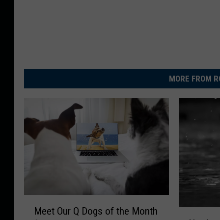
MORE FROM R
M
Meet Our Q Dogs of the Month
N
e