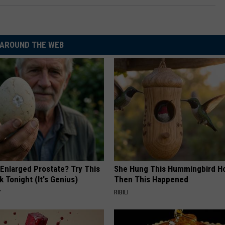
AROUND THE WEB
 Enlarged Prostate? Try This
She Hung This Hummingbird H
k Tonight (It's Genius)
Then This Happened
Y
RIBILI