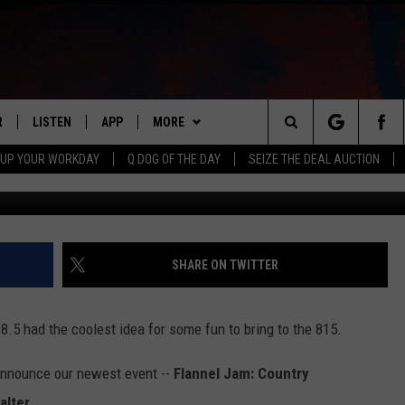
ANNEL JAM: COUNTRY
R
LISTEN
APP
MORE
Search
 UP YOUR WORKDAY
Q DOG OF THE DAY
SEIZE THE DEAL AUCTION
Brian Thomas Photogr
S
LISTEN LIVE
DOWNLOAD IOS
WIN STUFF
CONTESTS
The
M
MOBILE APP
DOWNLOAD ANDROID
CONTACT US
CONTEST RULES
HELP & CONTACT INFO
Site
Y V
ON DEMAND
NEWSLETTER
ADVERTISE
SHARE ON TWITTER
 OF COUNTRY NIGHTS
SEND FEEDBACK
.5 had the coolest idea for some fun to bring to the 815.
EMPLOYMENT
announce our newest event --
Flannel Jam: Country
alter.