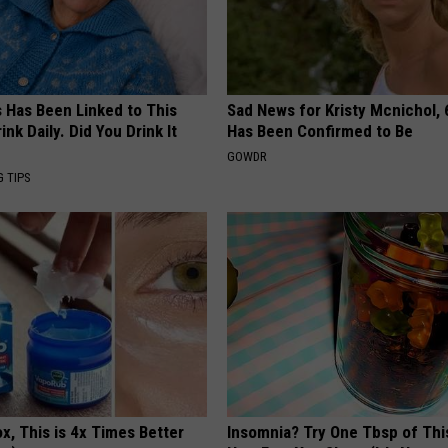
s Has Been Linked to This
Sad News for Kristy Mcnichol, 
k Daily. Did You Drink It
Has Been Confirmed to Be
GOWDR
G TIPS
x, This is 4x Times Better
Insomnia? Try One Tbsp of Thi