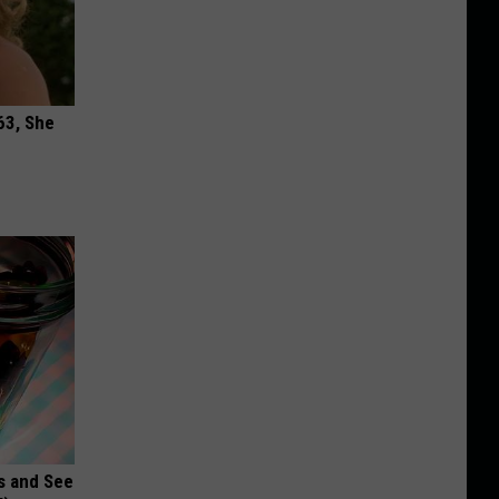
63, She
s and See