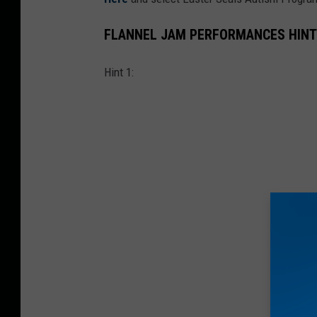
FLANNEL JAM PERFORMANCES HINT
Hint 1: