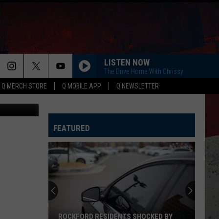
LISTEN NOW
The Drive Home With Chrissy
Q MERCH STORE
Q MOBILE APP
Q NEWSLETTER
aphy/Canva
FEATURED
ROCKFORD RESIDENTS SHOCKED BY