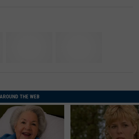
AROUND THE WEB