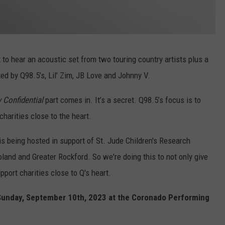
t to hear an acoustic set from two touring country artists plus a
d by Q98.5’s, Lil’ Zim, JB Love and Johnny V.
 Confidential
part comes in. It’s a secret. Q98.5’s focus is to
harities close to the heart.
s being hosted in support of St. Jude Children's Research
land and Greater Rockford. So we're doing this to not only give
port charities close to Q's heart.
e Sunday, September 10th, 2023 at the Coronado Performing