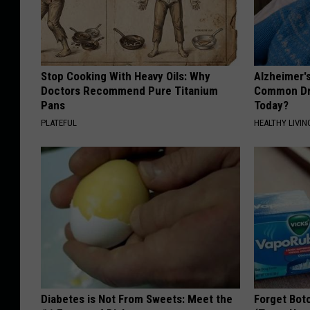
Stop Cooking With Heavy Oils: Why
Alzheimer'
Doctors Recommend Pure Titanium
Common Drin
Pans
Today?
PLATEFUL
HEALTHY LIVIN
Diabetes is Not From Sweets: Meet the
Forget Boto