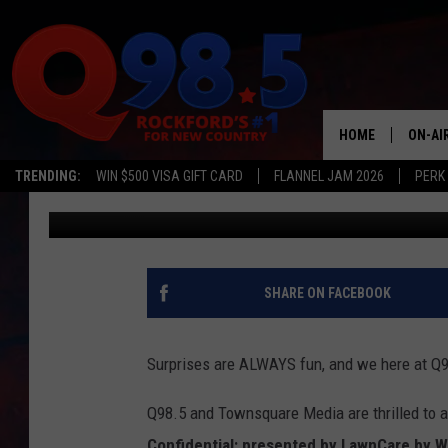
Q98.5 ANNOUNCES FL
CONFIDENTIAL
HOME
ON-AI
TRENDING:
WIN $500 VISA GIFT CARD
FLANNEL JAM 2026
PERK
Olivia Williams
Published: April 24, 2023
SHOW
LIL ZI
JOHNN
SHARE ON FACEBOOK
TASTE
Surprises are ALWAYS fun, and we here at Q98
Q98.5 and Townsquare Media are thrilled to 
Confidential: presented by LawnCare by W