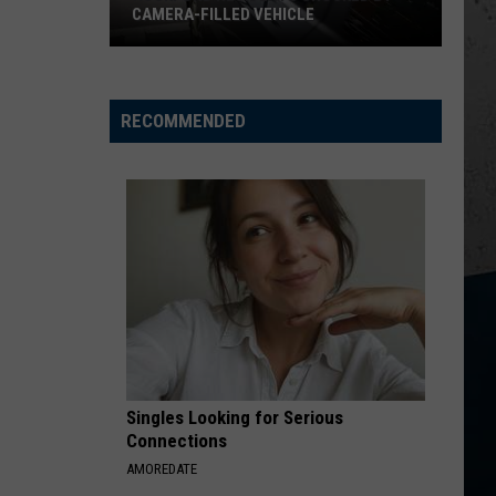
CAMERA-FILLED VEHICLE
Rockford
Residents
Shocked
RECOMMENDED
By
Camera-
Filled
Vehicle
Singles Looking for Serious
Connections
AMOREDATE