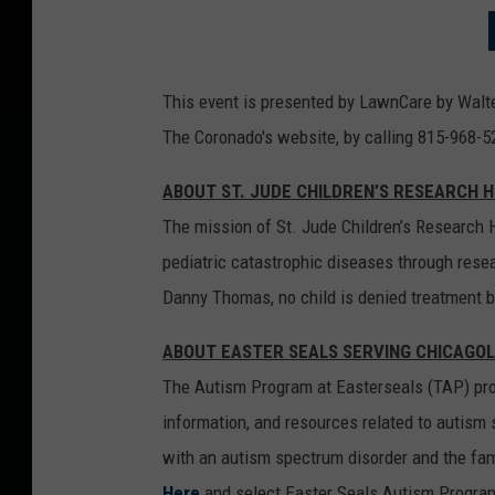
This event is presented by LawnCare by Walte
The Coronado's website, by calling 815-968-5
ABOUT ST. JUDE CHILDREN’S RESEARCH 
The mission of St. Jude Children’s Research H
pediatric catastrophic diseases through resea
Danny Thomas, no child is denied treatment bas
ABOUT EASTER SEALS SERVING CHICAGO
The Autism Program at Easterseals (TAP) prov
information, and resources related to autism 
with an autism spectrum disorder and the fam
Here
and select Easter Seals Autism Program 