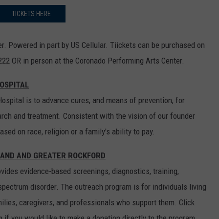
TICKETS HERE
r. Powered in part by US Cellular. Tiickets can be purchased on
222 OR in person at the Coronado Performing Arts Center.
HOSPITAL
ospital is to advance cures, and means of prevention, for
rch and treatment. Consistent with the vision of our founder
ed on race, religion or a family's ability to pay.
LAND AND GREATER ROCKFORD
ides evidence-based screenings, diagnostics, training,
spectrum disorder. The outreach program is for individuals living
ilies, caregivers, and professionals who support them. Click
if you would like to make a donation directly to the program.