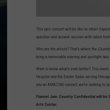
F
l
a
This epic concert will be like no other! Expec
n
n
question and answer session with talent hoste
e
l
J
a
Who are the artists? That’s where the
Country
m
bring a memorable evening and spotlight two c
Want to know what's even better? This event i
Hospital and the Easter Seals serving Chicago
you an AMAZING concert, we're seeking to sup
Flannel Jam: Country Confidential will b
Arts Center.