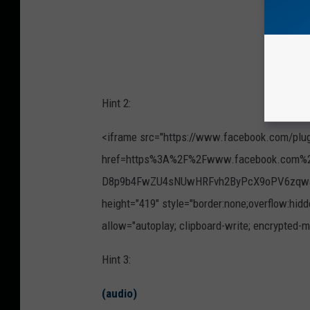
Hint 2:
<iframe src="https://www.facebook.com/plu
href=https%3A%2F%2Fwww.facebook.com%2
D8p9b4FwZU4sNUwHRFvh2ByPcX9oPV6zqwaTs
height="419" style="border:none;overflow:hidd
allow="autoplay; clipboard-write; encrypted-m
Hint 3:
(audio)