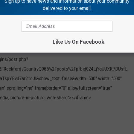
Sign up to have news and information about your community
delivered to your email.
Like Us On Facebook
gins/post.php?
FRockfordsCountryQ985%2Fposts%2Fpfbid024LjYqUUXK7DUsfL
pYBvd7ar21eJl&show_text=false&width=500" width="500"
en" scrolling="no" frameborder="0" allowfullscreen="true"
edia; picture-in-picture; web-share"></iframe>