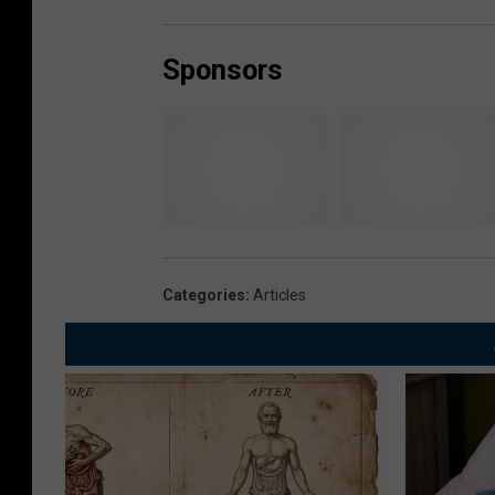
Sponsors
Categories
:
Articles