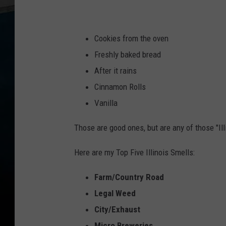
Cookies from the oven
Freshly baked bread
After it rains
Cinnamon Rolls
Vanilla
Those are good ones, but are any of those "Ill
Here are my Top Five Illinois Smells:
Farm/Country Road
Legal Weed
City/Exhaust
Micro Breweries