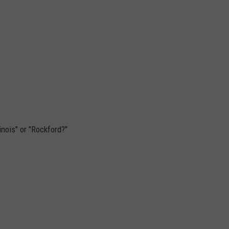
inois" or "Rockford?"