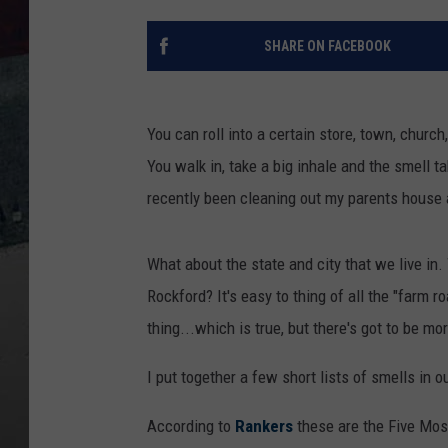
SHARE ON FACEBOOK
You can roll into a certain store, town, churc
You walk in, take a big inhale and the smell 
recently been cleaning out my parents house 
What about the state and city that we live in.
Rockford? It's easy to thing of all the "farm 
thing...which is true, but there's got to be mo
I put together a few short lists of smells in 
According to
Rankers
these are the Five Mos