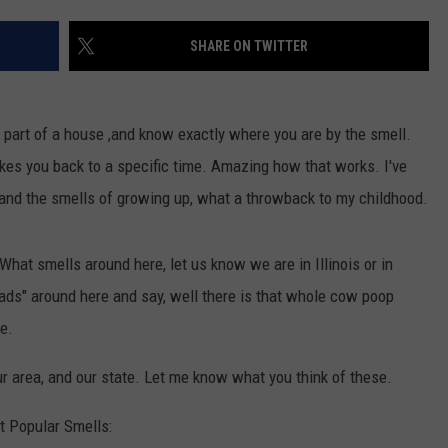
SHARE ON TWITTER
h, part of a house ,and know exactly where you are by the smell.
takes you back to a specific time. Amazing how that works. I've
and the smells of growing up, what a throwback to my childhood.
 What smells around here, let us know we are in Illinois or in
roads" around here and say, well there is that whole cow poop
re.
our area, and our state. Let me know what you think of these.
t Popular Smells: