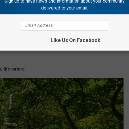
Sign up to have news and information about your community
delivered to your email.
Like Us On Facebook
, the nature