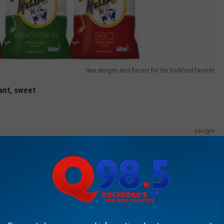
New designs and flavors for the Rockford favorite
ant, sweet
xavigm