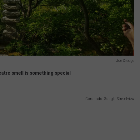
Joe Dredge
atre smell is something special
Coronado_Google_Streeetview