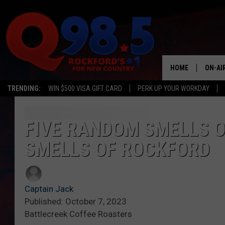
HOME
ON-AI
TRENDING:
WIN $500 VISA GIFT CARD
PERK UP YOUR WORKDAY
SHOW
LIL ZI
FIVE RANDOM SMELLS OF
SMELLS OF ROCKFORD
JOHNN
TASTE
Captain Jack
Published: October 7, 2023
Battlecreek Coffee Roasters