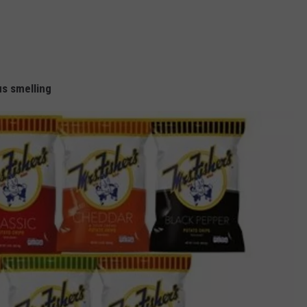
us smelling