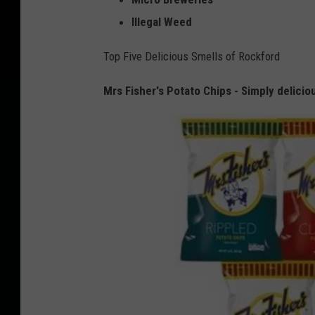
Illegal Weed
Top Five Delicious Smells of Rockford
Mrs Fisher's Potato Chips - Simply delicio