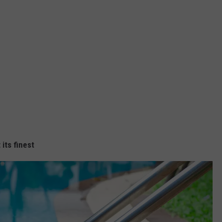
its finest