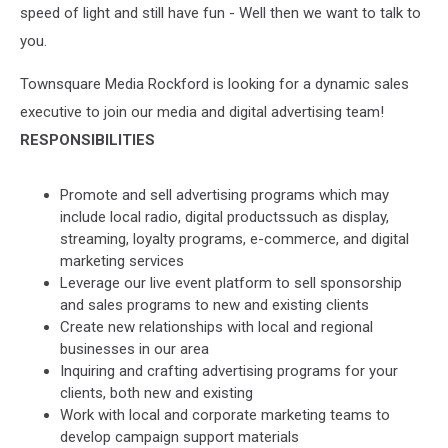
speed of light and still have fun - Well then we want to talk to
you.
Townsquare Media Rockford is looking for a dynamic sales
executive to join our media and digital advertising team!
RESPONSIBILITIES
Promote and sell advertising programs which may
include local radio, digital productssuch as display,
streaming, loyalty programs, e-commerce, and digital
marketing services
Leverage our live event platform to sell sponsorship
and sales programs to new and existing clients
Create new relationships with local and regional
businesses in our area
Inquiring and crafting advertising programs for your
clients, both new and existing
Work with local and corporate marketing teams to
develop campaign support materials