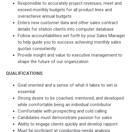
Responsible to accurately project revenues, meet and
exceed monthly budgets for all product lines and
overachieve annual budgets
Enters new customer data and other sales contract
details for station clients into computer database
Follow accountabilities set forth by your Sales Manager
to help guide you to success achieving monthly sales
quotas consistently
Provide insight and value to executive management to
shape the future of our organization
QUALIFICATIONS
Goal oriented and a sense of what it takes to win is
essential
Strong desire to be coached, mentored, and developed
while comfortable being an individual contributor
Comfortable with prospecting and cold calling
Candidates must demonstrate passion for sales
Ability to engage clients quickly and develop rapport
Must be proficient at conducting needs analysis