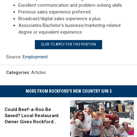
Excellent communication and problem-solving skills
Previous sales experience preferred
Broadcast/digital sales experience a plus
Associates/Bachelor’s business/marketing-related
degree or equivalent experience
CLICK TO APPLY FOR THIS POSITION
Source:
Employment
Categories
:
Articles
MORE FROM ROCKFORD'S NEW COUNTRY Q98.5
Could
Beef-
Could Beef-a-Roo Be
a-
Saved? Local Restaurant
Roo
Owner Gives Rockford
Be
Hope
Saved?