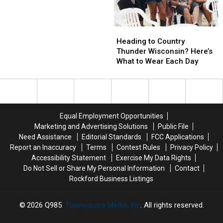
Local
Restaurant
Owner
Heading
Heading
Gives
to
to
Heading to Country
Rockford
Country
Country
Thunder Wisconsin? Here’s
Hope
Thunder
Thunder
What to Wear Each Day
Wisconsin?
Wisconsin?
Here’s
Here’s
What
What
to
to
Wear
Wear
Equal Employment Opportunities
Each
Each
Marketing and Advertising Solutions
Public File
Day
Day
Need Assistance
Editorial Standards
FCC Applications
Report an Inaccuracy
Terms
Contest Rules
Privacy Policy
Accessibility Statement
Exercise My Data Rights
Do Not Sell or Share My Personal Information
Contact
Rockford Business Listings
2026
Q985
, Townsquare Media, Inc
. All rights reserved.