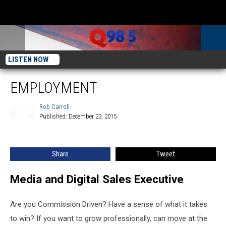
LISTEN NOW
EMPLOYMENT
Rob Carroll
Published: December 23, 2015
Rob
Carroll
Share
Tweet
Media and Digital Sales Executive
Are you Commission Driven? Have a sense of what it takes
to win? If you want to grow professionally, can move at the