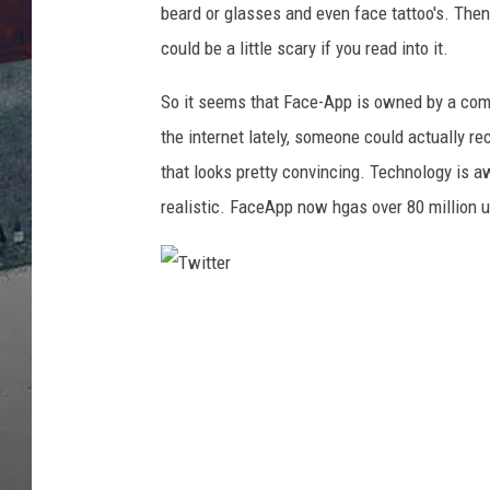
e
beard or glasses and even face tattoo's. Then
F
could be a little scary if you read into it.
a
c
So it seems that Face-App is owned by a comp
e
the internet lately, someone could actually r
A
p
that looks pretty convincing. Technology is aw
p
realistic. FaceApp now hgas over 80 million 
A
g
i
n
T
g
w
A
p
i
p
t
I
t
s