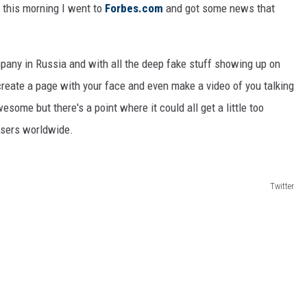
 this morning I went to
Forbes.com
and got some news that
any in Russia and with all the deep fake stuff showing up on
ecreate a page with your face and even make a video of you talking
esome but there's a point where it could all get a little too
users worldwide.
Twitter