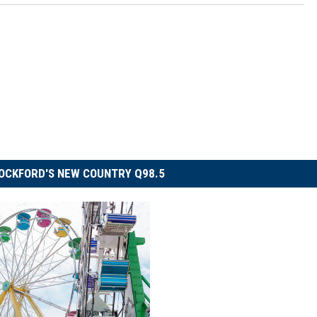
OCKFORD'S NEW COUNTRY Q98.5