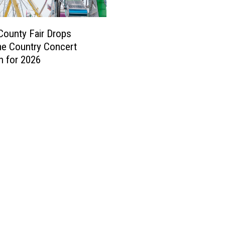
ounty Fair Drops
e Country Concert
on for 2026