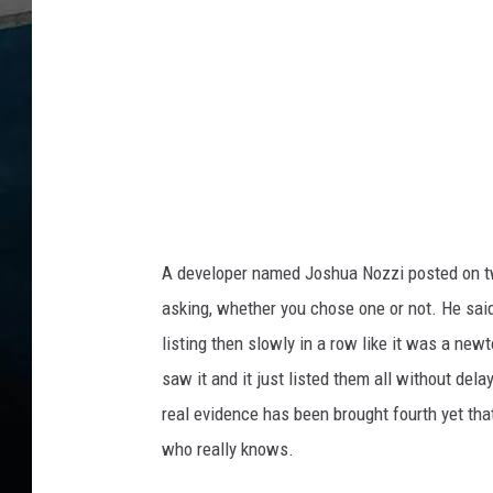
O
e
w
r
n
e
d
B
y
A
R
u
A developer named Joshua Nozzi posted on twi
s
s
asking, whether you chose one or not. He said
i
listing then slowly in a row like it was a new
a
saw it and it just listed them all without del
n
real evidence has been brought fourth yet tha
C
o
who really knows.
m