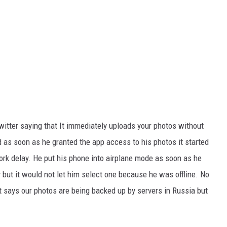
tter saying that It immediately uploads your photos without
 as soon as he granted the app access to his photos it started
tork delay. He put his phone into airplane mode as soon as he
ay but it would not let him select one because he was offline. No
t says our photos are being backed up by servers in Russia but