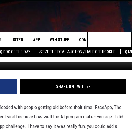
AGING APP IS OWNED BY A
R
LISTEN
APP
WIN STUFF
CONTACT US
NEWSLETT
Search
Q DOG OF THE DAY
SEIZE THE DEAL AUCTION / HALF-OFF HOOKUP
Q M
S
LISTEN LIVE
DOWNLOAD IOS
CONTESTS
HELP & CONTACT INFO
The
M
MOBILE APP
DOWNLOAD ANDROID
CONTEST RULES
ADVERTISE
Site
Y V
ON DEMAND
SEND FEEDBACK
SHARE ON TWITTER
 OF COUNTRY NIGHTS
EMPLOYMENT
looded with people getting old before their time. FaceApp, The
nt viral because how well the AI program makes you age. I did
p challenge. I have to say it was really fun, you could add a