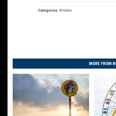
p
a
Categories
:
Articles
n
y
MORE FROM R