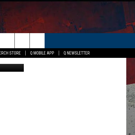
ER
ERCH STORE
Q MOBILE APP
Q NEWSLETTER