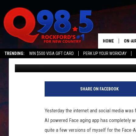
BEWARE THE FACEAPP 
RUSSIAN COMPANY
HOME
ON-AI
TRENDING:
WIN $500 VISA GIFT CARD
PERK UP YOUR WORKDAY
Johnny K
Published: July 17, 2019
SHOW
LIL ZI
B
e
JOHNN
SHARE ON FACEBOOK
w
a
TASTE
r
Yesterday the internet and social media was f
e
AI powered Face aging app has completely we
T
h
quite a few versions of myself for the Face-Ap